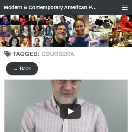
Modern & Contemporary American Poetry (“ModPo”)
Skip to content
TAGGED:
COURSERA
← Back