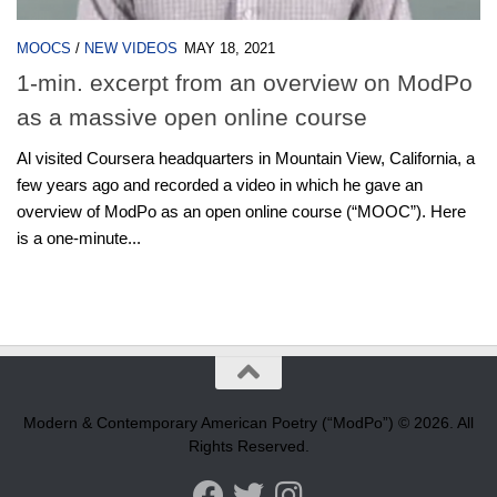
MOOCS
/
NEW VIDEOS
MAY 18, 2021
1-min. excerpt from an overview on ModPo
as a massive open online course
Al visited Coursera headquarters in Mountain View, California, a
few years ago and recorded a video in which he gave an
overview of ModPo as an open online course (“MOOC”). Here
is a one-minute...
Modern & Contemporary American Poetry (“ModPo”) © 2026. All
Rights Reserved.