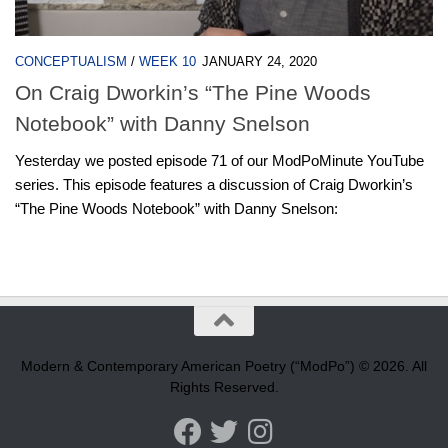
CONCEPTUALISM
/
WEEK 10
JANUARY 24, 2020
On Craig Dworkin’s “The Pine Woods
Notebook” with Danny Snelson
Yesterday we posted episode 71 of our ModPoMinute YouTube
series. This episode features a discussion of Craig Dworkin’s
“The Pine Woods Notebook” with Danny Snelson:
Modern & Contemporary American Poetry (“ModPo”) © 2026. All
Rights Reserved.