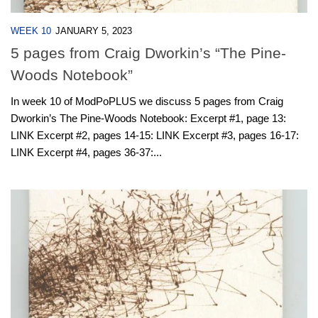
WEEK 10
JANUARY 5, 2023
5 pages from Craig Dworkin’s “The Pine-
Woods Notebook”
In week 10 of ModPoPLUS we discuss 5 pages from Craig
Dworkin’s The Pine-Woods Notebook: Excerpt #1, page 13:
LINK Excerpt #2, pages 14-15: LINK Excerpt #3, pages 16-17:
LINK Excerpt #4, pages 36-37:...