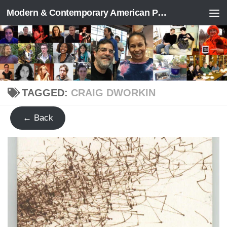
Modern & Contemporary American Poetry (“ModPo”)
Skip to content
TAGGED:
CRAIG DWORKIN
← Back