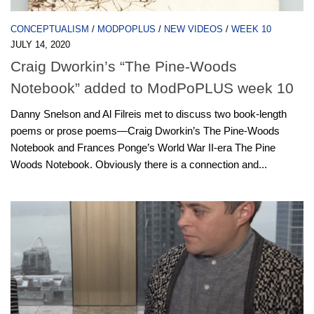
CONCEPTUALISM
/
MODPOPLUS
/
NEW VIDEOS
/
WEEK 10
JULY 14, 2020
Craig Dworkin’s “The Pine-Woods
Notebook” added to ModPoPLUS week 10
Danny Snelson and Al Filreis met to discuss two book-length
poems or prose poems—Craig Dworkin’s The Pine-Woods
Notebook and Frances Ponge’s World War II-era The Pine
Woods Notebook. Obviously there is a connection and...