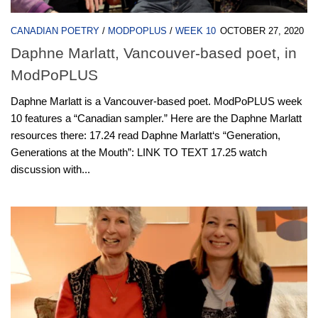
CANADIAN POETRY
/
MODPOPLUS
/
WEEK 10
OCTOBER 27, 2020
Daphne Marlatt, Vancouver-based poet, in
ModPoPLUS
Daphne Marlatt is a Vancouver-based poet. ModPoPLUS week
10 features a “Canadian sampler.” Here are the Daphne Marlatt
resources there: 17.24 read Daphne Marlatt‘s “Generation,
Generations at the Mouth”: LINK TO TEXT 17.25 watch
discussion with...