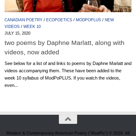
CANADIAN POETRY
/
ECOPOETICS
/
MODPOPLUS
/
NEW
VIDEOS
/
WEEK 10
JULY 15, 2020
two poems by Daphne Marlatt, along with
videos, now added
See below for a list of and links to poems by Daphne Marlatt and
videos accompanying them. These have been added to the
week 10 syllabus of ModPoPLUS. If you watch the videos,
even...
Modern & Contemporary American Poetry (“ModPo”) © 2026. All