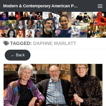
Modern & Contemporary American Poetry (“ModPo”)
Skip to content
TAGGED:
DAPHNE MARLATT
← Back