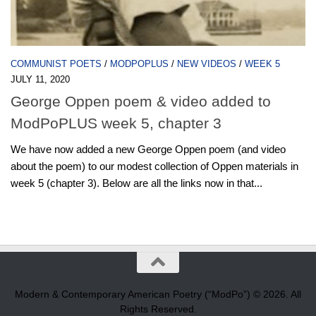
COMMUNIST POETS
/
MODPOPLUS
/
NEW VIDEOS
/
WEEK 5
JULY 11, 2020
George Oppen poem & video added to
ModPoPLUS week 5, chapter 3
We have now added a new George Oppen poem (and video
about the poem) to our modest collection of Oppen materials in
week 5 (chapter 3). Below are all the links now in that...
Modern & Contemporary American Poetry (“ModPo”) © 2026. All
Rights Reserved.