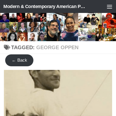
Modern & Contemporary American Poetry (“ModPo”)
Skip to content
TAGGED:
GEORGE OPPEN
← Back