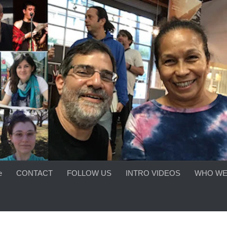
e
CONTACT
FOLLOW US
INTRO VIDEOS
WHO WE