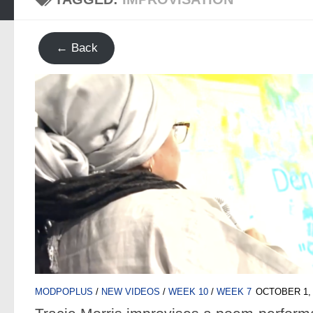
← Back
MODPOPLUS
/
NEW VIDEOS
/
WEEK 10
/
WEEK 7
OCTOBER 1, 