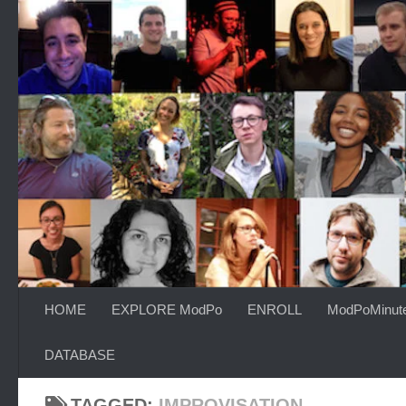
Skip to content
HOME
EXPLORE ModPo
ENROLL
ModPoMinut
DATABASE
TAGGED:
IMPROVISATION