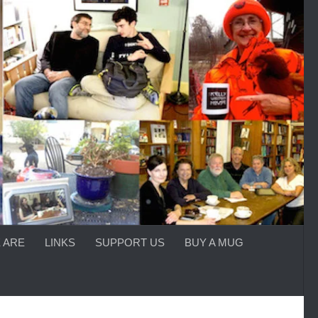
 ARE
LINKS
SUPPORT US
BUY A MUG