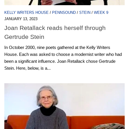
KELLY WRITERS HOUSE
/
PENNSOUND
/
STEIN
/
WEEK 9
JANUARY 13, 2023
Joan Retallack reads herself through
Gertrude Stein
In October 2000, nine poets gathered at the Kelly Writers
House. Each was asked to choose a modernist writer who had
been a significant influence. Joan Retallack chose Gertrude
Stein. Here, below, is a...