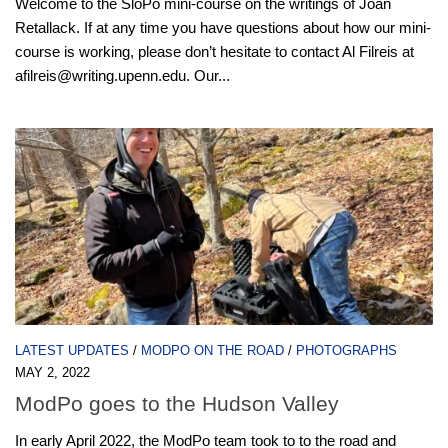
Welcome to the SloPo mini-course on the writings of Joan
Retallack. If at any time you have questions about how our mini-
course is working, please don’t hesitate to contact Al Filreis at
afilreis@writing.upenn.edu. Our...
LATEST UPDATES
/
MODPO ON THE ROAD
/
PHOTOGRAPHS
MAY 2, 2022
ModPo goes to the Hudson Valley
In early April 2022, the ModPo team took to to the road and