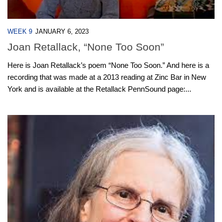
WEEK 9
JANUARY 6, 2023
Joan Retallack, “None Too Soon”
Here is Joan Retallack’s poem “None Too Soon.” And here is a
recording that was made at a 2013 reading at Zinc Bar in New
York and is available at the Retallack PennSound page:...