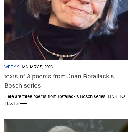
WEEK 9
JANUARY 5, 2023
texts of 3 poems from Joan Retallack’s
Bosch series
Here are three poems from Retallack’s Bosch series: LINK TO
TEXTS —–