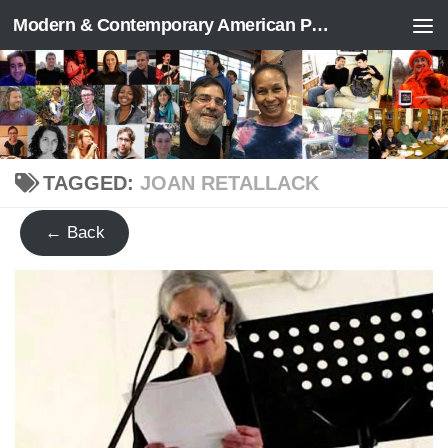
Modern & Contemporary American Poetry (“ModPo”)
Skip to content
TAGGED:
JOAN RETALLACK
← Back