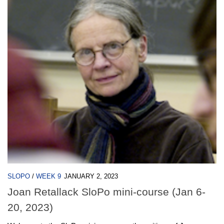
SLOPO
/
WEEK 9
JANUARY 2, 2023
Joan Retallack SloPo mini-course (Jan 6-
20, 2023)