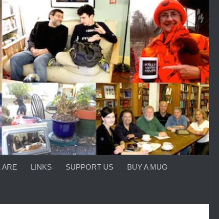
 ARE
LINKS
SUPPORT US
BUY A MUG