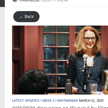
← Back
LATEST UPDATES
/
WEEK 2
/
WHITMANIAN
MARCH 21, 2020