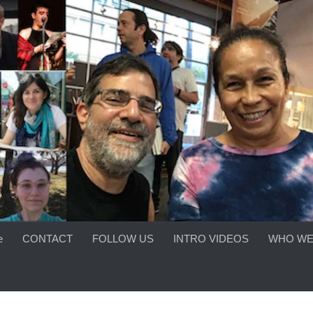
e
CONTACT
FOLLOW US
INTRO VIDEOS
WHO WE