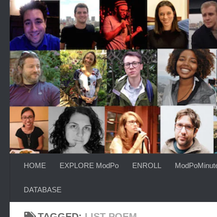
Skip to content
HOME
EXPLORE ModPo
ENROLL
ModPoMinut
DATABASE
TAGGED:
LIST POEM