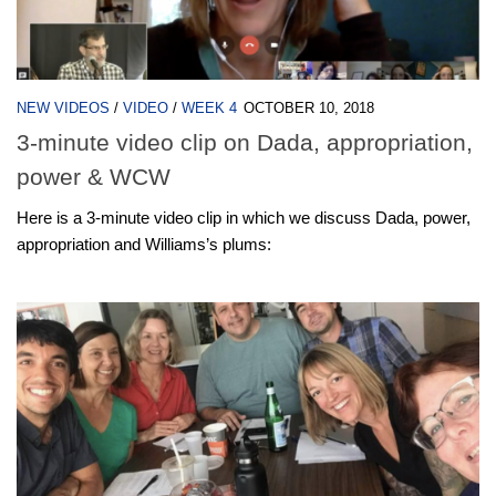
NEW VIDEOS
/
VIDEO
/
WEEK 4
OCTOBER 10, 2018
3-minute video clip on Dada, appropriation,
power & WCW
Here is a 3-minute video clip in which we discuss Dada, power,
appropriation and Williams’s plums: