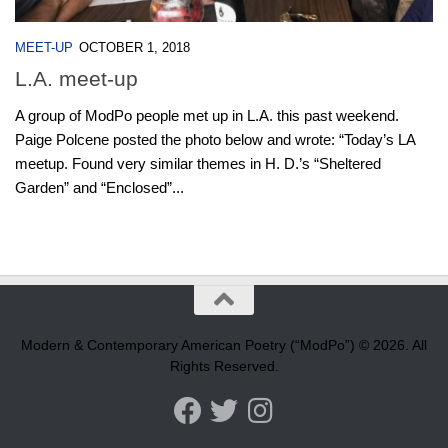
MEET-UP
OCTOBER 1, 2018
L.A. meet-up
A group of ModPo people met up in L.A. this past weekend.
Paige Polcene posted the photo below and wrote: “Today’s LA
meetup. Found very similar themes in H. D.’s “Sheltered
Garden” and “Enclosed”...
Modern & Contemporary American Poetry (“ModPo”) © 2026. All
Rights Reserved.