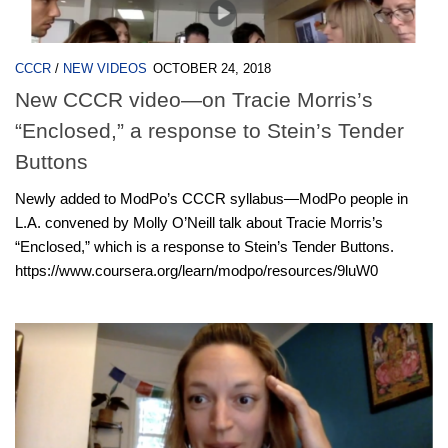
CCCR
/
NEW VIDEOS
OCTOBER 24, 2018
New CCCR video—on Tracie Morris’s
“Enclosed,” a response to Stein’s Tender
Buttons
Newly added to ModPo’s CCCR syllabus—ModPo people in
L.A. convened by Molly O’Neill talk about Tracie Morris’s
“Enclosed,” which is a response to Stein’s Tender Buttons.
https://www.coursera.org/learn/modpo/resources/9luW0