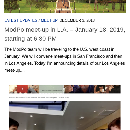
LATEST UPDATES
/
MEET-UP
DECEMBER 3, 2018
ModPo meet-up in L.A. – January 18, 2019,
starting at 6:30 PM
The ModPo team will be traveling to the U.S. west coast in
January. We will convene meet-ups in San Francisco and then
in Los Angeles. Today I’m announcing details of our Los Angeles
meet-up....