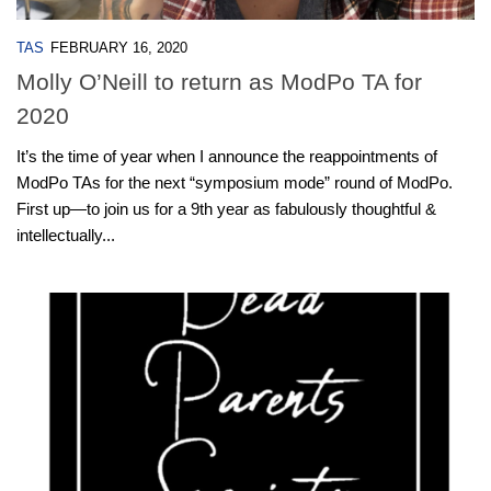
TAS
FEBRUARY 16, 2020
Molly O’Neill to return as ModPo TA for
2020
It’s the time of year when I announce the reappointments of
ModPo TAs for the next “symposium mode” round of ModPo.
First up—to join us for a 9th year as fabulously thoughtful &
intellectually...