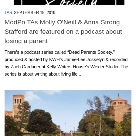
TAS
SEPTEMBER 18, 2019
ModPo TAs Molly O’Neill & Anna Strong
Stafford are featured on a podcast about
losing a parent
There’s a podcast series called “Dead Parents Society,”
produced & hosted by KWH’s Jamie-Lee Josselyn & recorded
by Zach Carduner at Kelly Writers House’s Wexler Studio. The
series is about writing about living life...