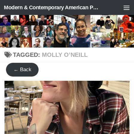
Modern & Contemporary American Poetry (“ModPo”)
Skip to content
TAGGED:
MOLLY O’NEILL
← Back