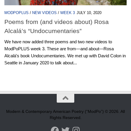
MODPOPLUS
/
NEW VIDEOS
/
WEEK 3
JULY 10, 2020
Poems from (and videos about) Rosa
Alcalá’s “Undocumentaries”
We have now added three poems and two new videos to
ModPoPLUS week 3. These are from—and about—Rosa
Alcalá’s book Undocumentaries. We met up with David Colon in
Seattle in January 2020 to talk about...
Modern & Contemporary American Poetry (“ModPo”) © 2026. All
Rights Reserved.