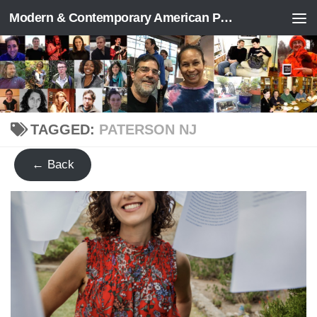
Modern & Contemporary American Poetry (“ModPo”)
Skip to content
TAGGED:
PATERSON NJ
← Back