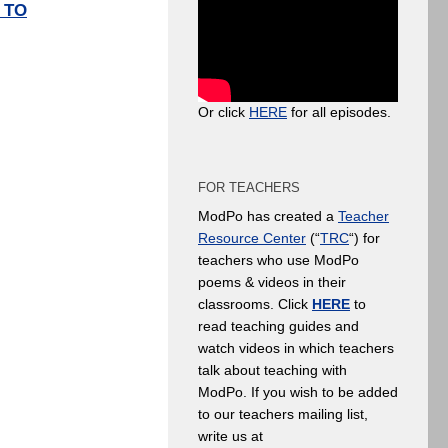
 TO
Or click
HERE
for all episodes.
FOR TEACHERS
ModPo has created a
Teacher
Resource Center
(“
TRC
“) for
teachers who use ModPo
poems & videos in their
classrooms. Click
HERE
to
read teaching guides and
watch videos in which teachers
talk about teaching with
ModPo. If you wish to be added
to our teachers mailing list,
write us at