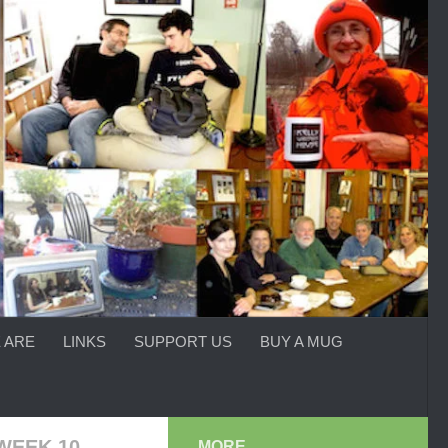
 ARE
LINKS
SUPPORT US
BUY A MUG
WEEK 10
MORE