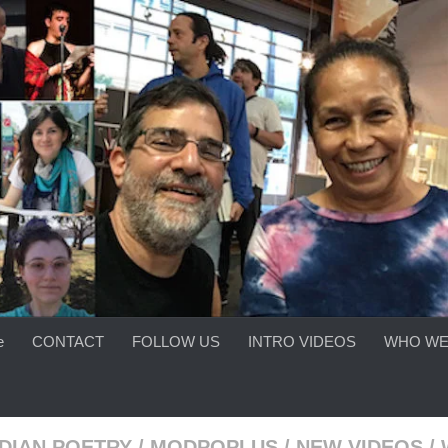
e
CONTACT
FOLLOW US
INTRO VIDEOS
WHO WE
DIAN POETRY
/
MODPOPLUS
/
NEW VIDEOS
/