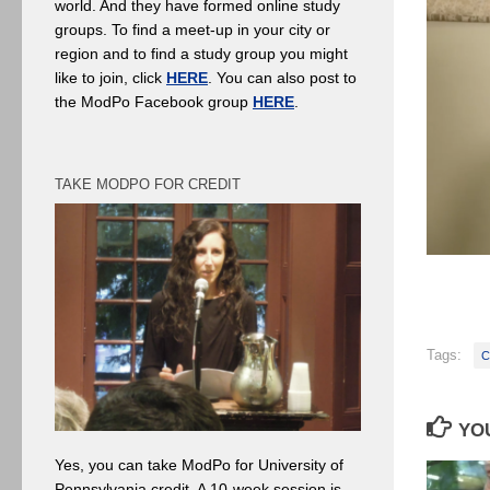
world. And they have formed online study
groups. To find a meet-up in your city or
region and to find a study group you might
like to join, click
HERE
. You can also post to
the ModPo Facebook group
HERE
.
TAKE MODPO FOR CREDIT
Tags:
C
YOU
Yes, you can take ModPo for University of
Pennsylvania credit. A 10-week session is