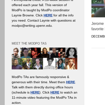
offered each year fall. This version of
ModPo is taught by ModPo coordinator
Laynie Browne. Click
HERE
for all the info
you need. Contact Laynie with questions at
Jerome 
modpo@writing.upenn.edu.
favorite
DECEMBE
MEET THE MODPO TAS
ModPo TAs are famously responsive &
generous with their time. Meet them
HERE
.
Talk with them directly during office hours
(schedule is
HERE
). Click
HERE
to watch an
11-minute video featuring the ModPo TAs in
action.