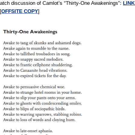
atch discussion of Camlot’s “Thirty-One Awakenings”:
LINK
[
OFFSITE COPY
]