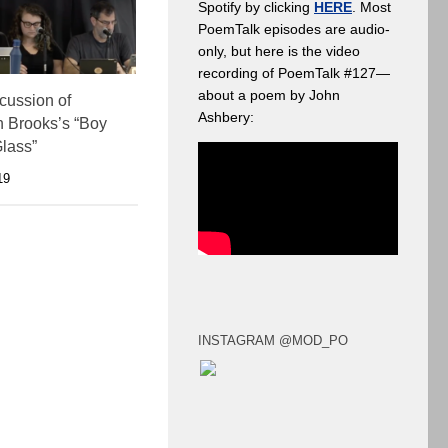
Spotify by clicking
HERE
. Most
PoemTalk episodes are audio-
only, but here is the video
recording of PoemTalk #127—
about a poem by John
scussion of
Ashbery:
 Brooks’s “Boy
lass”
19
INSTAGRAM @MOD_PO