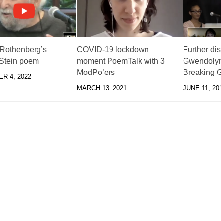
Rothenberg’s
COVID-19 lockdown
Further di
 Stein poem
moment PoemTalk with 3
Gwendolyn
ModPo’ers
Breaking G
R 4, 2022
MARCH 13, 2021
JUNE 11, 20