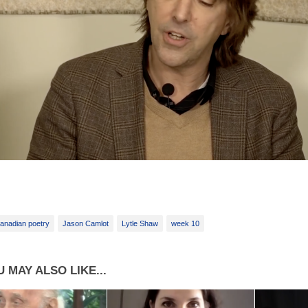
anadian poetry
Jason Camlot
Lytle Shaw
week 10
 MAY ALSO LIKE...