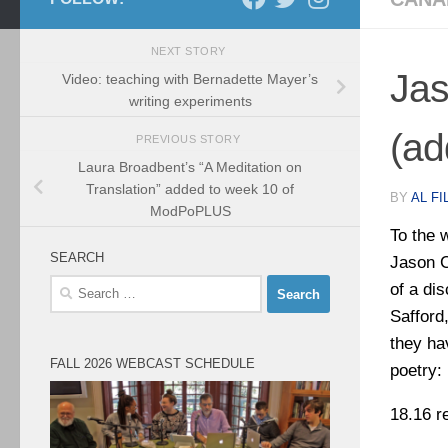
NEXT STORY
Jas
Video: teaching with Bernadette Mayer’s
writing experiments
(ad
PREVIOUS STORY
Laura Broadbent’s “A Meditation on
Translation” added to week 10 of
BY
AL FI
ModPoPLUS
To the 
SEARCH
Jason C
Search
of a di
for:
Safford
they ha
FALL 2026 WEBCAST SCHEDULE
poetry:
18.16 r