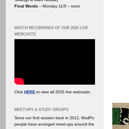
Final Words
– Monday 11/9 – noon
WATCH RECORDINGS OF OUR 2025 LIVE
WEBCASTS
Click
HERE
to view all 2025 live webcasts.
MEET-UPS & STUDY GROUPS
Since our first session back in 2012, ModPo
people have arranged meet-ups around the