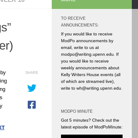
TO RECEIVE
s”
ANNOUNCEMENTS:
If you would like to receive
ModPo announcements by
er)
email, write to us at
modpo@writing.upenn.edu. If
you would like to receive
weekly announcements about
 by
SHARE
Kelly Writers House events (all
ing
of which are streamed live),
write to wh@writing.upenn.edu.
ong
as
y
MODPO MINUTE
Got 5 minutes? Check out the
latest episode of ModPoMinute:
XT