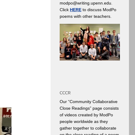
modpo@writing.upenn.edu.
Click
HERE
to discuss ModPo
poems with other teachers.
CCCR
Our “Community Collaborative
Close Readings” page consists
of videos created by ModPo
people worldwide as they
gather together to collaborate
on the close reading of a poem