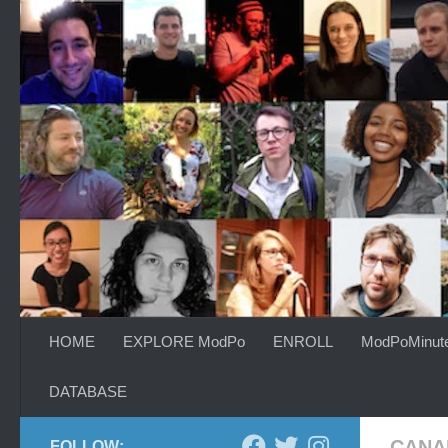
Skip to content
HOME
EXPLORE ModPo
ENROLL
ModPoMinut
DATABASE
CANA
FOLLOW: