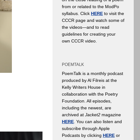
from or related to the ModPo
syllabus. Click
HERE
to visit the
CCCR page and watch some of
the videos—and to read
guidelines for creating your
own CCCR video.
POEMTALK
PoemTalk is a monthly podcast
produced by Al Filreis at the
Kelly Writers House in
collaboration with the Poetry
Foundation. All episodes,
including the newest, are
archived at
Jacket2
magazine
HERE
. You can also listen and
subscribe through Apple
Podcasts by clicking
HERE
or