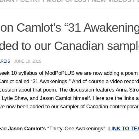
on Camlot’s “31 Awakening
ded to our Canadian sampl
LREIS
·
JUNE 10, 2019
week 10 syllabus of ModPoPLUS we are now adding a poem
amlot called “31 Awakenings.” And of course a video record
scussion about that poem. The discussion features Anna Str
, Lytle Shaw, and Jason Camlot himself. Here are the links 
ve now been added to our sampler of Canadian contemporar
ead
Jason Camlot
‘s “Thirty-One Awakenings”:
LINK TO TE