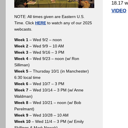
18.17 w
VIDEO
NOTE: All times given are Eastern U.S.
Time. Click
HERE
to watch any of our 2025
webcasts.
Week 1
– Wed 9/2 – noon
Week 2
– Wed 9/9 – 10 AM
Week 3
– Wed 9/16 – 3 PM
Week 4
– Wed 9/23 – noon (w/ Ron
Silliman)
Week 5
– Thursday 10/1 (in Manchester)
6:30 local time
Week 6
– Wed 10/7 – 3 PM
Week 7
– Wed 10/14 – 3 PM (w/ Anne
Waldman)
Week 8
– Wed 10/21 – noon (w/ Bob
Perelmant)
Week 9
– Wed 10/28 – 10 AM
Week 10
– Wed 11/4 – 3 PM (w/ Emily
Skillings & Mark Nowak)