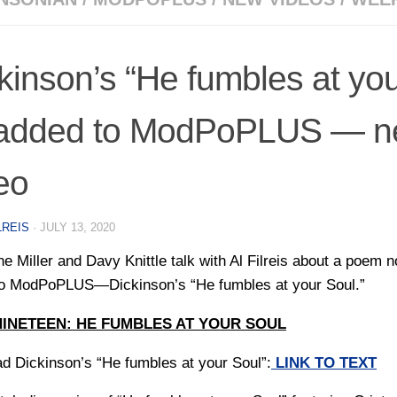
kinson’s “He fumbles at you
added to ModPoPLUS — n
eo
LREIS
·
JULY 13, 2020
ne Miller and Davy Knittle talk with Al Filreis about a poem 
o ModPoPLUS—Dickinson’s “He fumbles at your Soul.”
NINETEEN: HE FUMBLES AT YOUR SOUL
ad Dickinson’s “He fumbles at your Soul”:
LINK TO TEXT