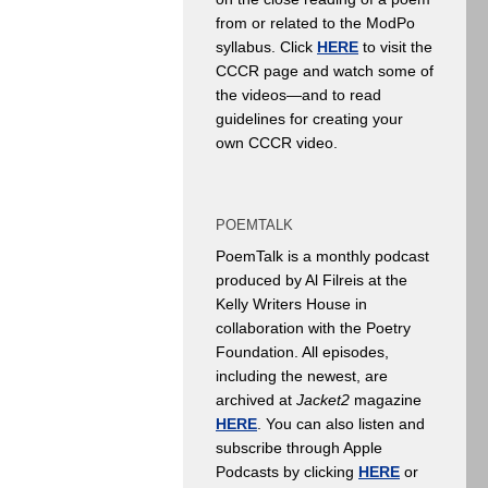
from or related to the ModPo
syllabus. Click
HERE
to visit the
CCCR page and watch some of
the videos—and to read
guidelines for creating your
own CCCR video.
POEMTALK
PoemTalk is a monthly podcast
produced by Al Filreis at the
Kelly Writers House in
collaboration with the Poetry
Foundation. All episodes,
including the newest, are
archived at
Jacket2
magazine
HERE
. You can also listen and
subscribe through Apple
Podcasts by clicking
HERE
or