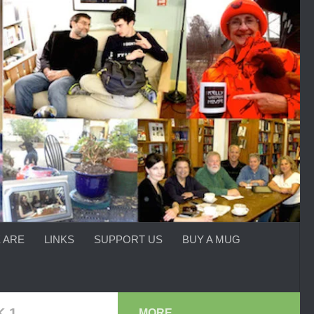
 ARE
LINKS
SUPPORT US
BUY A MUG
 1
MORE