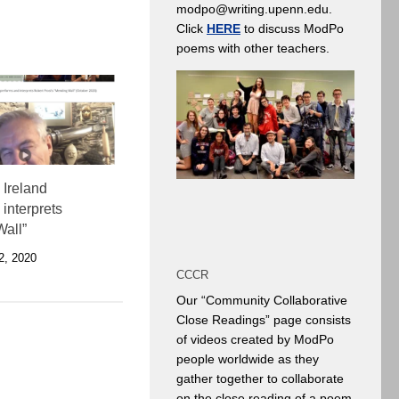
modpo@writing.upenn.edu.
Click
HERE
to discuss ModPo
poems with other teachers.
 Ireland
interprets
all”
, 2020
CCCR
Our “Community Collaborative
Close Readings” page consists
of videos created by ModPo
people worldwide as they
gather together to collaborate
on the close reading of a poem