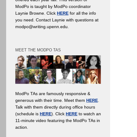
ModPo is taught by ModPo coordinator
Laynie Browne. Click
HERE
for all the info
you need. Contact Laynie with questions at
modpo@writing.upenn.edu.
MEET THE MODPO TAS
ModPo TAs are famously responsive &
generous with their time. Meet them
HERE
.
Talk with them directly during office hours
(schedule is
HERE
). Click
HERE
to watch an
11-minute video featuring the ModPo TAs in
action.