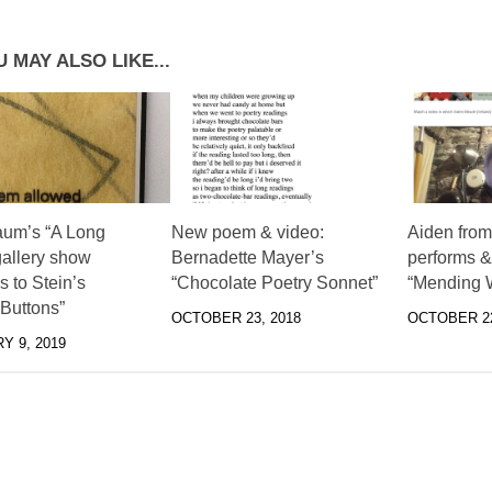
 MAY ALSO LIKE...
aum’s “A Long
New poem & video:
Aiden from
gallery show
Bernadette Mayer’s
performs & 
 to Stein’s
“Chocolate Poetry Sonnet”
“Mending W
 Buttons”
OCTOBER 23, 2018
OCTOBER 22
Y 9, 2019