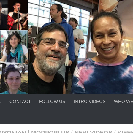
e
CONTACT
FOLLOW US
INTRO VIDEOS
WHO WE
INSONIAN
/
MODPOPLUS
/
NEW VIDEOS
/
WEEK