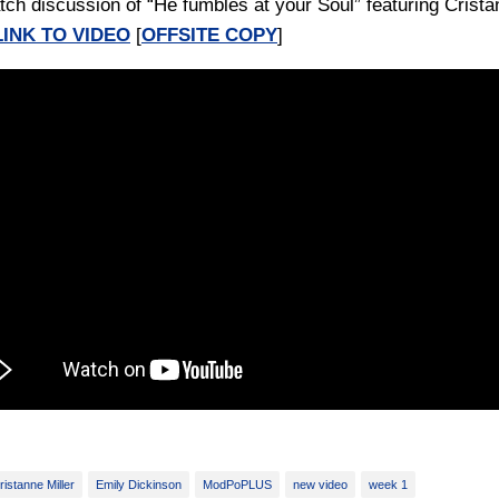
tch discussion of “He fumbles at your Soul” featuring Crist
LINK TO VIDEO
[
OFFSITE COPY
]
ristanne Miller
Emily Dickinson
ModPoPLUS
new video
week 1