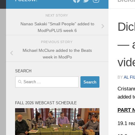
NEXT STORY
Dic
Nanao Sakaki “Small People” added to
ModPoPLUS week 6
— 
PREVIOUS STORY
Michael McClure added to the Beats
week in ModPo
vid
SEARCH
BY
AL FI
Search
for:
Cristan
added t
FALL 2026 WEBCAST SCHEDULE
PART 
19.1 re