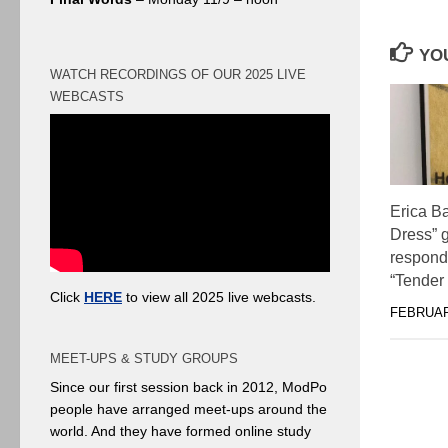
YOU
WATCH RECORDINGS OF OUR 2025 LIVE
WEBCASTS
Erica B
Dress” 
responds
“Tender
Click
HERE
to view all 2025 live webcasts.
FEBRUAR
MEET-UPS & STUDY GROUPS
Since our first session back in 2012, ModPo
people have arranged meet-ups around the
world. And they have formed online study