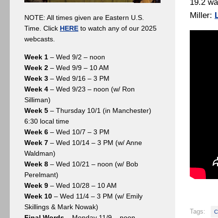
19.2 wa
Miller:
NOTE: All times given are Eastern U.S.
Time. Click
HERE
to watch any of our 2025
webcasts.
Week 1
– Wed 9/2 – noon
Week 2
– Wed 9/9 – 10 AM
Week 3
– Wed 9/16 – 3 PM
Week 4
– Wed 9/23 – noon (w/ Ron
Silliman)
Week 5
– Thursday 10/1 (in Manchester)
6:30 local time
Week 6
– Wed 10/7 – 3 PM
Week 7
– Wed 10/14 – 3 PM (w/ Anne
Waldman)
Week 8
– Wed 10/21 – noon (w/ Bob
Perelmant)
Week 9
– Wed 10/28 – 10 AM
Week 10
– Wed 11/4 – 3 PM (w/ Emily
Skillings & Mark Nowak)
Tags:
C
Final Words
– Monday 11/9 – noon