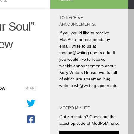
TO RECEIVE
r Soul”
ANNOUNCEMENTS:
If you would like to receive
ModPo announcements by
ew
email, write to us at
modpo@writing.upenn.edu. If
you would like to receive
weekly announcements about
Kelly Writers House events (all
of which are streamed live),
write to wh@writing.upenn.edu.
now
SHARE
MODPO MINUTE
Got 5 minutes? Check out the
latest episode of ModPoMinute: