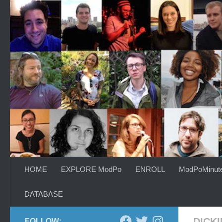
Skip to content
HOME
EXPLORE ModPo
ENROLL
ModPoMinut
DATABASE
DICK
FOLLOW: