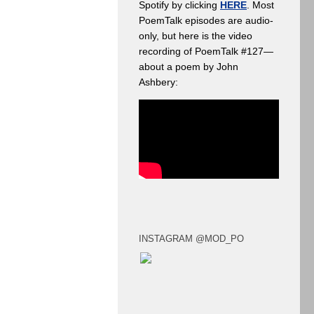
Spotify by clicking
HERE
. Most
PoemTalk episodes are audio-
only, but here is the video
recording of PoemTalk #127—
about a poem by John
Ashbery:
INSTAGRAM @MOD_PO