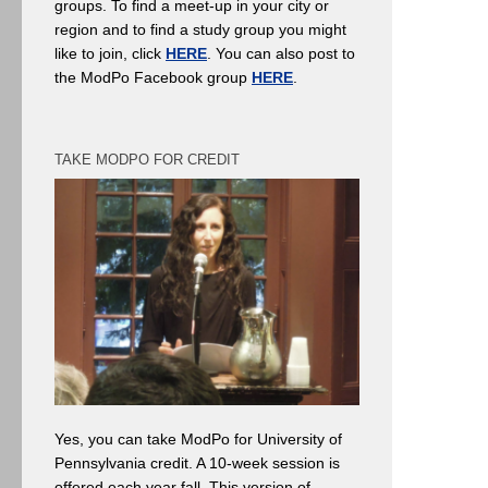
groups. To find a meet-up in your city or
region and to find a study group you might
like to join, click
HERE
. You can also post to
the ModPo Facebook group
HERE
.
TAKE MODPO FOR CREDIT
Yes, you can take ModPo for University of
Pennsylvania credit. A 10-week session is
offered each year fall. This version of