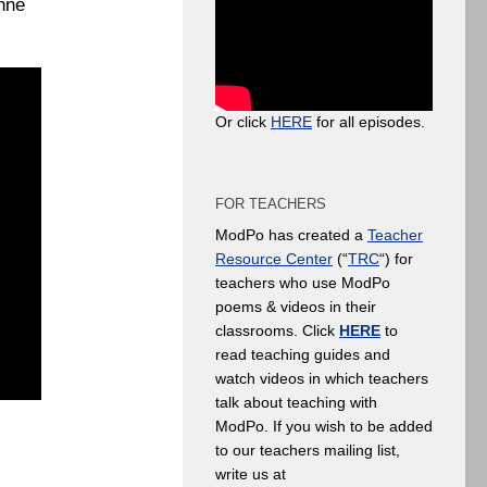
anne
Or click
HERE
for all episodes.
FOR TEACHERS
ModPo has created a
Teacher
Resource Center
(“
TRC
“) for
teachers who use ModPo
poems & videos in their
classrooms. Click
HERE
to
read teaching guides and
watch videos in which teachers
talk about teaching with
ModPo. If you wish to be added
to our teachers mailing list,
write us at