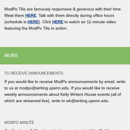
ModPo TAs are famously responsive & generous with their time.
Meet them
HERE
. Talk with them directly during office hours
(schedule is
HERE
). Click
HERE
to watch an 11-minute video
featuring the ModPo TAs in action.
MORE
TO RECEIVE ANNOUNCEMENTS:
If you would like to receive ModPo announcements by email, write
to us at modpo@writing.upenn.edu. If you would like to receive
weekly announcements about Kelly Writers House events (all of
which are streamed live), write to wh@writing.upenn.edu.
MODPO MINUTE