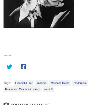
SHARE
Tags:
Elizabeth Fuller
imagism
Marianne Moore
modernism
Rosenbach Museum & Library
week 3