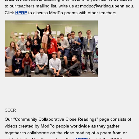
to our teachers mailing list, write us at modpo@writing.upenn.edu.
Click
HERE
to discuss ModPo poems with other teachers.
CCCR
Our “Community Collaborative Close Readings” page consists of
videos created by ModPo people worldwide as they gather
together to collaborate on the close reading of a poem from or