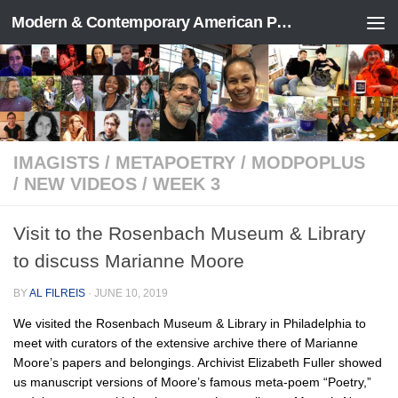
Modern & Contemporary American Poetry (“ModPo”)
Skip to content
IMAGISTS
/
METAPOETRY
/
MODPOPLUS
/
NEW VIDEOS
/
WEEK 3
Visit to the Rosenbach Museum & Library
to discuss Marianne Moore
BY
AL FILREIS
·
JUNE 10, 2019
We visited the Rosenbach Museum & Library in Philadelphia to
meet with curators of the extensive archive there of Marianne
Moore’s papers and belongings. Archivist Elizabeth Fuller showed
us manuscript versions of Moore’s famous meta-poem “Poetry,”