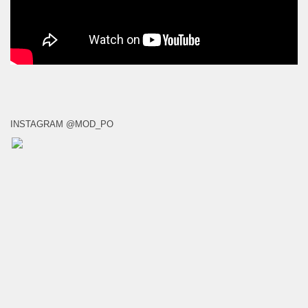
INSTAGRAM @MOD_PO