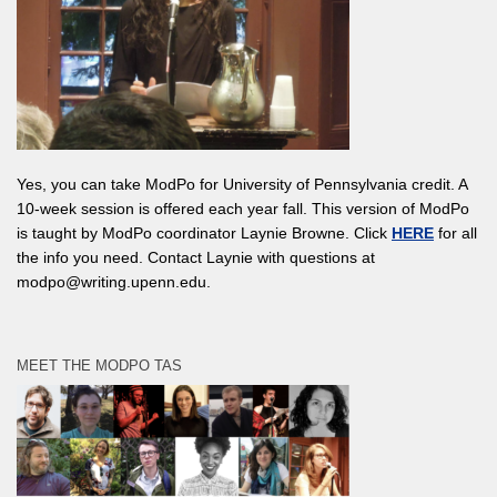
Yes, you can take ModPo for University of Pennsylvania credit. A
10-week session is offered each year fall. This version of ModPo
is taught by ModPo coordinator Laynie Browne. Click
HERE
for all
the info you need. Contact Laynie with questions at
modpo@writing.upenn.edu.
MEET THE MODPO TAS