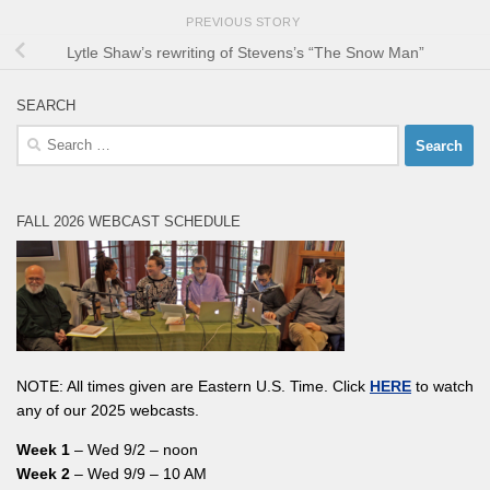
PREVIOUS STORY
Lytle Shaw’s rewriting of Stevens’s “The Snow Man”
SEARCH
Search
for:
FALL 2026 WEBCAST SCHEDULE
NOTE: All times given are Eastern U.S. Time. Click
HERE
to watch
any of our 2025 webcasts.
Week 1
– Wed 9/2 – noon
Week 2
– Wed 9/9 – 10 AM