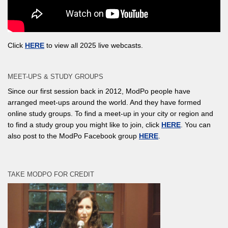
Click
HERE
to view all 2025 live webcasts.
MEET-UPS & STUDY GROUPS
Since our first session back in 2012, ModPo people have
arranged meet-ups around the world. And they have formed
online study groups. To find a meet-up in your city or region and
to find a study group you might like to join, click
HERE
. You can
also post to the ModPo Facebook group
HERE
.
TAKE MODPO FOR CREDIT