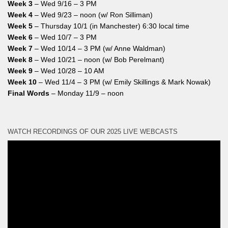
Week 3
– Wed 9/16 – 3 PM
Week 4
– Wed 9/23 – noon (w/ Ron Silliman)
Week 5
– Thursday 10/1 (in Manchester) 6:30 local time
Week 6
– Wed 10/7 – 3 PM
Week 7
– Wed 10/14 – 3 PM (w/ Anne Waldman)
Week 8
– Wed 10/21 – noon (w/ Bob Perelmant)
Week 9
– Wed 10/28 – 10 AM
Week 10
– Wed 11/4 – 3 PM (w/ Emily Skillings & Mark Nowak)
Final Words
– Monday 11/9 – noon
WATCH RECORDINGS OF OUR 2025 LIVE WEBCASTS