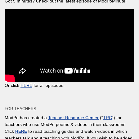
Got 5 minutes? Check out the latest episode of ModPoMinute:
Or click
HERE
for all episodes.
FOR TEACHERS
ModPo has created a
Teacher Resource Center
(“
TRC
“) for
teachers who use ModPo poems & videos in their classrooms.
Click
HERE
to read teaching guides and watch videos in which
teachers talk about teaching with ModPo. If you wish to be added