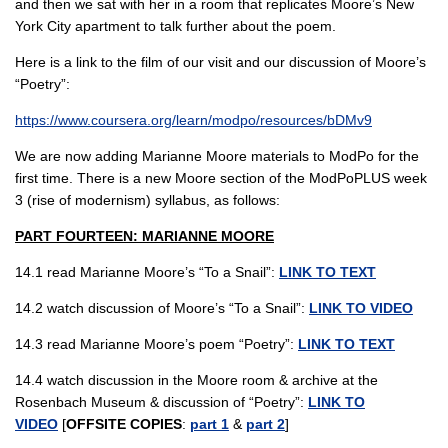
and then we sat with her in a room that replicates Moore’s New
York City apartment to talk further about the poem.
Here is a link to the film of our visit and our discussion of Moore’s
“Poetry”:
https://www.coursera.org/learn/modpo/resources/bDMv9
We are now adding Marianne Moore materials to ModPo for the
first time. There is a new Moore section of the ModPoPLUS week
3 (rise of modernism) syllabus, as follows:
PART FOURTEEN: MARIANNE MOORE
14.1 read Marianne Moore’s “To a Snail”:
LINK TO TEXT
14.2 watch discussion of Moore’s “To a Snail”:
LINK TO VIDEO
14.3 read Marianne Moore’s poem “Poetry”:
LINK TO TEXT
14.4 watch discussion in the Moore room & archive at the
Rosenbach Museum & discussion of “Poetry”:
LINK TO
VIDEO
[
OFFSITE COPIES
:
part 1
&
part 2
]