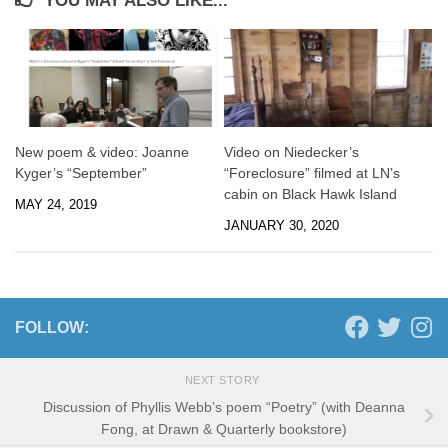
YOU MAY ALSO LIKE...
New poem & video: Joanne
Video on Niedecker’s
Kyger’s “September”
“Foreclosure” filmed at LN’s
cabin on Black Hawk Island
MAY 24, 2019
JANUARY 30, 2020
FOLLOW:
NEXT STORY
Discussion of Phyllis Webb’s poem “Poetry” (with Deanna
Fong, at Drawn & Quarterly bookstore)