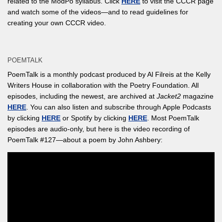
related to the ModPo syllabus. Click
HERE
to visit the CCCR page
and watch some of the videos—and to read guidelines for
creating your own CCCR video.
POEMTALK
PoemTalk is a monthly podcast produced by Al Filreis at the Kelly
Writers House in collaboration with the Poetry Foundation. All
episodes, including the newest, are archived at
Jacket2
magazine
HERE
. You can also listen and subscribe through Apple Podcasts
by clicking
HERE
or Spotify by clicking
HERE
. Most PoemTalk
episodes are audio-only, but here is the video recording of
PoemTalk #127—about a poem by John Ashbery: