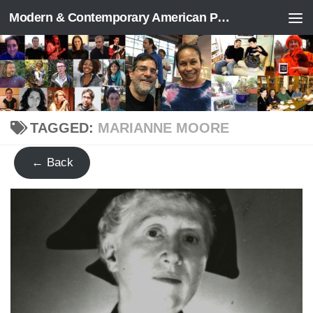
Modern & Contemporary American Poetry (“ModPo”)
Skip to content
TAGGED:
MARIANNE MOORE
← Back