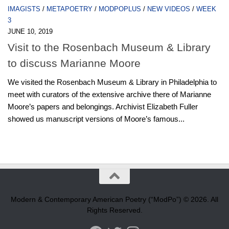
IMAGISTS
/
METAPOETRY
/
MODPOPLUS
/
NEW VIDEOS
/
WEEK
3
JUNE 10, 2019
Visit to the Rosenbach Museum & Library
to discuss Marianne Moore
We visited the Rosenbach Museum & Library in Philadelphia to
meet with curators of the extensive archive there of Marianne
Moore’s papers and belongings. Archivist Elizabeth Fuller
showed us manuscript versions of Moore’s famous...
Modern & Contemporary American Poetry (“ModPo”) © 2026. All
Rights Reserved.