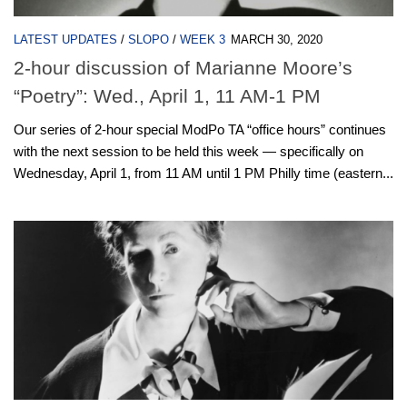
LATEST UPDATES
/
SLOPO
/
WEEK 3
MARCH 30, 2020
2-hour discussion of Marianne Moore’s
“Poetry”: Wed., April 1, 11 AM-1 PM
Our series of 2-hour special ModPo TA “office hours” continues
with the next session to be held this week — specifically on
Wednesday, April 1, from 11 AM until 1 PM Philly time (eastern...