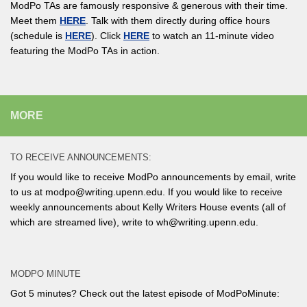
ModPo TAs are famously responsive & generous with their time.
Meet them
HERE
. Talk with them directly during office hours
(schedule is
HERE
). Click
HERE
to watch an 11-minute video
featuring the ModPo TAs in action.
MORE
TO RECEIVE ANNOUNCEMENTS:
If you would like to receive ModPo announcements by email, write
to us at modpo@writing.upenn.edu. If you would like to receive
weekly announcements about Kelly Writers House events (all of
which are streamed live), write to wh@writing.upenn.edu.
MODPO MINUTE
Got 5 minutes? Check out the latest episode of ModPoMinute: