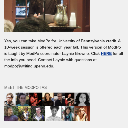
Yes, you can take ModPo for University of Pennsylvania credit. A
10-week session is offered each year fall. This version of ModPo
is taught by ModPo coordinator Laynie Browne. Click
HERE
for all
the info you need. Contact Laynie with questions at
modpo@writing.upenn.edu.
MEET THE MODPO TAS