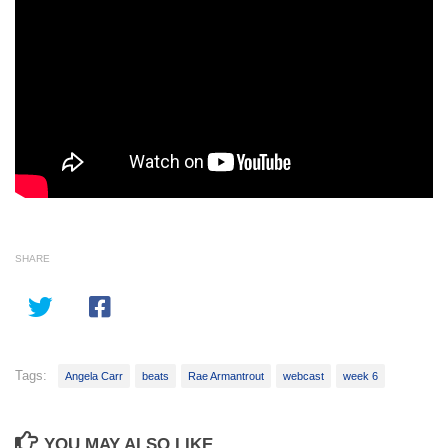
SHARE
Tags:
Angela Carr
beats
Rae Armantrout
webcast
week 6
YOU MAY ALSO LIKE...