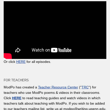
Or click
HERE
for all episodes.
FOR TEACHERS
ModPo has created a
Teacher Resource Center
(“
TRC
“) for
teachers who use ModPo poems & videos in their classrooms.
Click
HERE
to read teaching guides and watch videos in which
teachers talk about teaching with ModPo. If you wish to be added
to our teachers mailing list, write us at modpo@writing.upenn.edu.