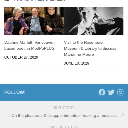
Daphne Marlatt, Vancouver-
Visit to the Rosenbach
based poet, in ModPoPLUS
Museum & Library to discuss
Marianne Moore
OCTOBER 27, 2020
JUNE 10, 2019
FOLLOW:
NEXT STORY
On the pleasures & disappointments of making a mesostic
PREVIOUS STORY