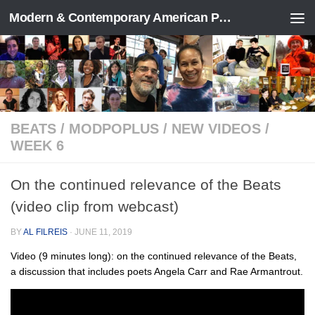
Modern & Contemporary American Poetry (“ModPo”)
Skip to content
BEATS
/
MODPOPLUS
/
NEW VIDEOS
/
WEEK 6
On the continued relevance of the Beats
(video clip from webcast)
BY
AL FILREIS
·
JUNE 11, 2019
Video (9 minutes long): on the continued relevance of the Beats,
a discussion that includes poets Angela Carr and Rae Armantrout.