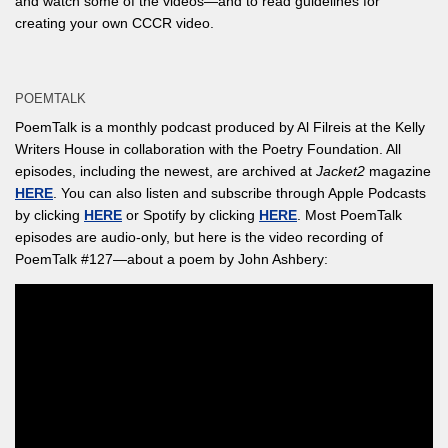
and watch some of the videos—and to read guidelines for
creating your own CCCR video.
POEMTALK
PoemTalk is a monthly podcast produced by Al Filreis at the Kelly
Writers House in collaboration with the Poetry Foundation. All
episodes, including the newest, are archived at
Jacket2
magazine
HERE
. You can also listen and subscribe through Apple Podcasts
by clicking
HERE
or Spotify by clicking
HERE
. Most PoemTalk
episodes are audio-only, but here is the video recording of
PoemTalk #127—about a poem by John Ashbery: