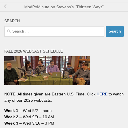
ModPoMinute on Stevens’s “Thirteen Ways”
SEARCH
Search
for:
FALL 2026 WEBCAST SCHEDULE
NOTE: All times given are Eastern U.S. Time. Click
HERE
to watch
any of our 2025 webcasts.
Week 1
– Wed 9/2 – noon
Week 2
– Wed 9/9 – 10 AM
Week 3
– Wed 9/16 – 3 PM