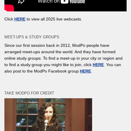
Click
HERE
to view all 2025 live webcasts.
MEET-UPS & STUDY GROUPS
Since our first session back in 2012, ModPo people have
arranged meet-ups around the world. And they have formed
online study groups. To find a meet-up in your city or region and
to find a study group you might like to join, click
HERE
. You can
also post to the ModPo Facebook group
HERE
.
TAKE MODPO FOR CREDIT