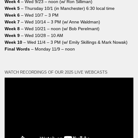
Week 4
– Wed 9/23 – noon (w/ Ron Silliman)
Week 5
– Thursday 10/1 (in Manchester) 6:30 local time
Week 6
– Wed 10/7 – 3 PM
Week 7
– Wed 10/14 – 3 PM (w/ Anne Waldman)
Week 8
– Wed 10/21 – noon (w/ Bob Perelmant)
Week 9
– Wed 10/28 – 10 AM
Week 10
– Wed 11/4 – 3 PM (w/ Emily Skillings & Mark Nowak)
Final Words
– Monday 11/9 – noon
WATCH RECORDINGS OF OUR 2025 LIVE WEBCASTS