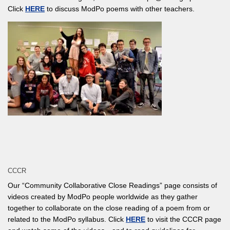
Click
HERE
to discuss ModPo poems with other teachers.
CCCR
Our “Community Collaborative Close Readings” page consists of
videos created by ModPo people worldwide as they gather
together to collaborate on the close reading of a poem from or
related to the ModPo syllabus. Click
HERE
to visit the CCCR page