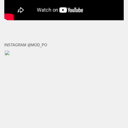
INSTAGRAM @MOD_PO