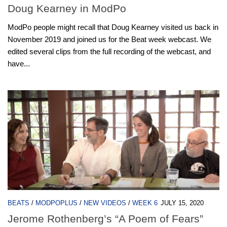
Doug Kearney in ModPo
ModPo people might recall that Doug Kearney visited us back in
November 2019 and joined us for the Beat week webcast. We
edited several clips from the full recording of the webcast, and
have...
BEATS
/
MODPOPLUS
/
NEW VIDEOS
/
WEEK 6
JULY 15, 2020
Jerome Rothenberg’s “A Poem of Fears”