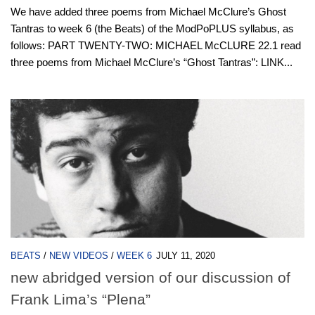
We have added three poems from Michael McClure’s Ghost
Tantras to week 6 (the Beats) of the ModPoPLUS syllabus, as
follows: PART TWENTY-TWO: MICHAEL McCLURE 22.1 read
three poems from Michael McClure’s “Ghost Tantras”: LINK...
BEATS
/
NEW VIDEOS
/
WEEK 6
JULY 11, 2020
new abridged version of our discussion of
Frank Lima’s “Plena”