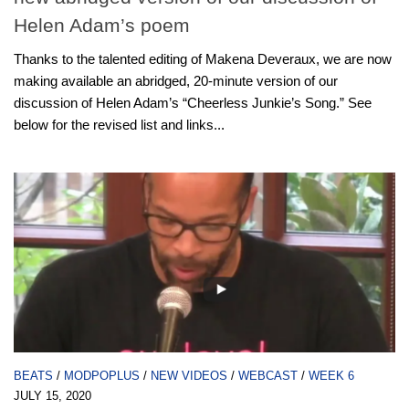
Helen Adam’s poem
Thanks to the talented editing of Makena Deveraux, we are now
making available an abridged, 20-minute version of our
discussion of Helen Adam’s “Cheerless Junkie’s Song.” See
below for the revised list and links...
BEATS
/
MODPOPLUS
/
NEW VIDEOS
/
WEBCAST
/
WEEK 6
JULY 15, 2020