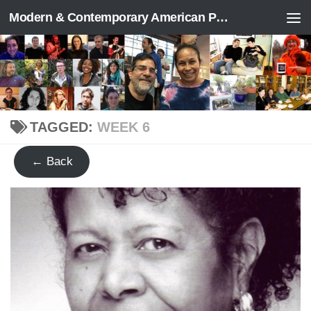
Modern & Contemporary American Poetry (“ModPo”)
Skip to content
TAGGED:
WEEK 6
← Back