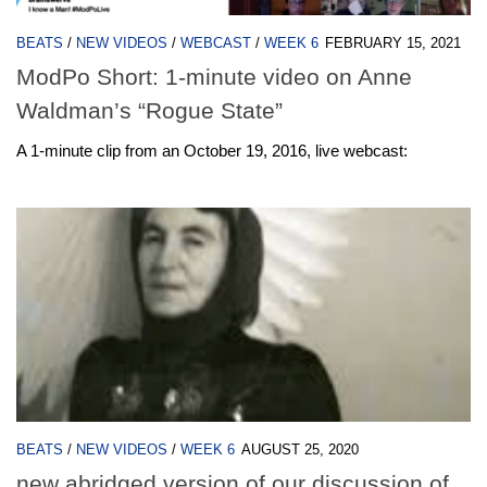
BEATS
/
NEW VIDEOS
/
WEBCAST
/
WEEK 6
FEBRUARY 15, 2021
ModPo Short: 1-minute video on Anne
Waldman’s “Rogue State”
A 1-minute clip from an October 19, 2016, live webcast:
BEATS
/
NEW VIDEOS
/
WEEK 6
AUGUST 25, 2020
new abridged version of our discussion of