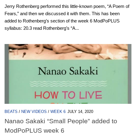
Jerry Rothenberg performed this little-known poem, “A Poem of
Fears,” and then we discussed it with them. This has been
added to Rothenberg’s section of the week 6 ModPoPLUS
syllabus: 20.3 read Rothenberg’s “A...
BEATS
/
NEW VIDEOS
/
WEEK 6
JULY 14, 2020
Nanao Sakaki “Small People” added to
ModPoPLUS week 6