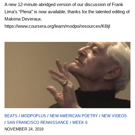
A new 12-minute abridged version of our discussion of Frank
Lima’s “Plena” is now available, thanks for the talented editing of
Makena Deveraux.
https://www.coursera.org/learn/modpo/resources/K6tjl
BEATS
/
MODPOPLUS
/
NEW AMERICAN POETRY
/
NEW VIDEOS
/
SAN FRANCISCO RENAISSANCE
/
WEEK 6
NOVEMBER 24, 2019