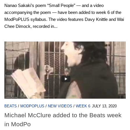
Nanao Sakaki’s poem “Small People” — and a video
accompanying the poem — have been added to week 6 of the
ModPoPLUS syllabus. The video features Davy Knittle and Wai
Chee Dimock, recorded in...
BEATS
/
MODPOPLUS
/
NEW VIDEOS
/
WEEK 6
JULY 13, 2020
Michael McClure added to the Beats week
in ModPo