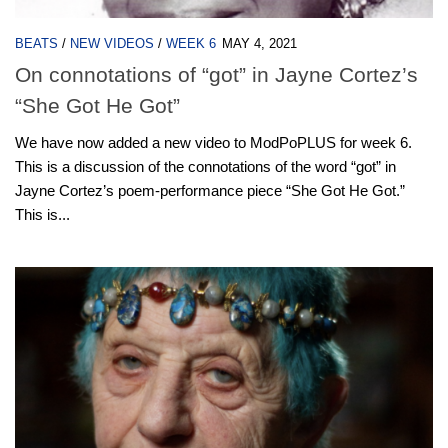
BEATS
/
NEW VIDEOS
/
WEEK 6
MAY 4, 2021
On connotations of “got” in Jayne Cortez’s
“She Got He Got”
We have now added a new video to ModPoPLUS for week 6.
This is a discussion of the connotations of the word “got” in
Jayne Cortez’s poem-performance piece “She Got He Got.”
This is...