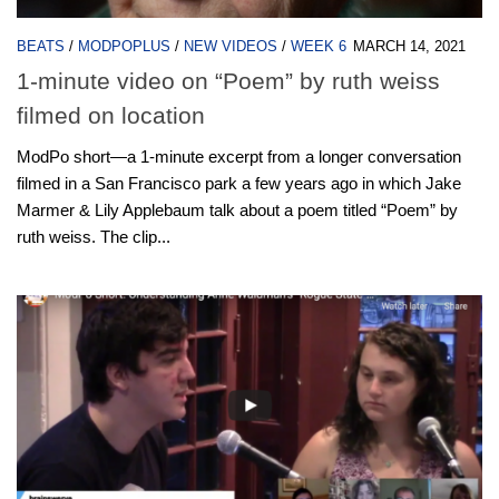
BEATS
/
MODPOPLUS
/
NEW VIDEOS
/
WEEK 6
MARCH 14, 2021
1-minute video on “Poem” by ruth weiss
filmed on location
ModPo short—a 1-minute excerpt from a longer conversation
filmed in a San Francisco park a few years ago in which Jake
Marmer & Lily Applebaum talk about a poem titled “Poem” by
ruth weiss. The clip...