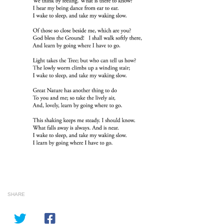
SHARE