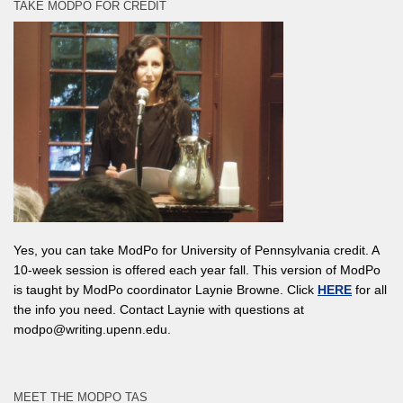
TAKE MODPO FOR CREDIT
Yes, you can take ModPo for University of Pennsylvania credit. A
10-week session is offered each year fall. This version of ModPo
is taught by ModPo coordinator Laynie Browne. Click
HERE
for all
the info you need. Contact Laynie with questions at
modpo@writing.upenn.edu.
MEET THE MODPO TAS