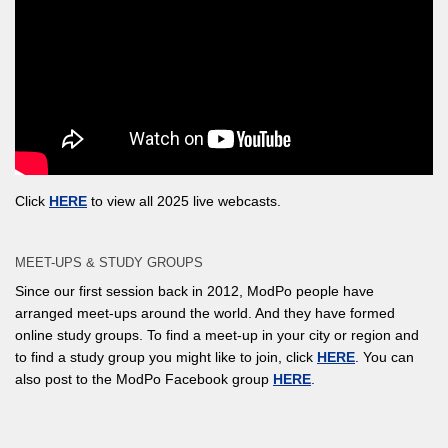
Click
HERE
to view all 2025 live webcasts.
MEET-UPS & STUDY GROUPS
Since our first session back in 2012, ModPo people have
arranged meet-ups around the world. And they have formed
online study groups. To find a meet-up in your city or region and
to find a study group you might like to join, click
HERE
. You can
also post to the ModPo Facebook group
HERE
.