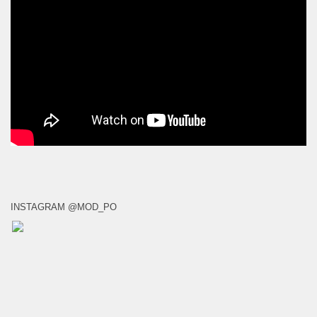
INSTAGRAM @MOD_PO