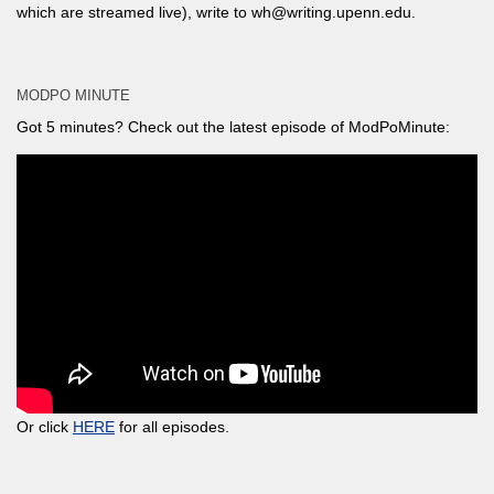
which are streamed live), write to wh@writing.upenn.edu.
MODPO MINUTE
Got 5 minutes? Check out the latest episode of ModPoMinute:
Or click
HERE
for all episodes.