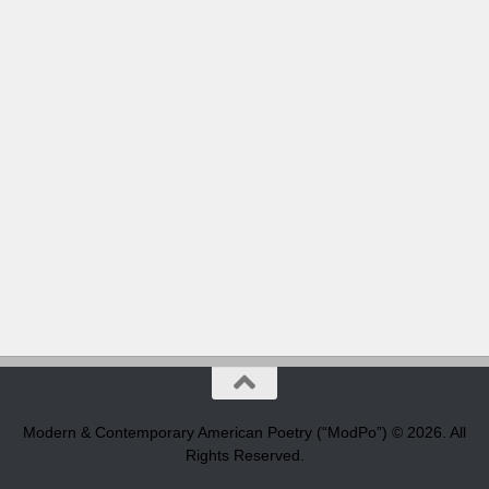
Modern & Contemporary American Poetry (“ModPo”) © 2026. All
Rights Reserved.