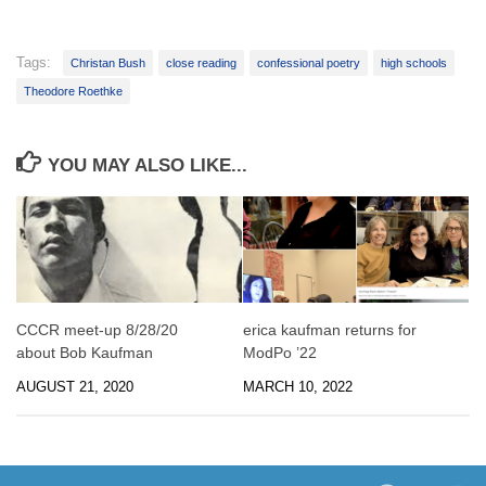
Tags:
Christan Bush
close reading
confessional poetry
high schools
Theodore Roethke
YOU MAY ALSO LIKE...
CCCR meet-up 8/28/20
erica kaufman returns for
about Bob Kaufman
ModPo ’22
AUGUST 21, 2020
MARCH 10, 2022