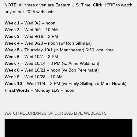
NOTE: All times given are Eastern U.S. Time. Click
HERE
to watch
any of our 2025 webcasts.
Week 1
– Wed 9/2 – noon
Week 2
– Wed 9/9 – 10 AM
Week 3
– Wed 9/16 – 3 PM
Week 4
– Wed 9/23 – noon (w/ Ron Silliman)
Week 5
– Thursday 10/1 (in Manchester) 6:30 local time
Week 6
– Wed 10/7 – 3 PM
Week 7
– Wed 10/14 – 3 PM (w/ Anne Waldman)
Week 8
– Wed 10/21 – noon (w/ Bob Perelmant)
Week 9
– Wed 10/28 – 10 AM
Week 10
– Wed 11/4 – 3 PM (w/ Emily Skillings & Mark Nowak)
Final Words
– Monday 11/9 – noon
WATCH RECORDINGS OF OUR 2025 LIVE WEBCASTS