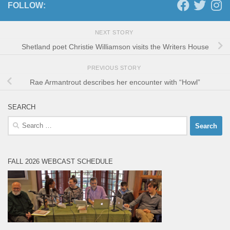
FOLLOW:
NEXT STORY
Shetland poet Christie Williamson visits the Writers House
PREVIOUS STORY
Rae Armantrout describes her encounter with “Howl”
SEARCH
Search
for:
FALL 2026 WEBCAST SCHEDULE