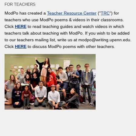
FOR TEACHERS
ModPo has created a
Teacher Resource Center
(“
TRC
“) for
teachers who use ModPo poems & videos in their classrooms.
Click
HERE
to read teaching guides and watch videos in which
teachers talk about teaching with ModPo. If you wish to be added
to our teachers mailing list, write us at modpo@writing.upenn.edu.
Click
HERE
to discuss ModPo poems with other teachers.