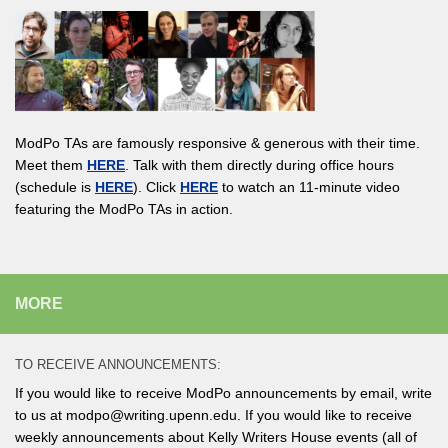
ModPo TAs are famously responsive & generous with their time.
Meet them
HERE
. Talk with them directly during office hours
(schedule is
HERE
). Click
HERE
to watch an 11-minute video
featuring the ModPo TAs in action.
MORE
TO RECEIVE ANNOUNCEMENTS:
If you would like to receive ModPo announcements by email, write
to us at modpo@writing.upenn.edu. If you would like to receive
weekly announcements about Kelly Writers House events (all of