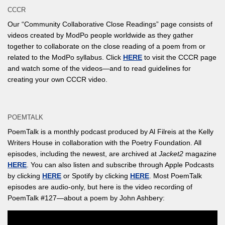
CCCR
Our “Community Collaborative Close Readings” page consists of
videos created by ModPo people worldwide as they gather
together to collaborate on the close reading of a poem from or
related to the ModPo syllabus. Click
HERE
to visit the CCCR page
and watch some of the videos—and to read guidelines for
creating your own CCCR video.
POEMTALK
PoemTalk is a monthly podcast produced by Al Filreis at the Kelly
Writers House in collaboration with the Poetry Foundation. All
episodes, including the newest, are archived at
Jacket2
magazine
HERE
. You can also listen and subscribe through Apple Podcasts
by clicking
HERE
or Spotify by clicking
HERE
. Most PoemTalk
episodes are audio-only, but here is the video recording of
PoemTalk #127—about a poem by John Ashbery: