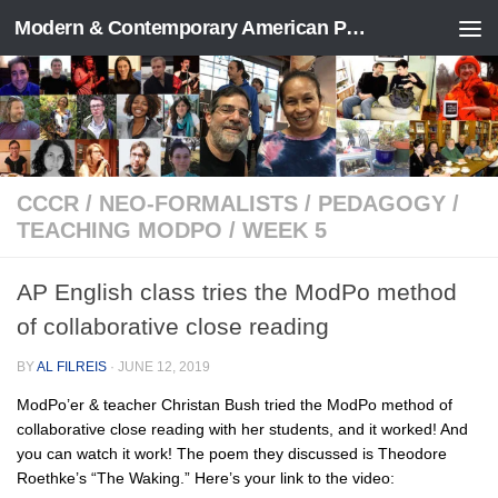
Modern & Contemporary American Poetry (“ModPo”)
Skip to content
CCCR
/
NEO-FORMALISTS
/
PEDAGOGY
/
TEACHING MODPO
/
WEEK 5
AP English class tries the ModPo method
of collaborative close reading
BY
AL FILREIS
·
JUNE 12, 2019
ModPo’er & teacher Christan Bush tried the ModPo method of
collaborative close reading with her students, and it worked! And
you can watch it work! The poem they discussed is Theodore
Roethke’s “The Waking.” Here’s your link to the video: