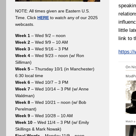
speakin
NOTE: All times given are Eastern U.S.
relatio
Time. Click
HERE
to watch any of our 2025
influen
webcasts.
little l
Week 1
– Wed 9/2 – noon
link to
Week 2
– Wed 9/9 – 10 AM
Week 3
– Wed 9/16 – 3 PM
https:/
Week 4
– Wed 9/23 – noon (w/ Ron
Silliman)
Week 5
– Thursday 10/1 (in Manchester)
6:30 local time
Week 6
– Wed 10/7 – 3 PM
Week 7
– Wed 10/14 – 3 PM (w/ Anne
Waldman)
Week 8
– Wed 10/21 – noon (w/ Bob
Perelmant)
Week 9
– Wed 10/28 – 10 AM
Week 10
– Wed 11/4 – 3 PM (w/ Emily
Skillings & Mark Nowak)
Final Words
– Monday 11/9 – noon