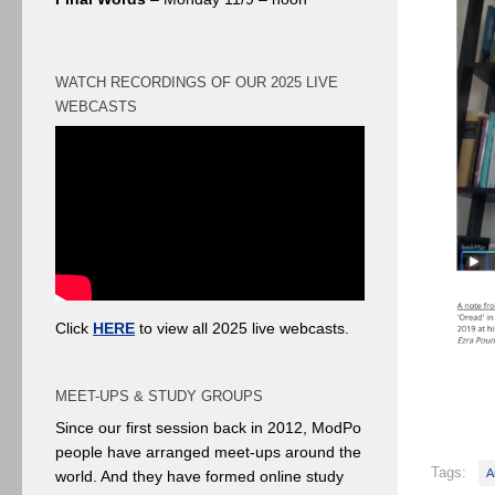
WATCH RECORDINGS OF OUR 2025 LIVE
WEBCASTS
Click
HERE
to view all 2025 live webcasts.
MEET-UPS & STUDY GROUPS
Since our first session back in 2012, ModPo
people have arranged meet-ups around the
Tags:
A
world. And they have formed online study