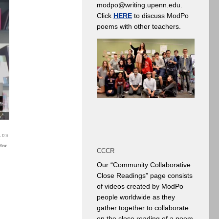
modpo@writing.upenn.edu.
Click
HERE
to discuss ModPo
poems with other teachers.
CCCR
Our “Community Collaborative
Close Readings” page consists
of videos created by ModPo
people worldwide as they
gather together to collaborate
on the close reading of a poem