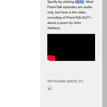
Spotify by clicking
HERE
. Most
PoemTalk episodes are audio-
only, but here is the video
recording of PoemTalk #127—
about a poem by John
Ashbery:
INSTAGRAM @MOD_PO