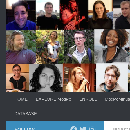
Skip to content
HOME
EXPLORE ModPo
ENROLL
ModPoMinut
DATABASE
IMAG
FOLLOW: