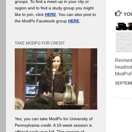
groups. To find a meet-up in your city or
region and to find a study group you might
YOU
like to join, click
HERE
. You can also post to
the ModPo Facebook group
HERE
.
TAKE MODPO FOR CREDIT
Revised
headnot
ModPo
SEPTEMB
Yes, you can take ModPo for University of
Pennsylvania credit. A 10-week session is
offered each year fall. This version of