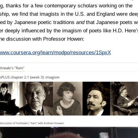
g, thanks for a few contemporary scholars working on the
nship, we find that imagists in the U.S. and England were dee
ced by Japanese poetic traditions
and
that Japanese poets w
ater deeply influenced by the imagism of poets like H.D. Here’
 the discussion with Professor Howen:
/www.coursera.org/learn/modpo/resources/1SpxX