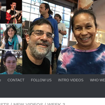
e
CONTACT
FOLLOW US
INTRO VIDEOS
WHO WE
ISTS
/
NEW VIDEOS
/
WEEK 3