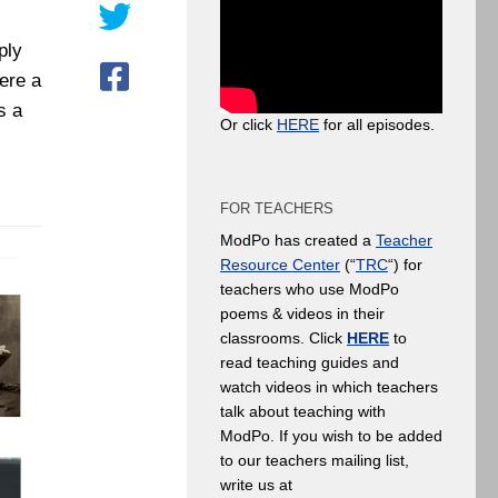
ply
ere a
s a
Or click
HERE
for all episodes.
FOR TEACHERS
ModPo has created a
Teacher
Resource Center
(“
TRC
“) for
teachers who use ModPo
poems & videos in their
classrooms. Click
HERE
to
read teaching guides and
watch videos in which teachers
talk about teaching with
ModPo. If you wish to be added
to our teachers mailing list,
write us at