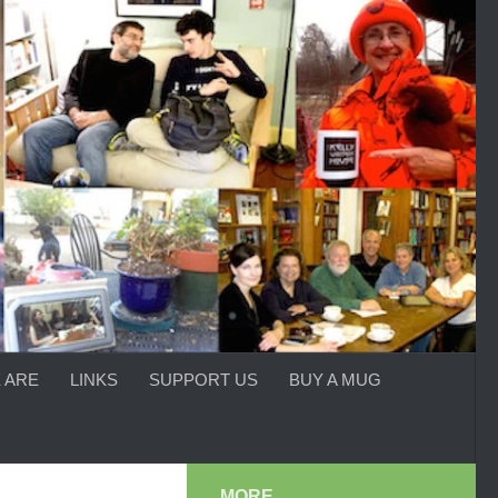
 ARE
LINKS
SUPPORT US
BUY A MUG
MORE