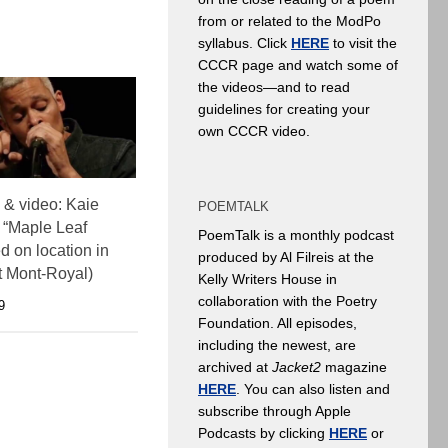
from or related to the ModPo
syllabus. Click
HERE
to visit the
CCCR page and watch some of
the videos—and to read
guidelines for creating your
own CCCR video.
& video: Kaie
POEMTALK
 “Maple Leaf
PoemTalk is a monthly podcast
d on location in
produced by Al Filreis at the
t Mont-Royal)
Kelly Writers House in
collaboration with the Poetry
9
Foundation. All episodes,
including the newest, are
archived at
Jacket2
magazine
HERE
. You can also listen and
subscribe through Apple
Podcasts by clicking
HERE
or