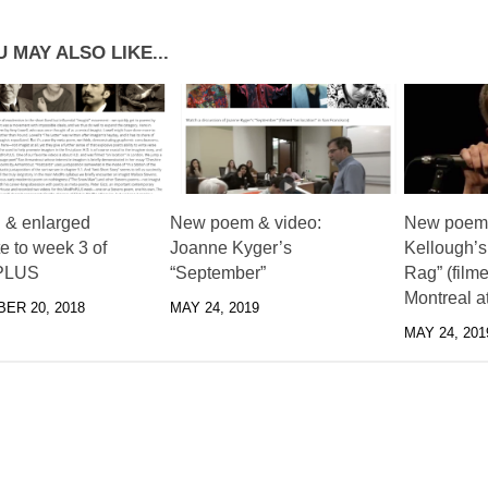
 MAY ALSO LIKE...
 & enlarged
New poem & video:
New poem 
e to week 3 of
Joanne Kyger’s
Kellough’s
PLUS
“September”
Rag” (filme
Montreal a
ER 20, 2018
MAY 24, 2019
MAY 24, 201