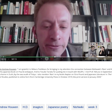
ndrew Houwen
H.D.
imagism
Japanese poetry
Nishiwiki
week 3