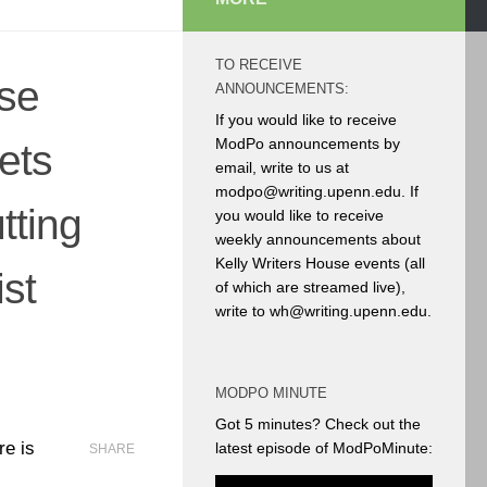
TO RECEIVE
ese
ANNOUNCEMENTS:
If you would like to receive
ModPo announcements by
ets
email, write to us at
modpo@writing.upenn.edu. If
tting
you would like to receive
weekly announcements about
Kelly Writers House events (all
ist
of which are streamed live),
write to wh@writing.upenn.edu.
MODPO MINUTE
Got 5 minutes? Check out the
re is
latest episode of ModPoMinute:
SHARE