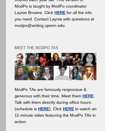
ModPo is taught by ModPo coordinator
Laynie Browne. Click
HERE
for all the info
you need. Contact Laynie with questions at
modpo@writing.upenn.edu.
MEET THE MODPO TAS
ModPo TAs are famously responsive &
generous with their time. Meet them
HERE
.
Talk with them directly during office hours
(schedule is
HERE
). Click
HERE
to watch an
11-minute video featuring the ModPo TAs in
action.