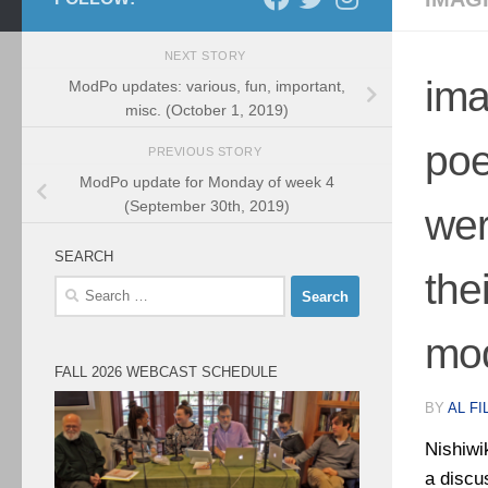
NEXT STORY
ima
ModPo updates: various, fun, important,
misc. (October 1, 2019)
poe
PREVIOUS STORY
ModPo update for Monday of week 4
(September 30th, 2019)
wer
SEARCH
the
Search
for:
mo
FALL 2026 WEBCAST SCHEDULE
BY
AL FI
Nishiwi
a discu