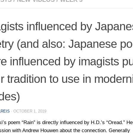
gists influenced by Japan
try (and also: Japanese po
e influenced by imagists pu
ir tradition to use in modern
des)
LREIS
·
OCTOBER 1, 2019
ki’s poem “Rain” is directly influenced by H.D.’s “Oread.” He
ssion with Andrew Houwen about the connection. Generally