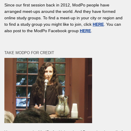
Since our first session back in 2012, ModPo people have
arranged meet-ups around the world. And they have formed
online study groups. To find a meet-up in your city or region and
to find a study group you might like to join, click
HERE
. You can
also post to the ModPo Facebook group
HERE
.
TAKE MODPO FOR CREDIT