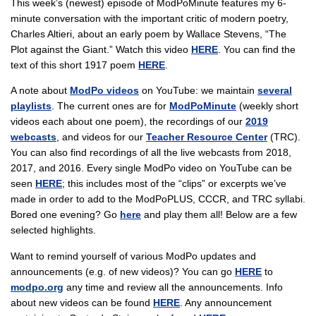
This week’s (newest) episode of ModPoMinute features my 6-
minute conversation with the important critic of modern poetry,
Charles Altieri, about an early poem by Wallace Stevens, “The
Plot against the Giant.” Watch this video
HERE
. You can find the
text of this short 1917 poem
HERE
.
A note about
ModPo videos
on YouTube: we maintain
several
playlists
. The current ones are for
ModPoMinute
(weekly short
videos each about one poem), the recordings of our
2019
webcasts
, and videos for our
Teacher Resource Center
(TRC).
You can also find recordings of all the live webcasts from 2018,
2017, and 2016. Every single ModPo video on YouTube can be
seen
HERE
; this includes most of the “clips” or excerpts we’ve
made in order to add to the ModPoPLUS, CCCR, and TRC syllabi.
Bored one evening? Go
here
and play them all! Below are a few
selected highlights.
Want to remind yourself of various ModPo updates and
announcements (e.g. of new videos)? You can go
HERE
to
modpo.org
any time and review all the announcements. Info
about new videos can be found
HERE
. Any announcement