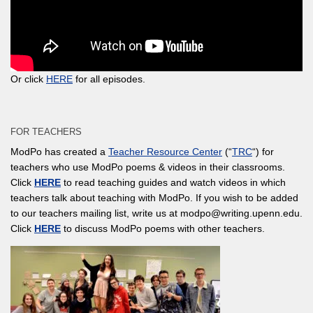
Or click
HERE
for all episodes.
FOR TEACHERS
ModPo has created a
Teacher Resource Center
(“
TRC
“) for
teachers who use ModPo poems & videos in their classrooms.
Click
HERE
to read teaching guides and watch videos in which
teachers talk about teaching with ModPo. If you wish to be added
to our teachers mailing list, write us at modpo@writing.upenn.edu.
Click
HERE
to discuss ModPo poems with other teachers.