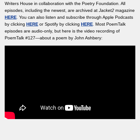
Writers House in collaboration with the Poetry Foundation. All
episodes, including the newest, are archived at
Jacket2
magazine
HERE
. You can also listen and subscribe through Apple Podcasts
by clicking
HERE
or Spotify by clicking
HERE
. Most PoemTalk
episodes are audio-only, but here is the video recording of
PoemTalk #127—about a poem by John Ashbery: