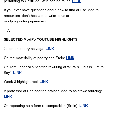
pertaining to Gertrude Stein can be found
HERE
.
If you ever have questions about how to find or use ModPo
resources, don’t hesitate to write to us at
modpo@writing.upenn.edu.
—Al
SELECTED ModPo YOUTUBE HIGHLIGHTS:
Jason on poetry as yoga:
LINK
On the materiality of poetry and Stein:
LINK
On Tom Leonard’s Scottish rewriting of WCW’s “This Is Just to
Say”:
LINK
Week 3 highlight reel:
LINK
A professor of Engineering praises ModPo as crowdsourcing:
LINK
On repeating as a form of composition (Stein):
LINK