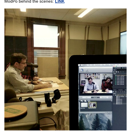
ModPo behind the scenes:
LINK