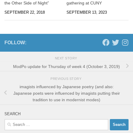
the Other Side of Night”
gathering at CUNY
SEPTEMBER 22, 2018
SEPTEMBER 13, 2023
FOLLOW:
NEXT STORY
ModPo update for Thursday of week 4 (October 3, 2019)
PREVIOUS STORY
imagists influenced by Japanese poetry (and also:
Japanese poets were influenced by imagists putting their
tradition to use in modernist modes)
SEARCH
Search
for: