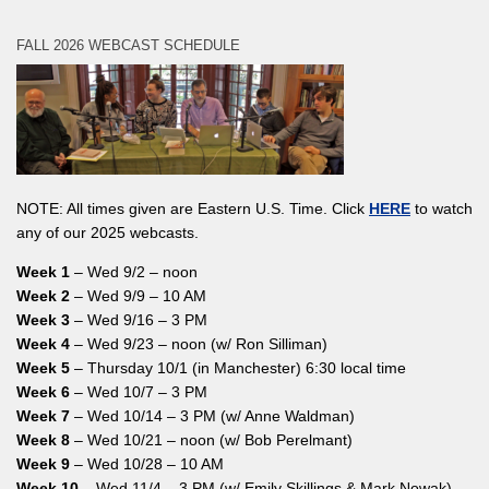
FALL 2026 WEBCAST SCHEDULE
NOTE: All times given are Eastern U.S. Time. Click
HERE
to watch
any of our 2025 webcasts.
Week 1
– Wed 9/2 – noon
Week 2
– Wed 9/9 – 10 AM
Week 3
– Wed 9/16 – 3 PM
Week 4
– Wed 9/23 – noon (w/ Ron Silliman)
Week 5
– Thursday 10/1 (in Manchester) 6:30 local time
Week 6
– Wed 10/7 – 3 PM
Week 7
– Wed 10/14 – 3 PM (w/ Anne Waldman)
Week 8
– Wed 10/21 – noon (w/ Bob Perelmant)
Week 9
– Wed 10/28 – 10 AM
Week 10
– Wed 11/4 – 3 PM (w/ Emily Skillings & Mark Nowak)