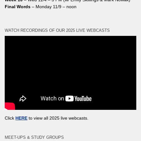
Final Words
– Monday 11/9 – noon
WATCH RECORDINGS OF OUR 2025 LIVE WEBCASTS
Click
HERE
to view all 2025 live webcasts.
MEET-UPS & STUDY GROUPS