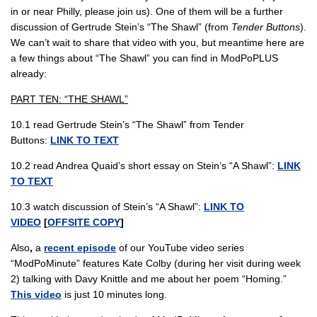
in or near Philly, please join us). One of them will be a further
discussion of Gertrude Stein’s “The Shawl” (from
Tender Buttons
).
We can’t wait to share that video with you, but meantime here are
a few things about “The Shawl” you can find in ModPoPLUS
already:
PART TEN: “THE SHAWL”
10.1 read Gertrude Stein’s “The Shawl” from Tender
Buttons:
LINK TO TEXT
10.2 read Andrea Quaid’s short essay on Stein’s “A Shawl”:
LINK
TO TEXT
10.3 watch discussion of Stein’s “A Shawl”:
LINK TO
VIDEO
[
OFFSITE COPY
]
Also
,
a
recent episode
of our YouTube video series
“ModPoMinute” features Kate Colby (during her visit during week
2) talking with Davy Knittle and me about her poem “Homing.”
This video
is just 10 minutes long.