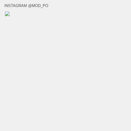
INSTAGRAM @MOD_PO