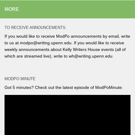
MORE
TO RECEIVE ANNOUNCEMENTS:
If you would like to receive ModPo announcements by email, write
to us at modpo@writing.upenn.edu. If you would like to receive
weekly announcements about Kelly Writers House events (all of
which are streamed live), write to wh@writing.upenn.edu.
MODPO MINUTE
Got 5 minutes? Check out the latest episode of ModPoMinute: