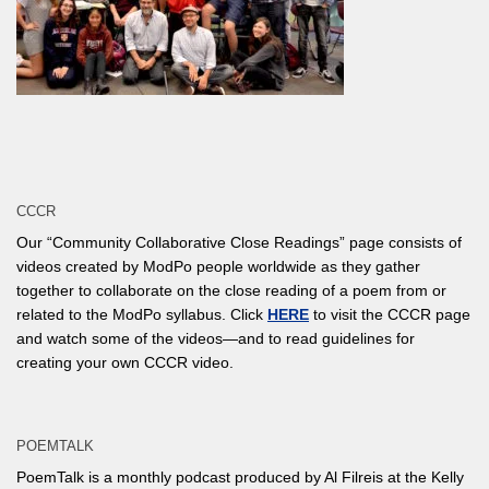
CCCR
Our “Community Collaborative Close Readings” page consists of
videos created by ModPo people worldwide as they gather
together to collaborate on the close reading of a poem from or
related to the ModPo syllabus. Click
HERE
to visit the CCCR page
and watch some of the videos—and to read guidelines for
creating your own CCCR video.
POEMTALK
PoemTalk is a monthly podcast produced by Al Filreis at the Kelly