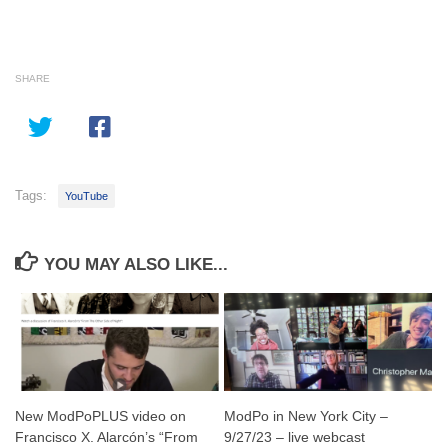
SHARE
Tags:
YouTube
YOU MAY ALSO LIKE...
New ModPoPLUS video on
ModPo in New York City –
Francisco X. Alarcón’s “From
9/27/23 – live webcast