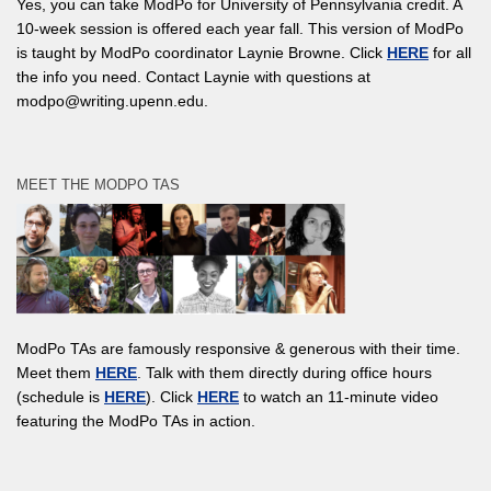
Yes, you can take ModPo for University of Pennsylvania credit. A
10-week session is offered each year fall. This version of ModPo
is taught by ModPo coordinator Laynie Browne. Click
HERE
for all
the info you need. Contact Laynie with questions at
modpo@writing.upenn.edu.
MEET THE MODPO TAS
ModPo TAs are famously responsive & generous with their time.
Meet them
HERE
. Talk with them directly during office hours
(schedule is
HERE
). Click
HERE
to watch an 11-minute video
featuring the ModPo TAs in action.