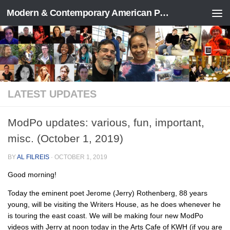
Modern & Contemporary American Poetry (“ModPo”)
Skip to content
LATEST UPDATES
ModPo updates: various, fun, important,
misc. (October 1, 2019)
BY
AL FILREIS
·
OCTOBER 1, 2019
Good morning!
Today the eminent poet Jerome (Jerry) Rothenberg, 88 years
young, will be visiting the Writers House, as he does whenever he
is touring the east coast. We will be making four new ModPo
videos with Jerry at noon today in the Arts Cafe of KWH (if you are