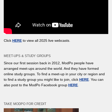
Click
HERE
to view all 2025 live webcasts.
MEET-UPS & STUDY GROUPS
Since our first session back in 2012, ModPo people have
arranged meet-ups around the world. And they have formed
online study groups. To find a meet-up in your city or region and
to find a study group you might like to join, click
HERE
. You can
also post to the ModPo Facebook group
HERE
.
TAKE MODPO FOR CREDIT