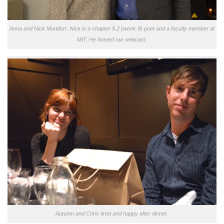
Anna and Nick Montfort. Nick is a chapter 9.2 (week 9) poet and a faculty member at
MIT. He hosted our webcast.
Autumn and Chris tired and happy after dinner.