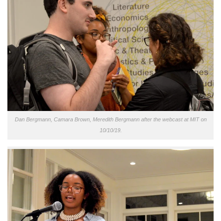
Dan Bergmann, Camara Brown, Meredith Bergmann after the webcast at MIT on
10/10/19.