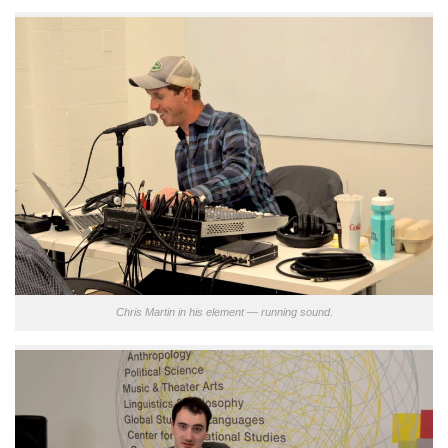
Chris Martin in his element — running sound.