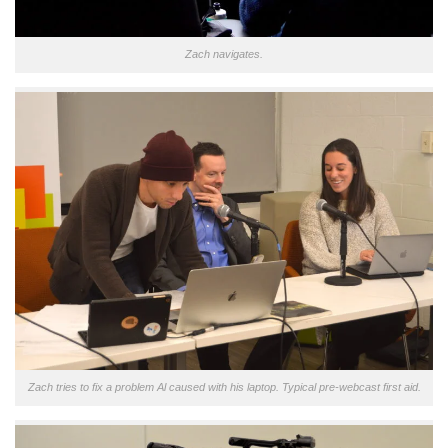
Zach navigates.
Zach tries to fix a problem Al caused with his laptop. Typical pre-webcast first aid.