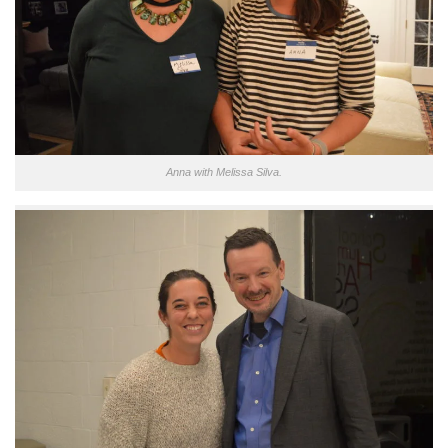
Anna with Melissa Silva.