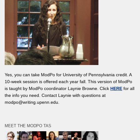
Yes, you can take ModPo for University of Pennsylvania credit. A
10-week session is offered each year fall. This version of ModPo
is taught by ModPo coordinator Laynie Browne. Click
HERE
for all
the info you need. Contact Laynie with questions at
modpo@writing.upenn.edu.
MEET THE MODPO TAS