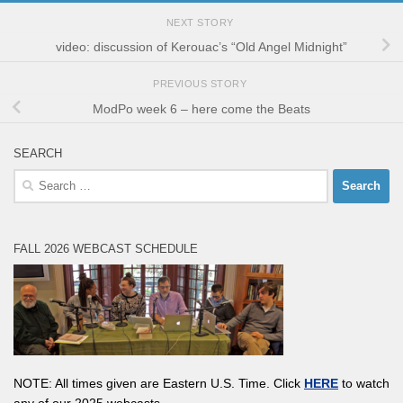
NEXT STORY
video: discussion of Kerouac’s “Old Angel Midnight”
PREVIOUS STORY
ModPo week 6 – here come the Beats
SEARCH
Search
for:
FALL 2026 WEBCAST SCHEDULE
NOTE: All times given are Eastern U.S. Time. Click
HERE
to watch
any of our 2025 webcasts.