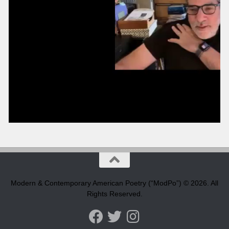
Modern & Contemporary American Poetry (“ModPo”) © 2026. All
Rights Reserved.