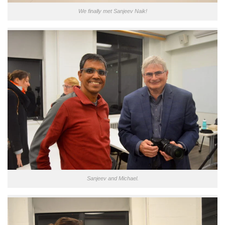
We finally met Sanjeev Naik!
Sanjeev and Michael.