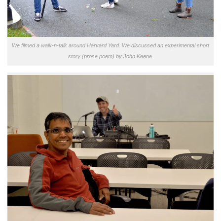
We filmed a walk-n-talk around Harvard Yard. We discussed an experimental short
story (prose poem) by John Keene.