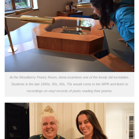
At the Woodberry Poetry Room, Anna examines one of the lovely old turntables.
Students in the late 1940s, 50s, 60s, 70s would come to the WPR and listen to
recordings on vinyl records of poets reading their poems.