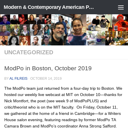
Modern & Contemporary American Poetry (“ModPo”)
Skip to content
UNCATEGORIZED
ModPo in Boston, October 2019
BY
AL FILREIS
·
OCTOBER 14, 2019
The ModPo team just returned from a four-day trip to Boston. We
hosted our weekly live webcast at MIT on October 10—thanks for
Nick Montfort, the poet (see week 9 of ModPoPLUS) and
critic/theorist who is on the MIT faculty. On Friday, October 11,
we gathered at the home of a friend in Cambridge—for a Writers
House
salon
evening, featuring readings by former ModPo TA
Camara Brown and ModPo’s coordinator Anna Strong Safford.