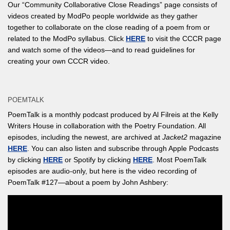
Our “Community Collaborative Close Readings” page consists of
videos created by ModPo people worldwide as they gather
together to collaborate on the close reading of a poem from or
related to the ModPo syllabus. Click
HERE
to visit the CCCR page
and watch some of the videos—and to read guidelines for
creating your own CCCR video.
POEMTALK
PoemTalk is a monthly podcast produced by Al Filreis at the Kelly
Writers House in collaboration with the Poetry Foundation. All
episodes, including the newest, are archived at
Jacket2
magazine
HERE
. You can also listen and subscribe through Apple Podcasts
by clicking
HERE
or Spotify by clicking
HERE
. Most PoemTalk
episodes are audio-only, but here is the video recording of
PoemTalk #127—about a poem by John Ashbery: