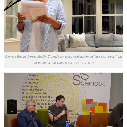
Camara Brown, former ModPo TA and now a doctoral student at Harvard, reads from
her poems at our Cambridge salon, 10/11/19.