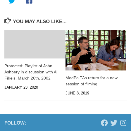
YOU MAY ALSO LIKE...
Protected: Playlist of John
Ashbery in discussion with Al
ModPo TAs return for a new
Filreis, March 26th, 2002
session of filming
JANUARY 23, 2020
JUNE 8, 2019
FOLLOW: