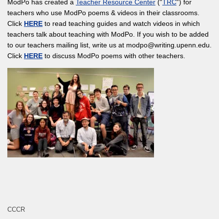
ModPo has created a
Teacher Resource Center
(“
TRC
“) for
teachers who use ModPo poems & videos in their classrooms.
Click
HERE
to read teaching guides and watch videos in which
teachers talk about teaching with ModPo. If you wish to be added
to our teachers mailing list, write us at modpo@writing.upenn.edu.
Click
HERE
to discuss ModPo poems with other teachers.
CCCR