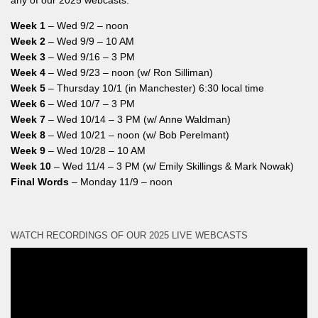
Week 1
– Wed 9/2 – noon
Week 2
– Wed 9/9 – 10 AM
Week 3
– Wed 9/16 – 3 PM
Week 4
– Wed 9/23 – noon (w/ Ron Silliman)
Week 5
– Thursday 10/1 (in Manchester) 6:30 local time
Week 6
– Wed 10/7 – 3 PM
Week 7
– Wed 10/14 – 3 PM (w/ Anne Waldman)
Week 8
– Wed 10/21 – noon (w/ Bob Perelmant)
Week 9
– Wed 10/28 – 10 AM
Week 10
– Wed 11/4 – 3 PM (w/ Emily Skillings & Mark Nowak)
Final Words
– Monday 11/9 – noon
WATCH RECORDINGS OF OUR 2025 LIVE WEBCASTS