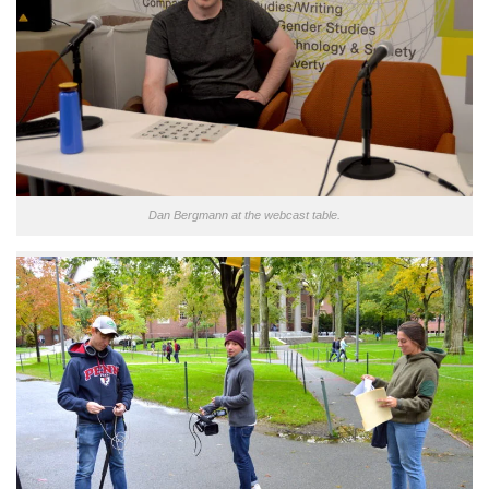
Dan Bergmann at the webcast table.