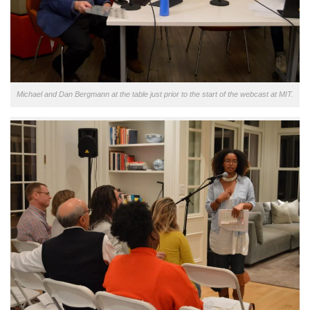
Michael and Dan Bergmann at the table just prior to the start of the webcast at MIT.