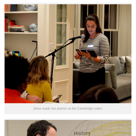
Anna reads her poems at the Cambridge salon.