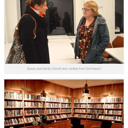
Susan and Sarah (Sarah was visiting from Germany!)