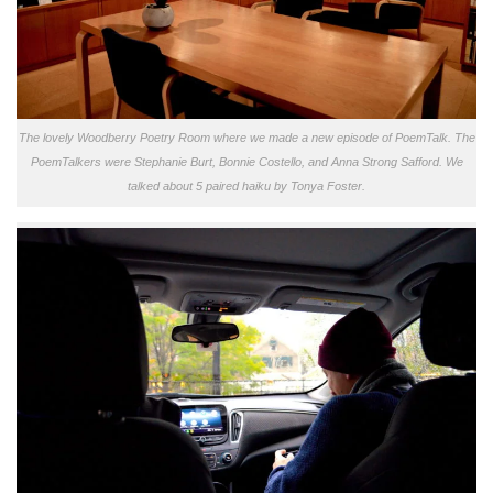
The lovely Woodberry Poetry Room where we made a new episode of PoemTalk. The
PoemTalkers were Stephanie Burt, Bonnie Costello, and Anna Strong Safford. We
talked about 5 paired haiku by Tonya Foster.