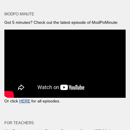
MODPO MINUTE
Got 5 minutes? Check out the latest episode of ModPoMinute:
Or click
HERE
for all episodes.
FOR TEACHERS