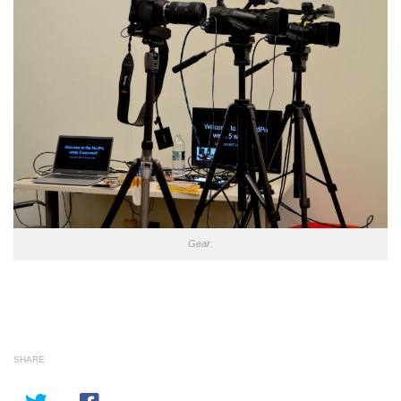
Gear.
SHARE