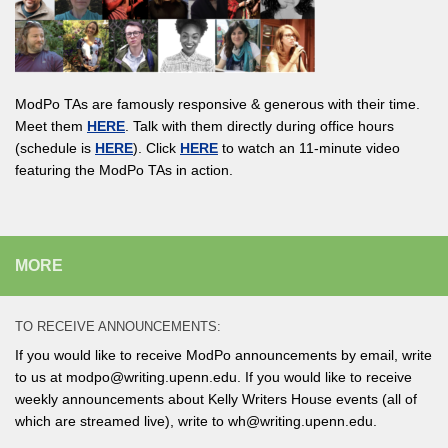
ModPo TAs are famously responsive & generous with their time.
Meet them
HERE
. Talk with them directly during office hours
(schedule is
HERE
). Click
HERE
to watch an 11-minute video
featuring the ModPo TAs in action.
MORE
TO RECEIVE ANNOUNCEMENTS:
If you would like to receive ModPo announcements by email, write
to us at modpo@writing.upenn.edu. If you would like to receive
weekly announcements about Kelly Writers House events (all of
which are streamed live), write to wh@writing.upenn.edu.