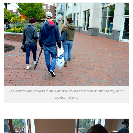
The ModPo team returns to our Harvard Square hotel after an intense day of “on
location” filming.