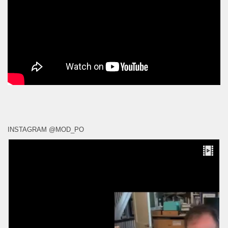
INSTAGRAM @MOD_PO