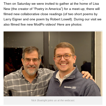
Then on Saturday we were invited to gather at the home of Lisa
New (the creator of “Poetry in America”) for a meet-up; there will
filmed new collaborative close readings (of two short poems by
Larry Eigner and one poem by Robert Lowell). During our visit we
also filmed five new ModPo videos! Here are photos:
Nick Boatright joins us at the webcast.