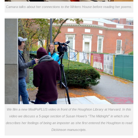
Camara talks about her connections to the Writers House before reading her poems.
We film a new ModPoPLUS video in front of the Houghton Library at Harvard. In this
video we discuss a 5-page section of Susan Howe’s “The Midnight” in which she
describes her feelings of being an imposter as she first entered the Houghton to read
Dickinson manuscripts.