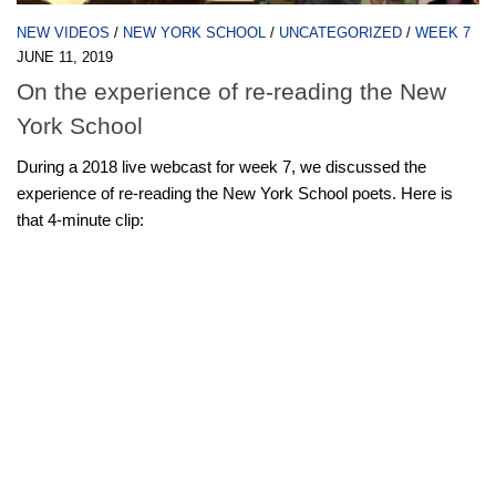
NEW VIDEOS
/
NEW YORK SCHOOL
/
UNCATEGORIZED
/
WEEK 7
JUNE 11, 2019
On the experience of re-reading the New
York School
During a 2018 live webcast for week 7, we discussed the
experience of re-reading the New York School poets. Here is
that 4-minute clip: