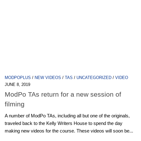
MODPOPLUS
/
NEW VIDEOS
/
TAS
/
UNCATEGORIZED
/
VIDEO
JUNE 8, 2019
ModPo TAs return for a new session of
filming
A number of ModPo TAs, including all but one of the originals,
traveled back to the Kelly Writers House to spend the day
making new videos for the course. These videos will soon be...
Next Page »