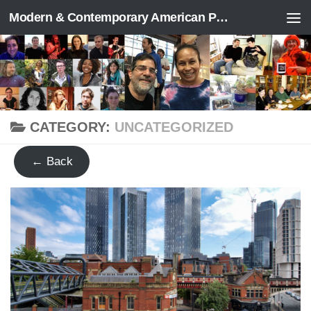
Modern & Contemporary American Poetry (“ModPo”)
Skip to content
CATEGORY:
UNCATEGORIZED
← Back