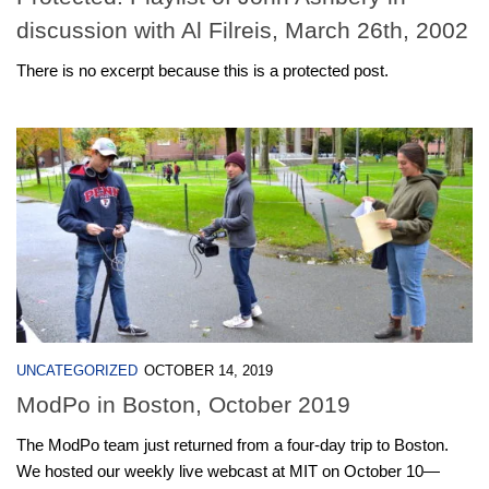
discussion with Al Filreis, March 26th, 2002
There is no excerpt because this is a protected post.
UNCATEGORIZED
OCTOBER 14, 2019
ModPo in Boston, October 2019
The ModPo team just returned from a four-day trip to Boston.
We hosted our weekly live webcast at MIT on October 10—