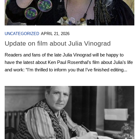
UNCATEGORIZED
APRIL 21, 2026
Update on film about Julia Vinograd
Readers and fans of the late Julia Vinograd will be happy to
have the latest about Ken Paul Rosenthal’s film about Julia’s life
and work: “I’m thrilled to inform you that I’ve finished editing...