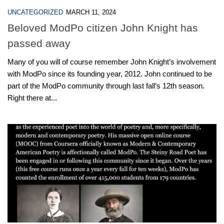
UNCATEGORIZED
MARCH 11, 2024
Beloved ModPo citizen John Knight has
passed away
Many of you will of course remember John Knight’s involvement
with ModPo since its founding year, 2012. John continued to be
part of the ModPo community through last fall’s 12th season.
Right there at...