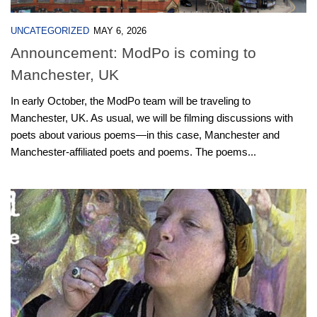
UNCATEGORIZED
MAY 6, 2026
Announcement: ModPo is coming to
Manchester, UK
In early October, the ModPo team will be traveling to
Manchester, UK. As usual, we will be filming discussions with
poets about various poems—in this case, Manchester and
Manchester-affiliated poets and poems. The poems...