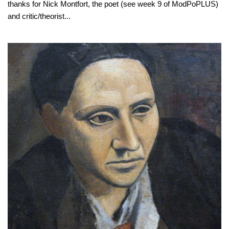
thanks for Nick Montfort, the poet (see week 9 of ModPoPLUS)
and critic/theorist...