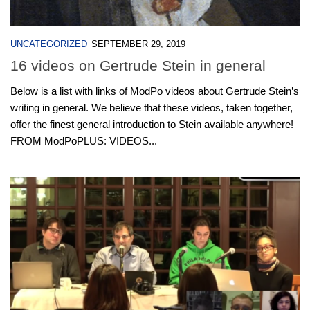
UNCATEGORIZED
SEPTEMBER 29, 2019
16 videos on Gertrude Stein in general
Below is a list with links of ModPo videos about Gertrude Stein’s
writing in general. We believe that these videos, taken together,
offer the finest general introduction to Stein available anywhere!
FROM ModPoPLUS: VIDEOS...