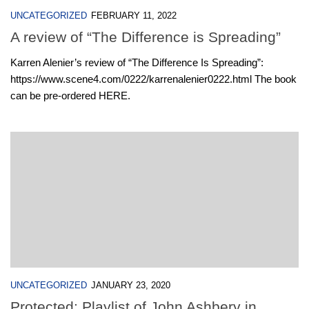
UNCATEGORIZED
FEBRUARY 11, 2022
A review of “The Difference is Spreading”
Karren Alenier’s review of “The Difference Is Spreading”:
https://www.scene4.com/0222/karrenalenier0222.html The book
can be pre-ordered HERE.
UNCATEGORIZED
JANUARY 23, 2020
Protected: Playlist of John Ashbery in