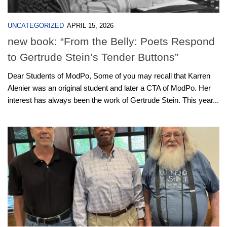
UNCATEGORIZED
APRIL 15, 2026
new book: “From the Belly: Poets Respond
to Gertrude Stein’s Tender Buttons”
Dear Students of ModPo, Some of you may recall that Karren
Alenier was an original student and later a CTA of ModPo. Her
interest has always been the work of Gertrude Stein. This year...