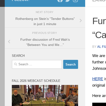
NEXT STORY
Fur
Rothenberg on Stein’s “Tender Buttons”
in just 1 minute
“Ca
PREVIOUS STORY
Further discussion of Fred Wah’s
“Between You and Me…”
BY
AL FI
We are 
SEARCH
further
Search
for:
Johnson
HERE
i
FALL 2026 WEBCAST SCHEDULE
origina
Here ar