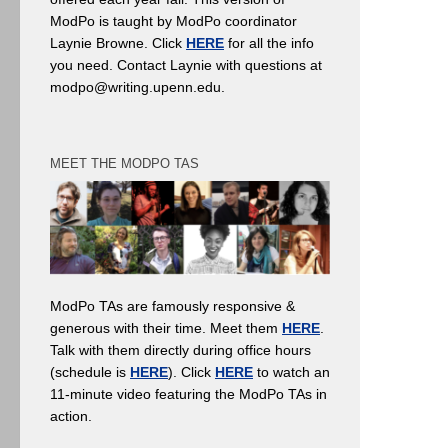
ModPo is taught by ModPo coordinator
Laynie Browne. Click
HERE
for all the info
you need. Contact Laynie with questions at
modpo@writing.upenn.edu.
MEET THE MODPO TAS
ModPo TAs are famously responsive &
generous with their time. Meet them
HERE
.
Talk with them directly during office hours
(schedule is
HERE
). Click
HERE
to watch an
11-minute video featuring the ModPo TAs in
action.