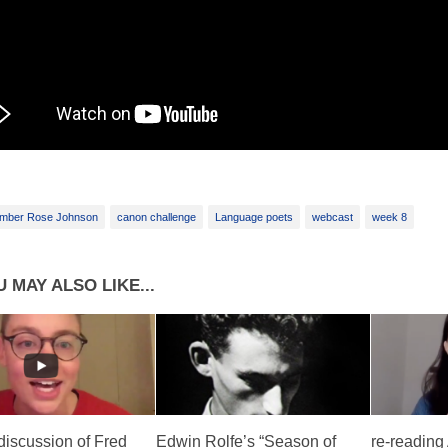
mber Rose Johnson
canon challenge
Language poets
webcast
week 8
 MAY ALSO LIKE...
discussion of Fred
Edwin Rolfe’s “Season of
re-reading