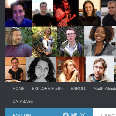
Skip to content
HOME
EXPLORE ModPo
ENROLL
ModPoMinut
DATABASE
LANG
FOLLOW: