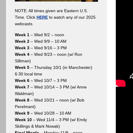
NOTE: All times given are Eastern U.S.
Time. Click
HERE
to watch any of our 2025
webcasts.
Week 1
– Wed 9/2 – noon
Week 2
– Wed 9/9 – 10 AM
Week 3
– Wed 9/16 – 3 PM
Week 4
– Wed 9/23 – noon (w/ Ron
Silliman)
Week 5
– Thursday 10/1 (in Manchester)
6:30 local time
Week 6
– Wed 10/7 – 3 PM
Week 7
– Wed 10/14 – 3 PM (w/ Anne
Waldman)
Week 8
– Wed 10/21 – noon (w/ Bob
Perelmant)
Week 9
– Wed 10/28 – 10 AM
Week 10
– Wed 11/4 – 3 PM (w/ Emily
Skillings & Mark Nowak)
Final Words
– Monday 11/9 – noon