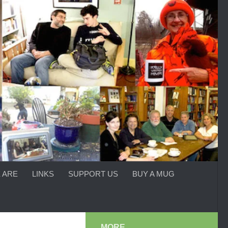
 ARE
LINKS
SUPPORT US
BUY A MUG
MORE