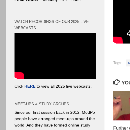
WATCH RECORDINGS OF OUR 2025 LIVE
WEBCASTS
Tags:
A
YOU
Click
HERE
to view all 2025 live webcasts.
MEET-UPS & STUDY GROUPS
Since our first session back in 2012, ModPo
people have arranged meet-ups around the
world. And they have formed online study
Further 