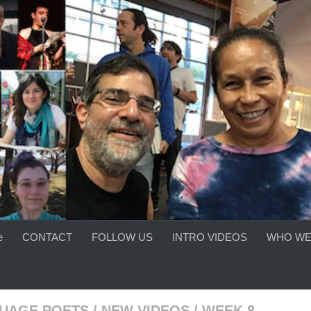
e
CONTACT
FOLLOW US
INTRO VIDEOS
WHO WE
UAGE POETS
/
NEW VIDEOS
/
WEEK 8