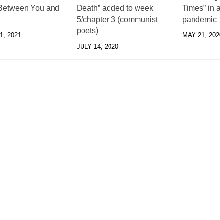
Between You and
Death” added to week
Times” in a
5/chapter 3 (communist
pandemic
poets)
, 2021
MAY 21, 202
JULY 14, 2020