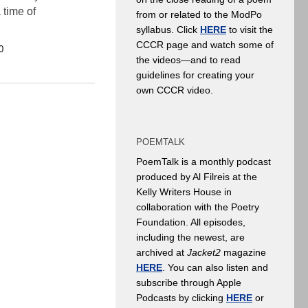
 time of
from or related to the ModPo
syllabus. Click
HERE
to visit the
CCCR page and watch some of
0
the videos—and to read
guidelines for creating your
own CCCR video.
POEMTALK
PoemTalk is a monthly podcast
produced by Al Filreis at the
Kelly Writers House in
collaboration with the Poetry
Foundation. All episodes,
including the newest, are
archived at
Jacket2
magazine
HERE
. You can also listen and
subscribe through Apple
Podcasts by clicking
HERE
or