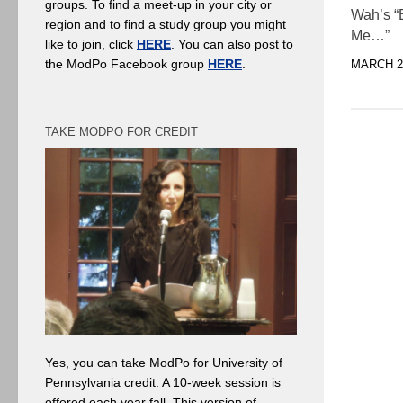
groups. To find a meet-up in your city or
Wah’s “
region and to find a study group you might
Me…”
like to join, click
HERE
. You can also post to
the ModPo Facebook group
HERE
.
MARCH 21
TAKE MODPO FOR CREDIT
Yes, you can take ModPo for University of
Pennsylvania credit. A 10-week session is
offered each year fall. This version of