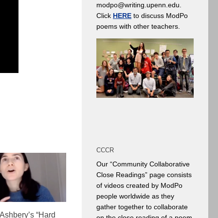
modpo@writing.upenn.edu.
Click
HERE
to discuss ModPo
poems with other teachers.
CCCR
Our “Community Collaborative
Close Readings” page consists
of videos created by ModPo
people worldwide as they
gather together to collaborate
 Ashbery’s “Hard
on the close reading of a poem