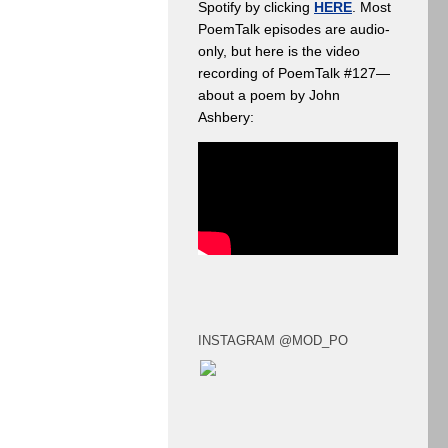
Spotify by clicking
HERE
. Most
PoemTalk episodes are audio-
only, but here is the video
recording of PoemTalk #127—
about a poem by John
Ashbery:
INSTAGRAM @MOD_PO