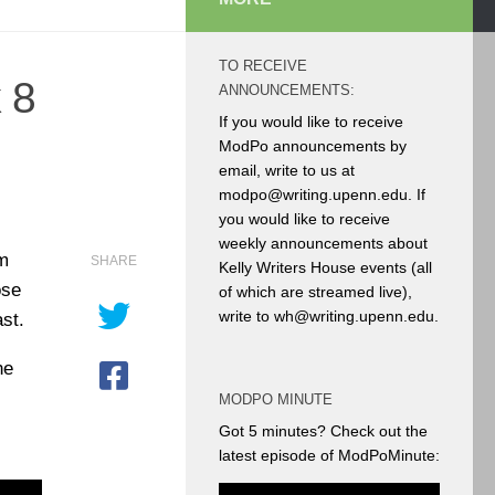
TO RECEIVE
 8
ANNOUNCEMENTS:
If you would like to receive
ModPo announcements by
email, write to us at
modpo@writing.upenn.edu. If
you would like to receive
weekly announcements about
am
SHARE
Kelly Writers House events (all
ose
of which are streamed live),
write to wh@writing.upenn.edu.
st.
he
MODPO MINUTE
Got 5 minutes? Check out the
latest episode of ModPoMinute: