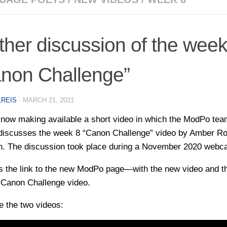
ther discussion of the week
non Challenge”
LREIS
·
MARCH 21, 2021
now making available a short video in which the ModPo te
 discusses the week 8 “Canon Challenge” video by Amber R
. The discussion took place during a November 2020 webca
s the link to the new ModPo page—with the new video and t
l Canon Challenge video.
e the two videos: