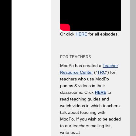
Or click
HERE
for all episodes.
FOR TEACHERS
ModPo has created a
Teacher
Resource Center
(“
TRC
“) for
teachers who use ModPo
poems & videos in their
classrooms. Click
HERE
to
read teaching guides and
watch videos in which teachers
talk about teaching with
ModPo. If you wish to be added
to our teachers mailing list,
write us at