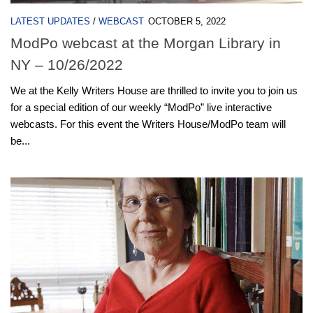
LATEST UPDATES
/
WEBCAST
OCTOBER 5, 2022
ModPo webcast at the Morgan Library in
NY – 10/26/2022
We at the Kelly Writers House are thrilled to invite you to join us
for a special edition of our weekly “ModPo” live interactive
webcasts. For this event the Writers House/ModPo team will
be...