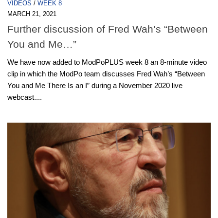
VIDEOS
/
WEEK 8
MARCH 21, 2021
Further discussion of Fred Wah’s “Between
You and Me…”
We have now added to ModPoPLUS week 8 an 8-minute video
clip in which the ModPo team discusses Fred Wah’s “Between
You and Me There Is an I” during a November 2020 live
webcast....