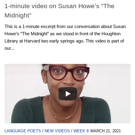
1-minute video on Susan Howe’s “The
Midnight”
This is a 1-minute excerpt from our conversation about Susan
Howe’s “The Midnight” as we stood in front of the Houghton
Library at Harvard two early springs ago. This video is part of
our...
LANGUAGE POETS
/
NEW VIDEOS
/
WEEK 8
MARCH 21, 2021