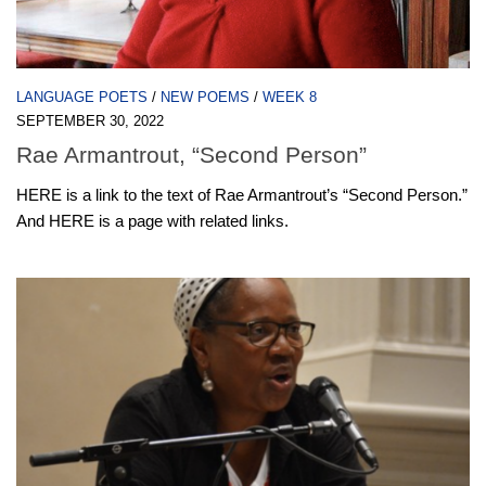
LANGUAGE POETS
/
NEW POEMS
/
WEEK 8
SEPTEMBER 30, 2022
Rae Armantrout, “Second Person”
HERE is a link to the text of Rae Armantrout’s “Second Person.”
And HERE is a page with related links.