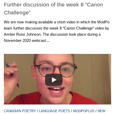
Further discussion of the week 8 “Canon
Challenge”
We are now making available a short video in which the ModPo
team further discusses the week 8 “Canon Challenge” video by
Amber Rose Johnson. The discussion took place during a
November 2020 webcast....
CANADIAN POETRY
/
LANGUAGE POETS
/
MODPOPLUS
/
NEW