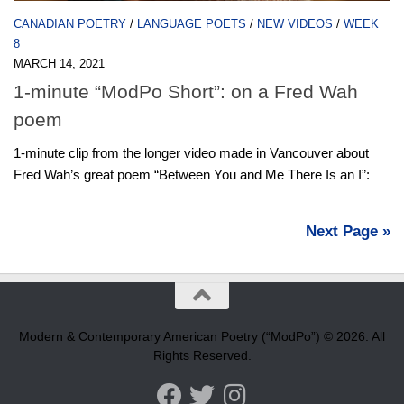
CANADIAN POETRY
/
LANGUAGE POETS
/
NEW VIDEOS
/
WEEK
8
MARCH 14, 2021
1-minute “ModPo Short”: on a Fred Wah
poem
1-minute clip from the longer video made in Vancouver about
Fred Wah’s great poem “Between You and Me There Is an I”:
Next Page »
Modern & Contemporary American Poetry (“ModPo”) © 2026. All
Rights Reserved.