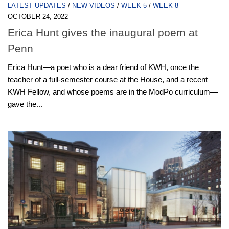
LATEST UPDATES
/
NEW VIDEOS
/
WEEK 5
/
WEEK 8
OCTOBER 24, 2022
Erica Hunt gives the inaugural poem at
Penn
Erica Hunt—a poet who is a dear friend of KWH, once the
teacher of a full-semester course at the House, and a recent
KWH Fellow, and whose poems are in the ModPo curriculum—
gave the...