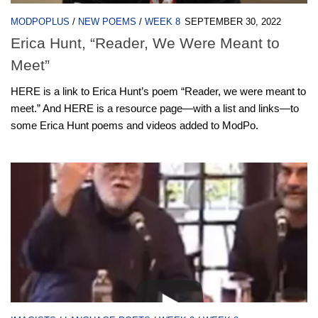
MODPOPLUS
/
NEW POEMS
/
WEEK 8
SEPTEMBER 30, 2022
Erica Hunt, “Reader, We Were Meant to
Meet”
HERE is a link to Erica Hunt’s poem “Reader, we were meant to
meet.” And HERE is a resource page—with a list and links—to
some Erica Hunt poems and videos added to ModPo.