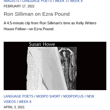
IMAGISTS
/
LANGUAGE POETS
/
WEEK 3
/
WEEK 8
FEBRUARY 17, 2022
Ron Silliman on Ezra Pound
A 4.5-minute clip from Ron Silliman’s time as Kelly Writers
House Fellow—on Ezra Pound:
LANGUAGE POETS
/
MODPO SHORT
/
MODPOPLUS
/
NEW
VIDEOS
/
WEEK 8
APRIL 3, 2021