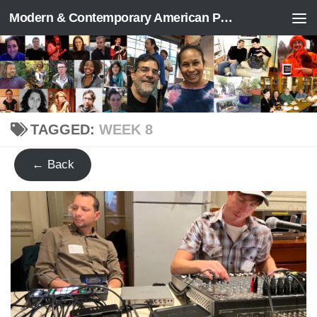
Modern & Contemporary American Poetry (“ModPo”)
Skip to content
TAGGED:
WEEK 8
← Back