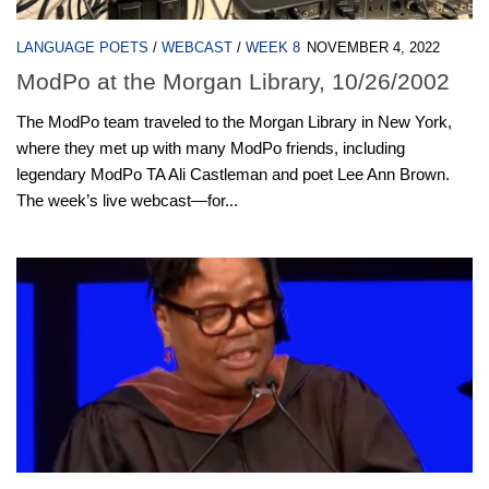
LANGUAGE POETS
/
WEBCAST
/
WEEK 8
NOVEMBER 4, 2022
ModPo at the Morgan Library, 10/26/2002
The ModPo team traveled to the Morgan Library in New York,
where they met up with many ModPo friends, including
legendary ModPo TA Ali Castleman and poet Lee Ann Brown.
The week’s live webcast—for...