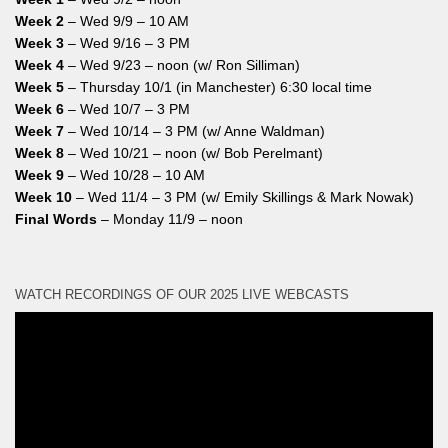
Week 2
– Wed 9/9 – 10 AM
Week 3
– Wed 9/16 – 3 PM
Week 4
– Wed 9/23 – noon (w/ Ron Silliman)
Week 5
– Thursday 10/1 (in Manchester) 6:30 local time
Week 6
– Wed 10/7 – 3 PM
Week 7
– Wed 10/14 – 3 PM (w/ Anne Waldman)
Week 8
– Wed 10/21 – noon (w/ Bob Perelmant)
Week 9
– Wed 10/28 – 10 AM
Week 10
– Wed 11/4 – 3 PM (w/ Emily Skillings & Mark Nowak)
Final Words
– Monday 11/9 – noon
WATCH RECORDINGS OF OUR 2025 LIVE WEBCASTS