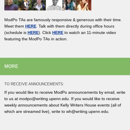
ModPo TAs are famously responsive & generous with their time.
Meet them
HERE
. Talk with them directly during office hours
(schedule is
HERE
). Click
HERE
to watch an 11-minute video
featuring the ModPo TAs in action.
MORE
TO RECEIVE ANNOUNCEMENTS:
If you would like to receive ModPo announcements by email, write
to us at modpo@writing.upenn.edu. If you would like to receive
weekly announcements about Kelly Writers House events (all of
which are streamed live), write to wh@writing.upenn.edu.