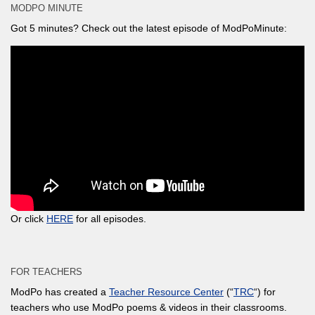
MODPO MINUTE
Got 5 minutes? Check out the latest episode of ModPoMinute:
Or click
HERE
for all episodes.
FOR TEACHERS
ModPo has created a
Teacher Resource Center
(“
TRC
“) for
teachers who use ModPo poems & videos in their classrooms.