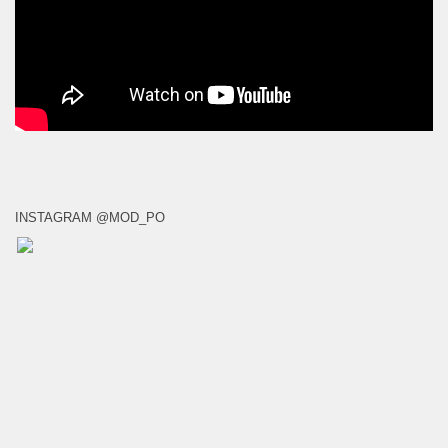
INSTAGRAM @MOD_PO