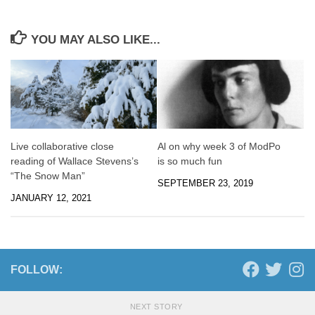
YOU MAY ALSO LIKE...
Live collaborative close
Al on why week 3 of ModPo
reading of Wallace Stevens’s
is so much fun
“The Snow Man”
SEPTEMBER 23, 2019
JANUARY 12, 2021
FOLLOW:
NEXT STORY