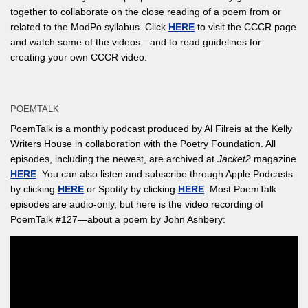
together to collaborate on the close reading of a poem from or
related to the ModPo syllabus. Click
HERE
to visit the CCCR page
and watch some of the videos—and to read guidelines for
creating your own CCCR video.
POEMTALK
PoemTalk is a monthly podcast produced by Al Filreis at the Kelly
Writers House in collaboration with the Poetry Foundation. All
episodes, including the newest, are archived at
Jacket2
magazine
HERE
. You can also listen and subscribe through Apple Podcasts
by clicking
HERE
or Spotify by clicking
HERE
. Most PoemTalk
episodes are audio-only, but here is the video recording of
PoemTalk #127—about a poem by John Ashbery: