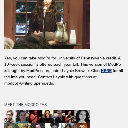
Yes, you can take ModPo for University of Pennsylvania credit. A
10-week session is offered each year fall. This version of ModPo
is taught by ModPo coordinator Laynie Browne. Click
HERE
for all
the info you need. Contact Laynie with questions at
modpo@writing.upenn.edu.
MEET THE MODPO TAS