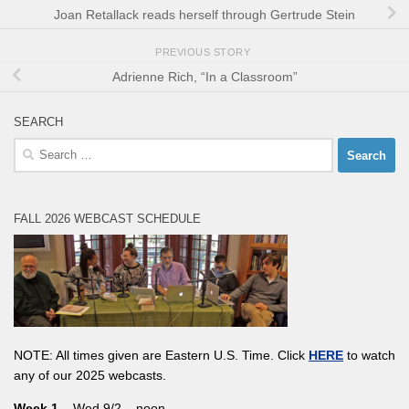
Joan Retallack reads herself through Gertrude Stein
PREVIOUS STORY
Adrienne Rich, “In a Classroom”
SEARCH
Search
for:
FALL 2026 WEBCAST SCHEDULE
NOTE: All times given are Eastern U.S. Time. Click
HERE
to watch
any of our 2025 webcasts.
Week 1
– Wed 9/2 – noon