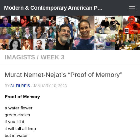
Modern & Contemporary American Poetry (“ModPo”)
Skip to content
IMAGISTS
/
WEEK 3
Murat Nemet-Nejat’s “Proof of Memory”
BY
AL FILREIS
·
JANUARY 10, 2023
Proof of Memory
a water flower
green circles
if you lift it
it will fall all limp
but in water