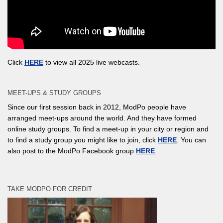
Click
HERE
to view all 2025 live webcasts.
MEET-UPS & STUDY GROUPS
Since our first session back in 2012, ModPo people have
arranged meet-ups around the world. And they have formed
online study groups. To find a meet-up in your city or region and
to find a study group you might like to join, click
HERE
. You can
also post to the ModPo Facebook group
HERE
.
TAKE MODPO FOR CREDIT