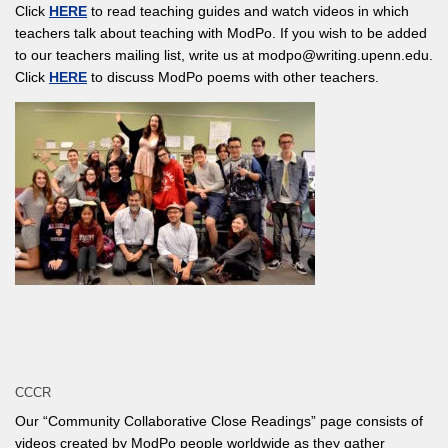
Click
HERE
to read teaching guides and watch videos in which
teachers talk about teaching with ModPo. If you wish to be added
to our teachers mailing list, write us at modpo@writing.upenn.edu.
Click
HERE
to discuss ModPo poems with other teachers.
CCCR
Our “Community Collaborative Close Readings” page consists of
videos created by ModPo people worldwide as they gather