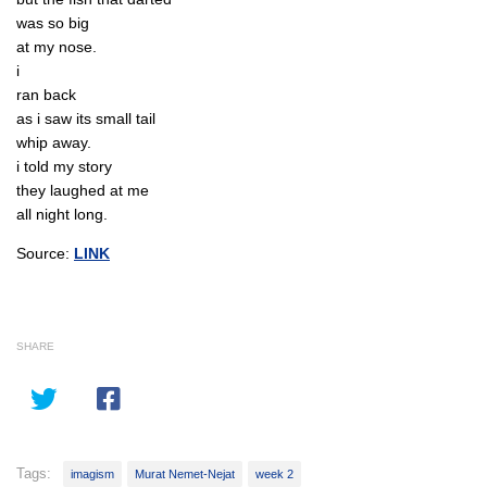
was so big
at my nose.
i
ran back
as i saw its small tail
whip away.
i told my story
they laughed at me
all night long.
Source:
LINK
SHARE
Tags:
imagism
Murat Nemet-Nejat
week 2