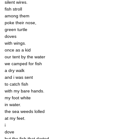
silent wires.
fish stroll
among them
poke their nose,
green turtle
doves
with wings.
once as a kid
our tent by the water
we camped for fish
a dry walk
and i was sent
to catch fish
with my bare hands.
my foot white
in water.
the sea weeds lolled
at my feet.
i
dove
but the fish that darted