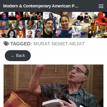
Modern & Contemporary American Poetry (“ModPo”)
Skip to content
TAGGED:
MURAT NEMET-NEJAT
← Back