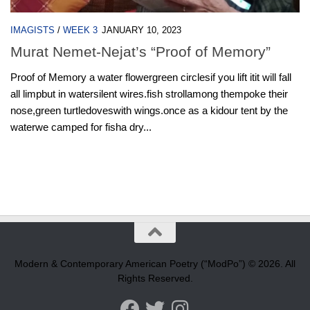
IMAGISTS
/
WEEK 3
JANUARY 10, 2023
Murat Nemet-Nejat’s “Proof of Memory”
Proof of Memory a water flowergreen circlesif you lift itit will fall
all limpbut in watersilent wires.fish strollamong thempoke their
nose,green turtledoveswith wings.once as a kidour tent by the
waterwe camped for fisha dry...
Modern & Contemporary American Poetry (“ModPo”) © 2026. All
Rights Reserved.