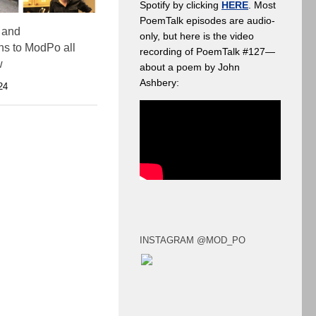
Spotify by clicking
HERE
. Most
PoemTalk episodes are audio-
 and
only, but here is the video
ons to ModPo all
recording of PoemTalk #127—
w
about a poem by John
Ashbery:
24
INSTAGRAM @MOD_PO