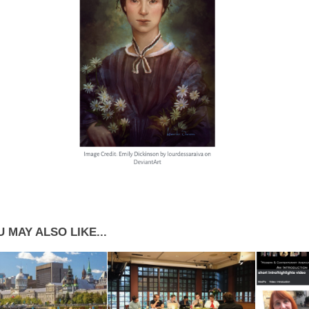
 MAY ALSO LIKE...