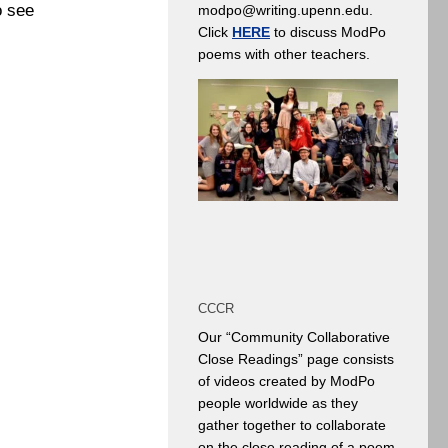
o see
modpo@writing.upenn.edu.
Click
HERE
to discuss ModPo
poems with other teachers.
CCCR
Our “Community Collaborative
Close Readings” page consists
of videos created by ModPo
people worldwide as they
gather together to collaborate
on the close reading of a poem