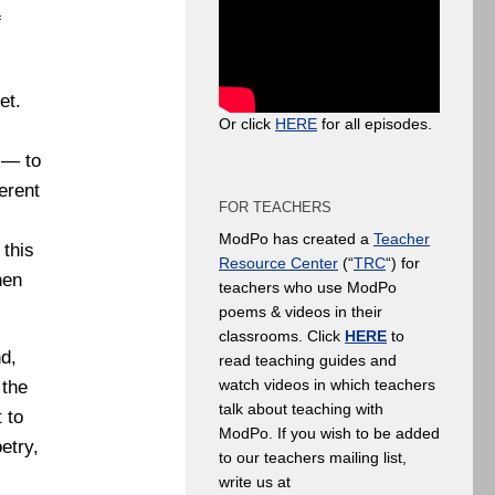
f
et.
Or click
HERE
for all episodes.
 — to
erent
FOR TEACHERS
ModPo has created a
Teacher
 this
Resource Center
(“
TRC
“) for
hen
teachers who use ModPo
poems & videos in their
classrooms. Click
HERE
to
nd,
read teaching guides and
watch videos in which teachers
 the
talk about teaching with
 to
ModPo. If you wish to be added
etry,
to our teachers mailing list,
write us at