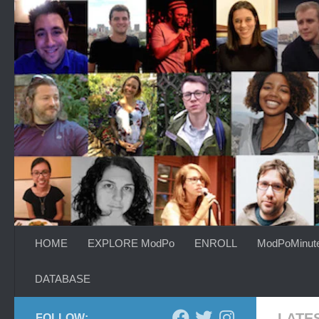
Skip to content
HOME
EXPLORE ModPo
ENROLL
ModPoMinut
DATABASE
LATE
FOLLOW: