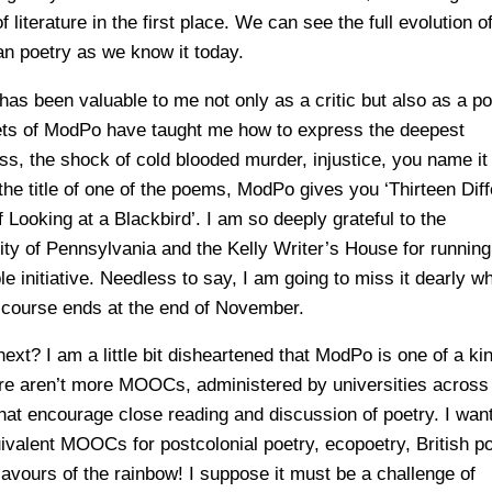
f literature in the first place. We can see the full evolution o
n poetry as we know it today.
as been valuable to me not only as a critic but also as a po
ts of ModPo have taught me how to express the deepest
ess, the shock of cold blooded murder, injustice, you name it
the title of one of the poems, ModPo gives you ‘Thirteen Diff
 Looking at a Blackbird’. I am so deeply grateful to the
ity of Pennsylvania and the Kelly Writer’s House for running
le initiative. Needless to say, I am going to miss it dearly w
e course ends at the end of November.
ext? I am a little bit disheartened that ModPo is one of a ki
ere aren’t more MOOCs, administered by universities across
that encourage close reading and discussion of poetry. I want
ivalent MOOCs for postcolonial poetry, ecopoetry, British po
flavours of the rainbow! I suppose it must be a challenge of