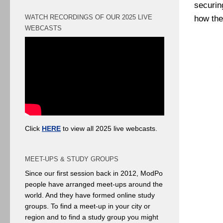
securin
WATCH RECORDINGS OF OUR 2025 LIVE
how th
WEBCASTS
Click
HERE
to view all 2025 live webcasts.
MEET-UPS & STUDY GROUPS
Since our first session back in 2012, ModPo
people have arranged meet-ups around the
world. And they have formed online study
groups. To find a meet-up in your city or
region and to find a study group you might