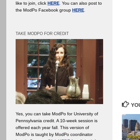
like to join, click
HERE
. You can also post to
the ModPo Facebook group
HERE
.
TAKE MODPO FOR CREDIT
YOU
Yes, you can take ModPo for University of
Pennsylvania credit. A 10-week session is
offered each year fall. This version of
ModPo is taught by ModPo coordinator