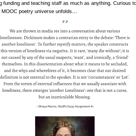
g funding and teaching staff as much as anything. Curious t
e MOOC poetry universe unfolds…