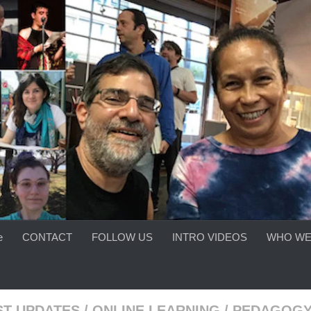
e
CONTACT
FOLLOW US
INTRO VIDEOS
WHO WE
ST UPDATES
/
ONLINE LEARNING
/
PEDAGOG