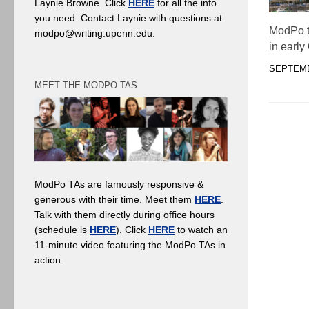
Laynie Browne. Click
HERE
for all the info
you need. Contact Laynie with questions at
ModPo t
modpo@writing.upenn.edu.
in early
SEPTEMB
MEET THE MODPO TAS
ModPo TAs are famously responsive &
generous with their time. Meet them
HERE
.
Talk with them directly during office hours
(schedule is
HERE
). Click
HERE
to watch an
11-minute video featuring the ModPo TAs in
action.