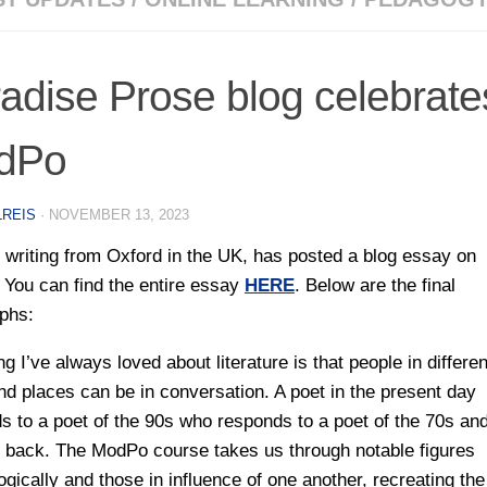
adise Prose blog celebrate
dPo
LREIS
·
NOVEMBER 13, 2023
 writing from Oxford in the UK, has posted a blog essay on
You can find the entire essay
HERE
. Below are the final
phs:
g I’ve always loved about literature is that people in differen
nd places can be in conversation. A poet in the present day
s to a poet of the 90s who responds to a poet of the 70s and
 back. The ModPo course takes us through notable figures
ogically and those in influence of one another, recreating the