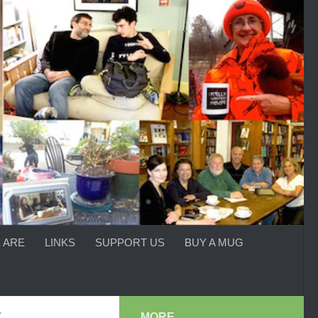
 ARE
LINKS
SUPPORT US
BUY A MUG
Y
MORE