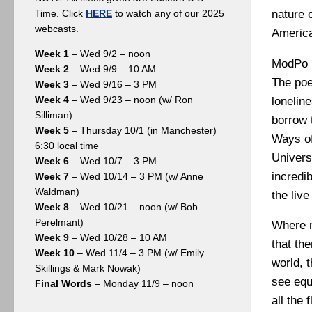
nature o
Time. Click
HERE
to watch any of our 2025
webcasts.
America
Week 1
– Wed 9/2 – noon
ModPo h
Week 2
– Wed 9/9 – 10 AM
The poe
Week 3
– Wed 9/16 – 3 PM
Week 4
– Wed 9/23 – noon (w/ Ron
lonelin
Silliman)
borrow 
Week 5
– Thursday 10/1 (in Manchester)
Ways of
6:30 local time
Univers
Week 6
– Wed 10/7 – 3 PM
incredib
Week 7
– Wed 10/14 – 3 PM (w/ Anne
Waldman)
the liv
Week 8
– Wed 10/21 – noon (w/ Bob
Perelmant)
Where n
Week 9
– Wed 10/28 – 10 AM
that th
Week 10
– Wed 11/4 – 3 PM (w/ Emily
world, 
Skillings & Mark Nowak)
see equ
Final Words
– Monday 11/9 – noon
all the 