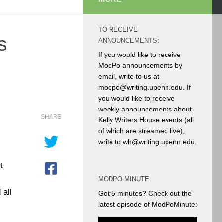
TO RECEIVE
s
ANNOUNCEMENTS:
If you would like to receive
ModPo announcements by
email, write to us at
modpo@writing.upenn.edu. If
you would like to receive
weekly announcements about
SHARE
Kelly Writers House events (all
of which are streamed live),
write to wh@writing.upenn.edu.
t
MODPO MINUTE
 all
Got 5 minutes? Check out the
latest episode of ModPoMinute: