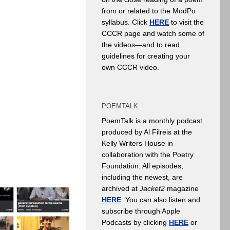
from or related to the ModPo
syllabus. Click
HERE
to visit the
CCCR page and watch some of
the videos—and to read
guidelines for creating your
own CCCR video.
POEMTALK
PoemTalk is a monthly podcast
produced by Al Filreis at the
Kelly Writers House in
collaboration with the Poetry
Foundation. All episodes,
including the newest, are
archived at
Jacket2
magazine
HERE
. You can also listen and
subscribe through Apple
Podcasts by clicking
HERE
or