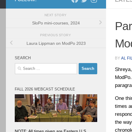
NEXT STORY
Par
SloPo mini-courses, 2024
PREVIOUS STORY
Mo
Laura Lippman on ModPo 2023
SEARCH
BY
AL FI
Search
Shreya,
for:
ModPo. 
paragra
FALL 2026 WEBCAST SCHEDULE
One thin
times a
respond
the way
chronol
NOTE: All times given are Eastern U.S.