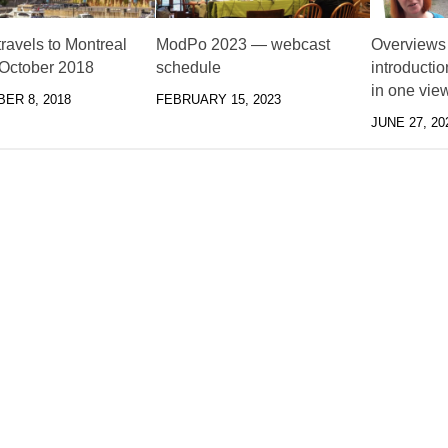
ravels to Montreal
ModPo 2023 — webcast
Overviews
 October 2018
schedule
introducti
in one vie
ER 8, 2018
FEBRUARY 15, 2023
JUNE 27, 20