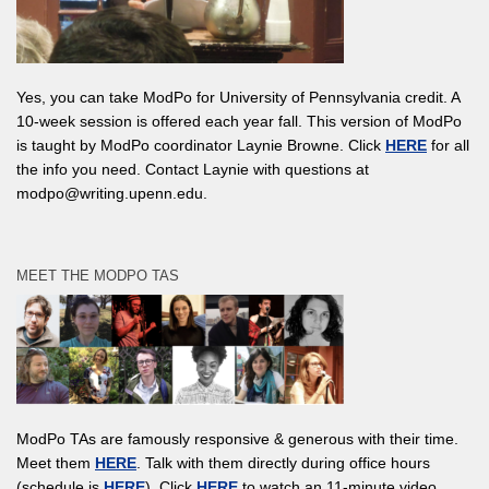
Yes, you can take ModPo for University of Pennsylvania credit. A
10-week session is offered each year fall. This version of ModPo
is taught by ModPo coordinator Laynie Browne. Click
HERE
for all
the info you need. Contact Laynie with questions at
modpo@writing.upenn.edu.
MEET THE MODPO TAS
ModPo TAs are famously responsive & generous with their time.
Meet them
HERE
. Talk with them directly during office hours
(schedule is
HERE
). Click
HERE
to watch an 11-minute video