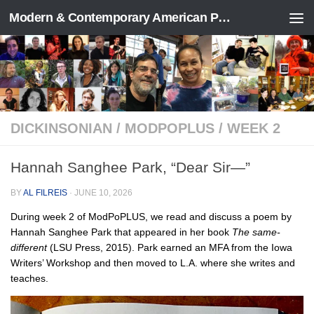
Modern & Contemporary American Poetry (“ModPo”)
Skip to content
DICKINSONIAN
/
MODPOPLUS
/
WEEK 2
Hannah Sanghee Park, “Dear Sir—”
BY
AL FILREIS
·
JUNE 10, 2026
During week 2 of ModPoPLUS, we read and discuss a poem by
Hannah Sanghee Park that appeared in her book
The same-
different
(LSU Press, 2015). Park earned an MFA from the Iowa
Writers’ Workshop and then moved to L.A. where she writes and
teaches.