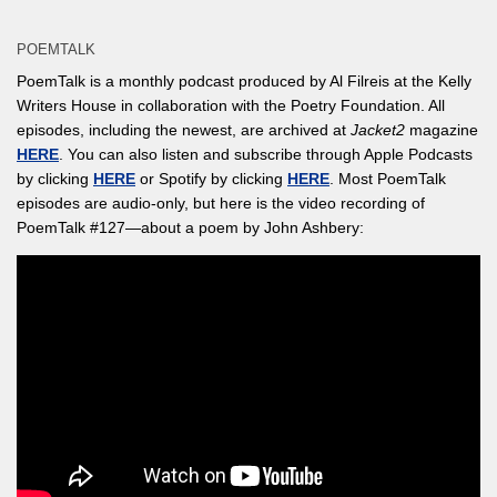
POEMTALK
PoemTalk is a monthly podcast produced by Al Filreis at the Kelly
Writers House in collaboration with the Poetry Foundation. All
episodes, including the newest, are archived at
Jacket2
magazine
HERE
. You can also listen and subscribe through Apple Podcasts
by clicking
HERE
or Spotify by clicking
HERE
. Most PoemTalk
episodes are audio-only, but here is the video recording of
PoemTalk #127—about a poem by John Ashbery: