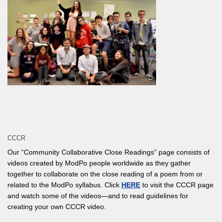
CCCR
Our “Community Collaborative Close Readings” page consists of
videos created by ModPo people worldwide as they gather
together to collaborate on the close reading of a poem from or
related to the ModPo syllabus. Click
HERE
to visit the CCCR page
and watch some of the videos—and to read guidelines for
creating your own CCCR video.