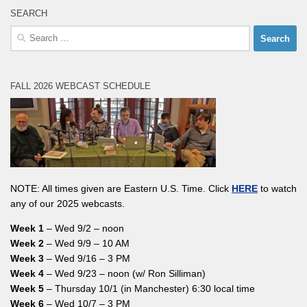
SEARCH
Search
for:
FALL 2026 WEBCAST SCHEDULE
NOTE: All times given are Eastern U.S. Time. Click
HERE
to watch
any of our 2025 webcasts.
Week 1
– Wed 9/2 – noon
Week 2
– Wed 9/9 – 10 AM
Week 3
– Wed 9/16 – 3 PM
Week 4
– Wed 9/23 – noon (w/ Ron Silliman)
Week 5
– Thursday 10/1 (in Manchester) 6:30 local time
Week 6
– Wed 10/7 – 3 PM