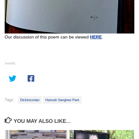
Our discussion of this poem can be viewed
HERE
.
SHARE
Tags:
Dickinsonian
Hannah Sanghee Park
YOU MAY ALSO LIKE...