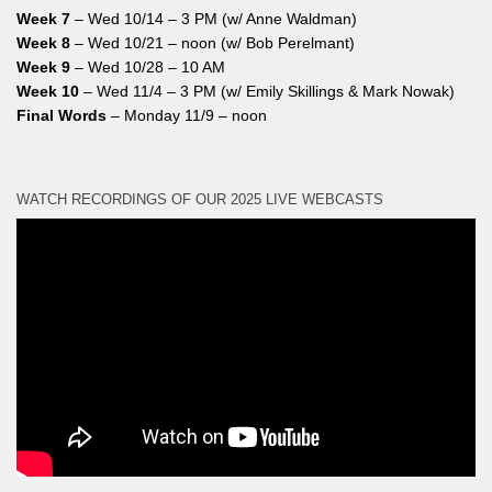
Week 7
– Wed 10/14 – 3 PM (w/ Anne Waldman)
Week 8
– Wed 10/21 – noon (w/ Bob Perelmant)
Week 9
– Wed 10/28 – 10 AM
Week 10
– Wed 11/4 – 3 PM (w/ Emily Skillings & Mark Nowak)
Final Words
– Monday 11/9 – noon
WATCH RECORDINGS OF OUR 2025 LIVE WEBCASTS