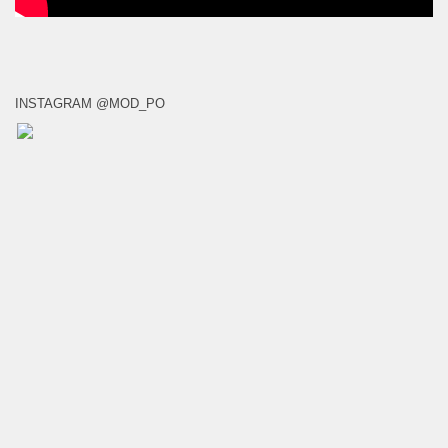
INSTAGRAM @MOD_PO