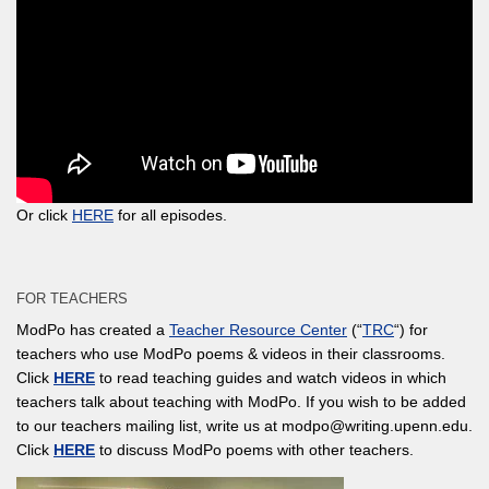
Or click
HERE
for all episodes.
FOR TEACHERS
ModPo has created a
Teacher Resource Center
(“
TRC
“) for
teachers who use ModPo poems & videos in their classrooms.
Click
HERE
to read teaching guides and watch videos in which
teachers talk about teaching with ModPo. If you wish to be added
to our teachers mailing list, write us at modpo@writing.upenn.edu.
Click
HERE
to discuss ModPo poems with other teachers.