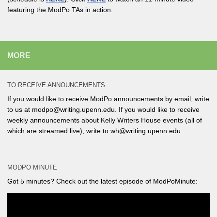
featuring the ModPo TAs in action.
MORE
TO RECEIVE ANNOUNCEMENTS:
If you would like to receive ModPo announcements by email, write
to us at modpo@writing.upenn.edu. If you would like to receive
weekly announcements about Kelly Writers House events (all of
which are streamed live), write to wh@writing.upenn.edu.
MODPO MINUTE
Got 5 minutes? Check out the latest episode of ModPoMinute: