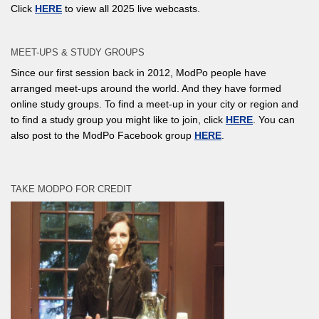
Click
HERE
to view all 2025 live webcasts.
MEET-UPS & STUDY GROUPS
Since our first session back in 2012, ModPo people have
arranged meet-ups around the world. And they have formed
online study groups. To find a meet-up in your city or region and
to find a study group you might like to join, click
HERE
. You can
also post to the ModPo Facebook group
HERE
.
TAKE MODPO FOR CREDIT