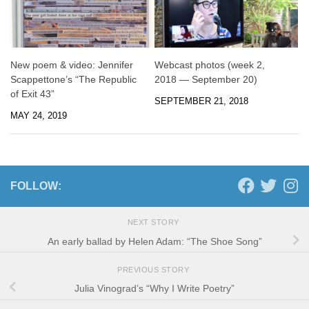
New poem & video: Jennifer
Webcast photos (week 2,
Scappettone’s “The Republic
2018 — September 20)
of Exit 43”
SEPTEMBER 21, 2018
MAY 24, 2019
FOLLOW:
NEXT STORY
An early ballad by Helen Adam: “The Shoe Song”
PREVIOUS STORY
Julia Vinograd’s “Why I Write Poetry”