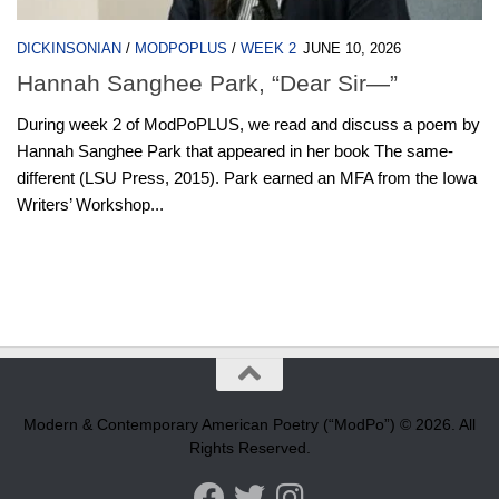
DICKINSONIAN
/
MODPOPLUS
/
WEEK 2
JUNE 10, 2026
Hannah Sanghee Park, “Dear Sir—”
During week 2 of ModPoPLUS, we read and discuss a poem by
Hannah Sanghee Park that appeared in her book The same-
different (LSU Press, 2015). Park earned an MFA from the Iowa
Writers’ Workshop...
Modern & Contemporary American Poetry (“ModPo”) © 2026. All
Rights Reserved.