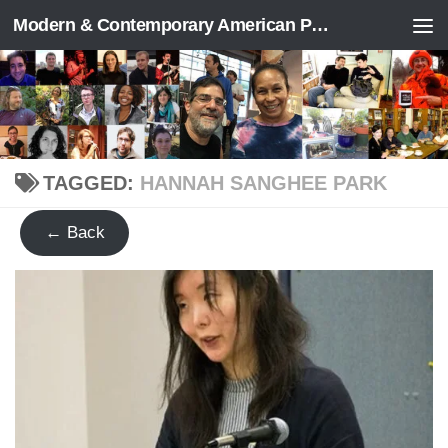
Modern & Contemporary American Poetry (“ModPo”)
Skip to content
TAGGED:
HANNAH SANGHEE PARK
← Back