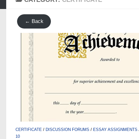
← Back
CERTIFICATE
/
DISCUSSION FORUMS
/
ESSAY ASSIGNMENTS
10