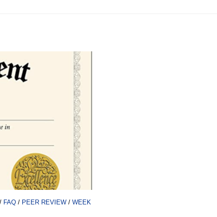
/
FAQ
/
PEER REVIEW
/
WEEK