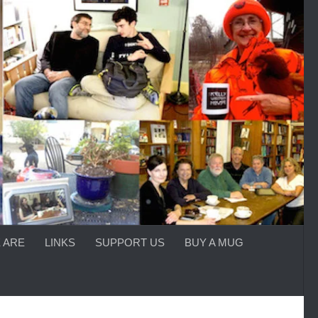
 ARE
LINKS
SUPPORT US
BUY A MUG