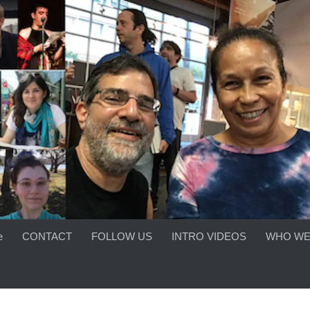
e
CONTACT
FOLLOW US
INTRO VIDEOS
WHO WE