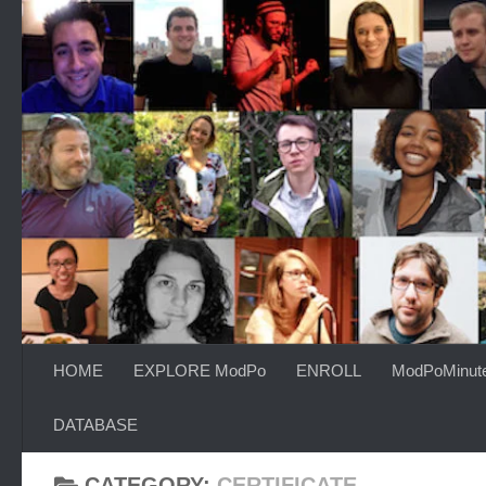
Skip to content
HOME
EXPLORE ModPo
ENROLL
ModPoMinut
DATABASE
CATEGORY:
CERTIFICATE