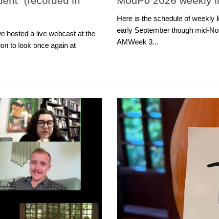
dent” (recorded in
ModPo 2026 weekly li
Here is the schedule of weekly
early September though mid-N
e hosted a live webcast at the
AMWeek 3...
on to look once again at