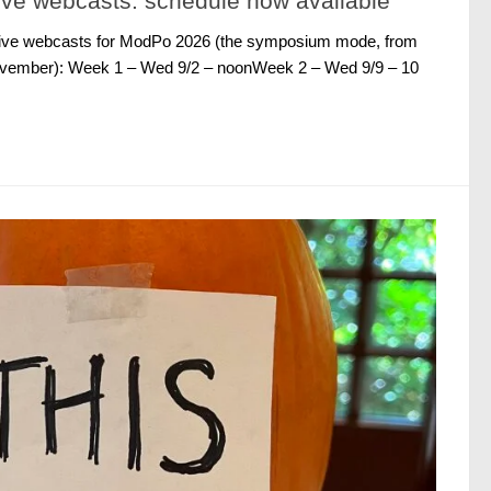
ve webcasts: schedule now available
 live webcasts for ModPo 2026 (the symposium mode, from
ovember): Week 1 – Wed 9/2 – noonWeek 2 – Wed 9/9 – 10