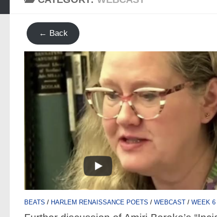
← Back
BEATS
/
HARLEM RENAISSANCE POETS
/
WEBCAST
/
WEEK 6