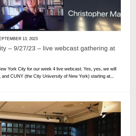
EPTEMBER 13, 2023
y – 9/27/23 – live webcast gathering at
 York City for our week 4 live webcast. Yes, yes, we will
 and CUNY (the City University of New York) starting at...