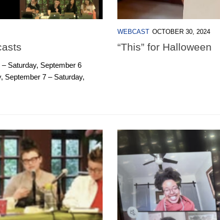
WEBCAST
OCTOBER 30, 2024
casts
“This” for Halloween
 – Saturday, September 6
 September 7 – Saturday,