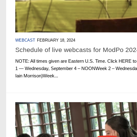
WEBCAST
FEBRUARY 18, 2024
Schedule of live webcasts for ModPo 202
NOTE: All times given are Eastern U.S. Time. Click HERE t
1 — Wednesday, September 4 – NOONWeek 2 – Wednesday,
Iain Morrison)Week...