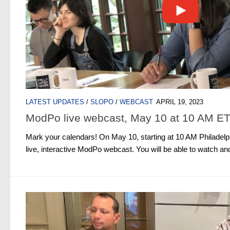
LATEST UPDATES
/
SLOPO
/
WEBCAST
APRIL 19, 2023
ModPo live webcast, May 10 at 10 AM E
Mark your calendars! On May 10, starting at 10 AM Philadelph
live, interactive ModPo webcast. You will be able to watch and p