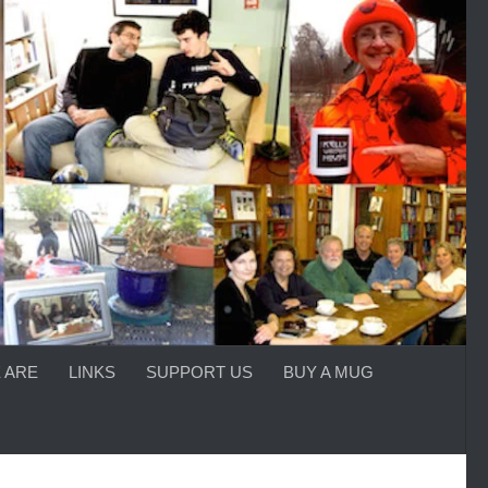
 ARE
LINKS
SUPPORT US
BUY A MUG