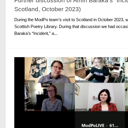
Further discussion of Amiri Baraka’s “Inci
Scotland, October 2023)
During the ModPo team’s visit to Scotland in October 2023, w
Scottish Poetry Library. During that discussion we had occasi
Baraka’s “Incident,” a...