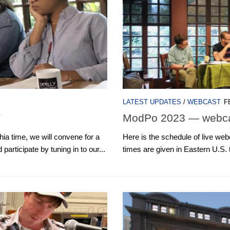
LATEST UPDATES
/
WEBCAST
F
T
ModPo 2023 — webca
ia time, we will convene for a
Here is the schedule of live w
articipate by tuning in to our...
times are given in Eastern U.S