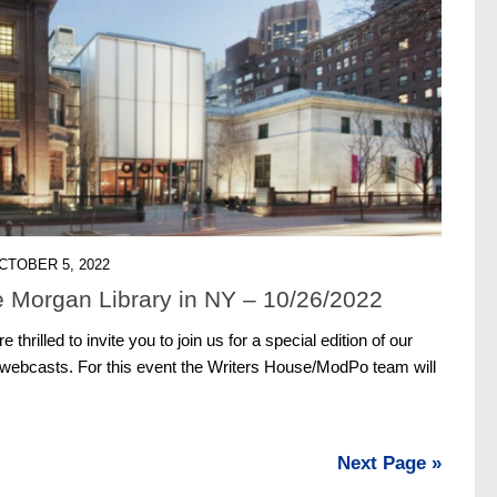
CTOBER 5, 2022
 Morgan Library in NY – 10/26/2022
thrilled to invite you to join us for a special edition of our
 webcasts. For this event the Writers House/ModPo team will
Next Page »