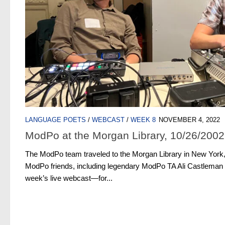
LANGUAGE POETS
/
WEBCAST
/
WEEK 8
NOVEMBER 4, 2022
ModPo at the Morgan Library, 10/26/2002
The ModPo team traveled to the Morgan Library in New York
ModPo friends, including legendary ModPo TA Ali Castleman
week’s live webcast—for...