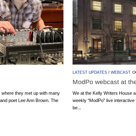
LATEST UPDATES
/
WEBCAST
O
ModPo webcast at the
, where they met up with many
We at the Kelly Writers House are 
 and poet Lee Ann Brown. The
weekly “ModPo” live interactive
be...