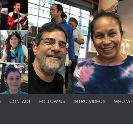
e
CONTACT
FOLLOW US
INTRO VIDEOS
WHO WE