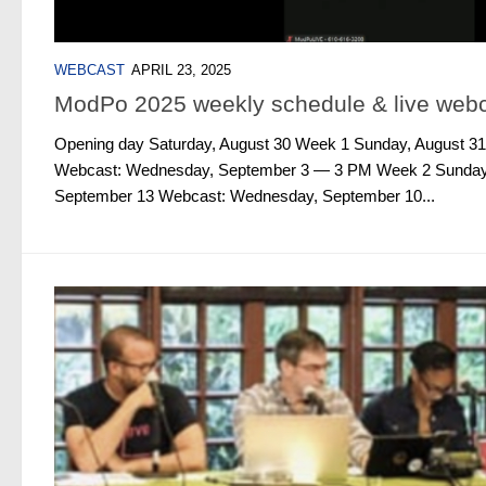
WEBCAST
APRIL 23, 2025
ModPo 2025 weekly schedule & live web
Opening day Saturday, August 30 Week 1 Sunday, August 31
Webcast: Wednesday, September 3 — 3 PM Week 2 Sunday,
September 13 Webcast: Wednesday, September 10...