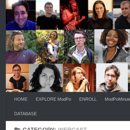
Skip to content
HOME
EXPLORE ModPo
ENROLL
ModPoMinut
DATABASE
CATEGORY:
WEBCAST