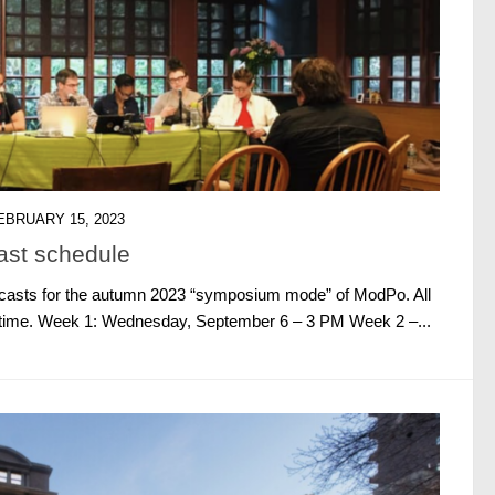
EBRUARY 15, 2023
st schedule
ebcasts for the autumn 2023 “symposium mode” of ModPo. All
. time. Week 1: Wednesday, September 6 – 3 PM Week 2 –...