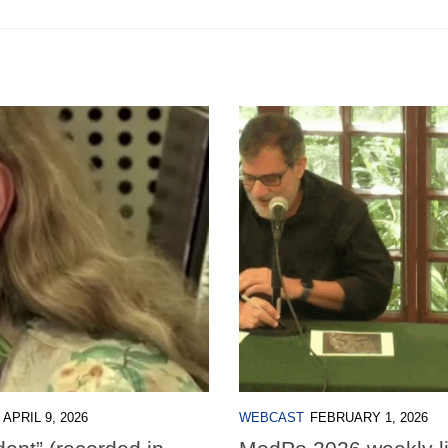
APRIL 9, 2026
WEBCAST
FEBRUARY 1, 2026