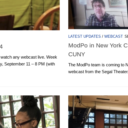
LATEST UPDATES
/
WEBCAST
S
ModPo in New York Cit
4
CUNY
o watch any webcast live. Week
 September 11 – 8 PM (with
The ModPo team is coming to New
webcast from the Segal Theater,