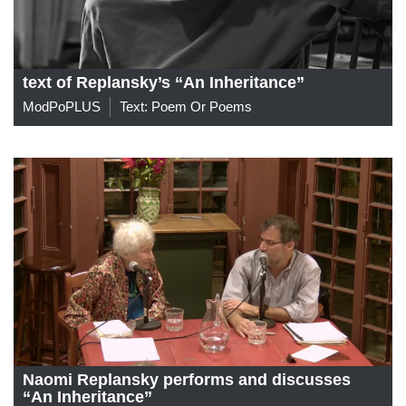
text of Replansky’s “An Inheritance”
ModPoPLUS
Text: Poem Or Poems
Naomi Replansky performs and discusses
“An Inheritance”