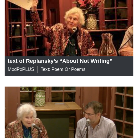
text of Replansky’s “About Not Writing”
ModPoPLUS
Text: Poem Or Poems