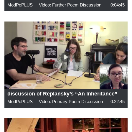
ModPoPLUS
Video: Further Poem Discussion
0:04:45
discussion of Replansky’s “An Inheritance”
ModPoPLUS
Video: Primary Poem Discussion
0:22:45