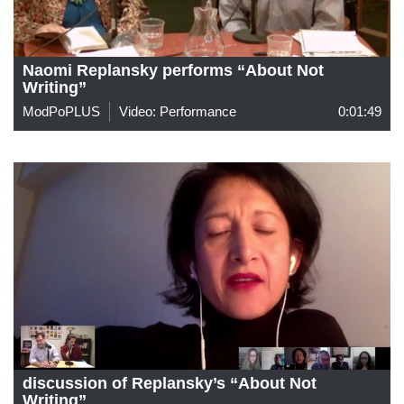
Naomi Replansky performs “About Not
Writing”
ModPoPLUS
Video: Performance
0:01:49
discussion of Replansky’s “About Not
Writing”