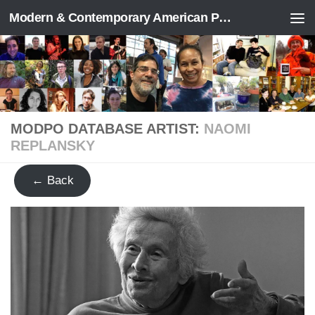
Modern & Contemporary American Poetry (“ModPo”)
Skip to content
MODPO DATABASE ARTIST:
NAOMI
REPLANSKY
← Back