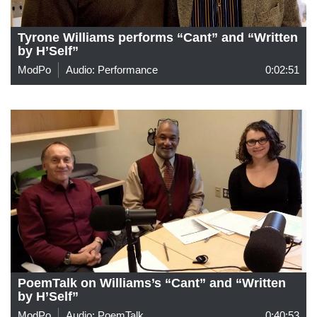
Tyrone Williams performs “Cant” and “Written
by H’Self”
ModPo
Audio: Performance
0:02:51
PoemTalk on Williams’s “Cant” and “Written
by H’Self”
ModPo
Audio: PoemTalk
0:40:53