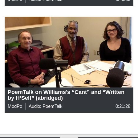
PoemTalk on Williams’s “Cant” and “Written
by H’Self” (abridged)
ModPo
Audio: PoemTalk
0:21:28