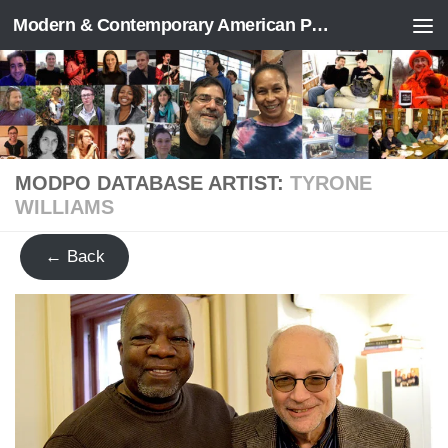
Modern & Contemporary American Poetry (“ModPo”)
Skip to content
MODPO DATABASE ARTIST:
TYRONE
WILLIAMS
← Back