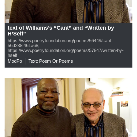
text of Williams’s “Cant” and “Written by
H’Self”
https://www.poetryfoundation.org/poems/56449/cant-
56d238f461a68;
https://www.poetryfoundation.org/poems/57847/written-by-
hself
ModPo
Text: Poem Or Poems