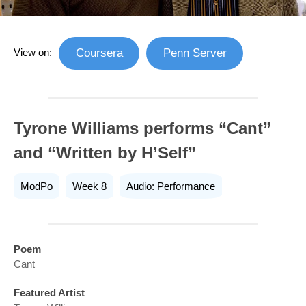
View on:
Coursera
Penn Server
Tyrone Williams performs “Cant”
and “Written by H’Self”
ModPo
Week 8
Audio: Performance
Poem
Cant
Featured Artist