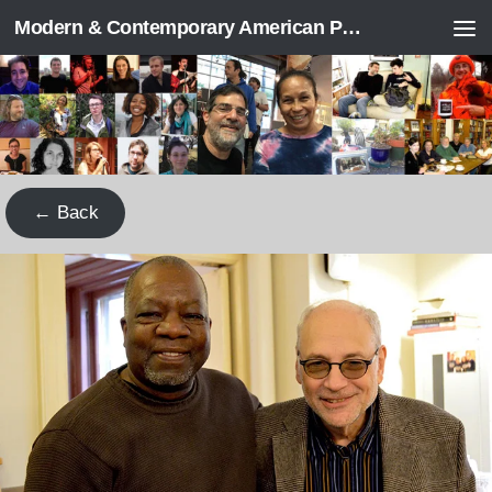
Modern & Contemporary American Poetry (“ModPo”)
Skip to content
← Back