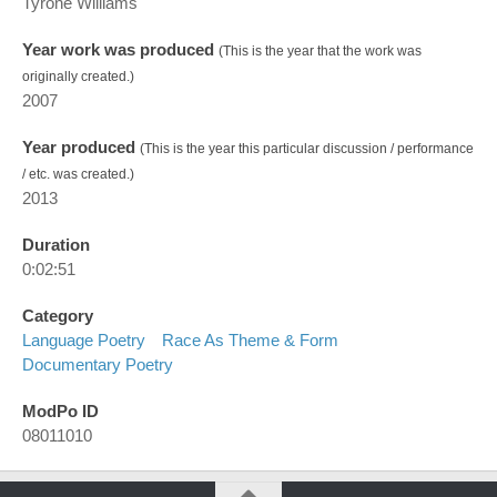
Tyrone Williams
Year work was produced
(This is the year that the work was
originally created.)
2007
Year produced
(This is the year this particular discussion / performance
/ etc. was created.)
2013
Duration
0:02:51
Category
Language Poetry
Race As Theme & Form
Documentary Poetry
ModPo ID
08011010