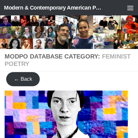
Modern & Contemporary American Poetry (“ModPo”)
Skip to content
MODPO DATABASE CATEGORY:
FEMINIST
POETRY
← Back