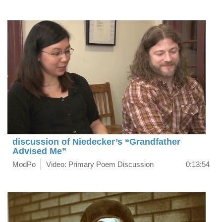
discussion of Niedecker’s “Grandfather
Advised Me”
ModPo
Video: Primary Poem Discussion
0:13:54