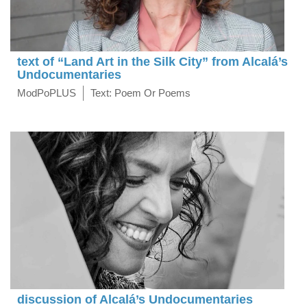
text of “Land Art in the Silk City” from Alcalá’s
Undocumentaries
ModPoPLUS
Text: Poem Or Poems
discussion of Alcalá’s Undocumentaries