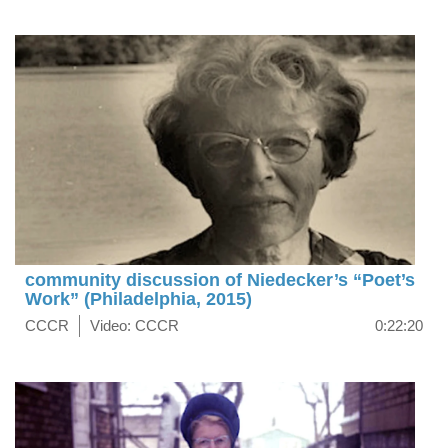
community discussion of Niedecker’s “Poet’s
Work” (Philadelphia, 2015)
CCCR
Video: CCCR
0:22:20