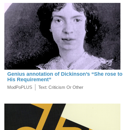
Genius annotation of Dickinson’s “She rose to
His Requirement”
ModPoPLUS
Text: Criticism Or Other