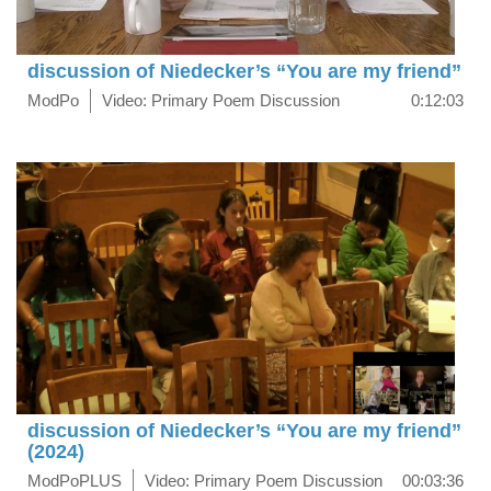
discussion of Niedecker’s “You are my friend”
ModPo
Video: Primary Poem Discussion
0:12:03
discussion of Niedecker’s “You are my friend”
(2024)
ModPoPLUS
Video: Primary Poem Discussion
00:03:36