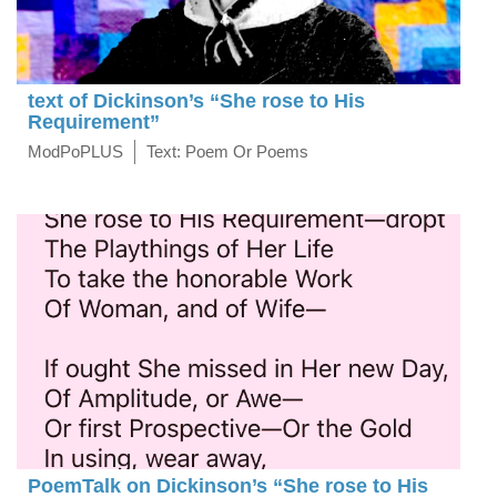
text of Dickinson’s “She rose to His
Requirement”
ModPoPLUS
Text: Poem Or Poems
PoemTalk on Dickinson’s “She rose to His