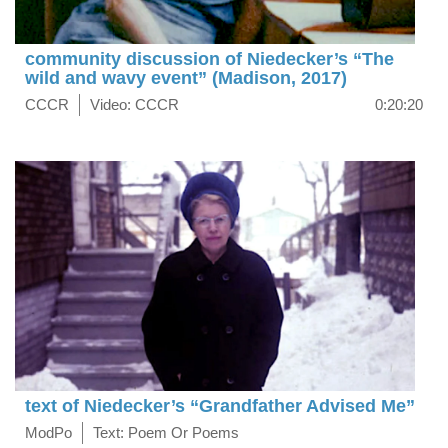
community discussion of Niedecker’s “The
wild and wavy event” (Madison, 2017)
CCCR
Video: CCCR
0:20:20
text of Niedecker’s “Grandfather Advised Me”
ModPo
Text: Poem Or Poems