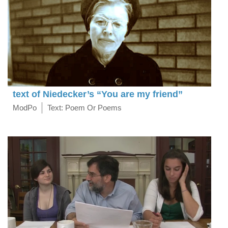
text of Niedecker’s “You are my friend”
ModPo
Text: Poem Or Poems