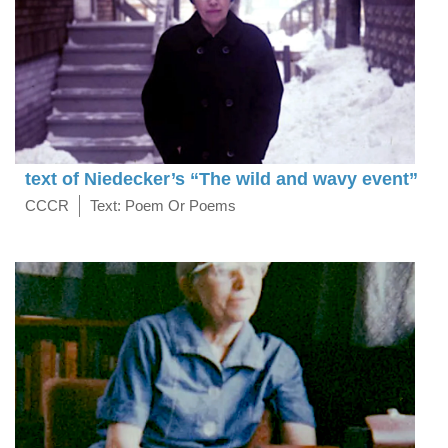
text of Niedecker’s “The wild and wavy event”
CCCR
Text: Poem Or Poems