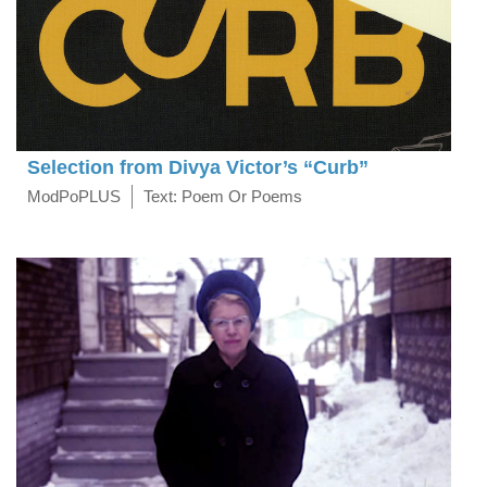
Selection from Divya Victor’s “Curb”
ModPoPLUS
Text: Poem Or Poems