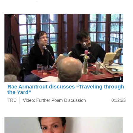
Rae Armantrout discusses “Traveling through
the Yard”
TRC
Video: Further Poem Discussion
0:12:23