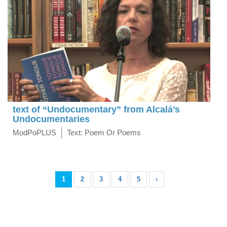
text of “Undocumentary” from Alcalá’s
Undocumentaries
ModPoPLUS
Text: Poem Or Poems
1
2
3
4
5
›