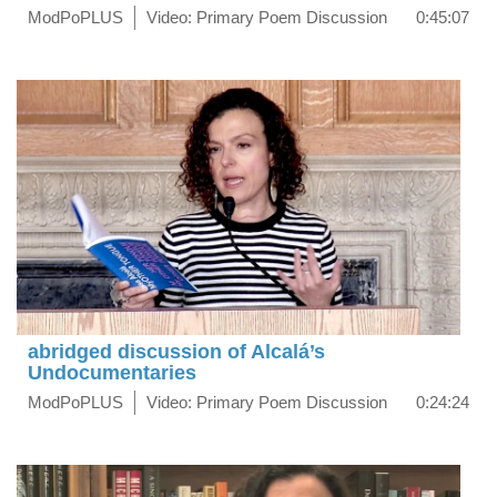
ModPoPLUS
Video: Primary Poem Discussion
0:45:07
abridged discussion of Alcalá’s
Undocumentaries
ModPoPLUS
Video: Primary Poem Discussion
0:24:24