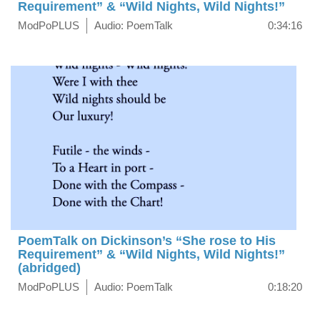
Requirement” & “Wild Nights, Wild Nights!”
ModPoPLUS
Audio: PoemTalk
0:34:16
PoemTalk on Dickinson’s “She rose to His
Requirement” & “Wild Nights, Wild Nights!”
(abridged)
ModPoPLUS
Audio: PoemTalk
0:18:20