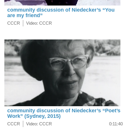
community discussion of Niedecker’s “You
are my friend”
CCCR
Video: CCCR
community discussion of Niedecker’s “Poet’s
Work” (Sydney, 2015)
CCCR
Video: CCCR
0:11:40