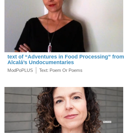
text of “Adventures in Food Processing” from
Alcalá’s Undocumentaries
ModPoPLUS
Text: Poem Or Poems