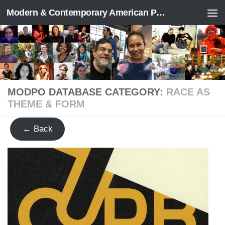
Modern & Contemporary American Poetry (“ModPo”)
Skip to content
MODPO DATABASE CATEGORY:
RACE AS
THEME & FORM
← Back