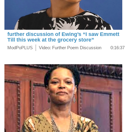
further discussion of Ewing’s “I saw Emmett
Till this week at the grocery store”
ModPoPLUS
Video: Further Poem Discussion
0:16:37