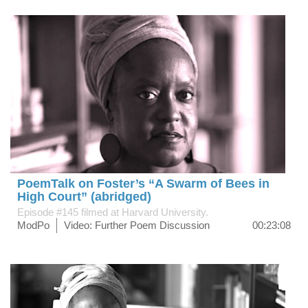
PoemTalk on Foster’s “A Swarm of Bees in
High Court” (abridged)
Episode #145 filmed at Harvard University.
ModPo
Video: Further Poem Discussion
00:23:08