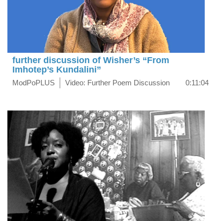
further discussion of Wisher’s “From
Imhotep’s Kundalini”
ModPoPLUS
Video: Further Poem Discussion
0:11:04