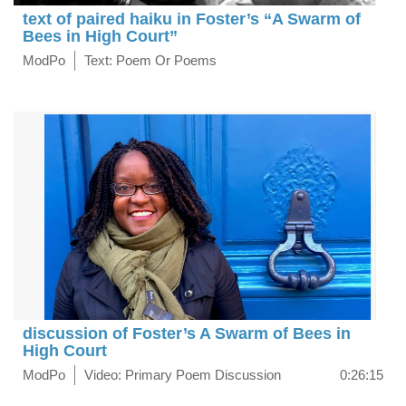
text of paired haiku in Foster’s “A Swarm of
Bees in High Court”
ModPo
Text: Poem Or Poems
discussion of Foster’s A Swarm of Bees in
High Court
ModPo
Video: Primary Poem Discussion
0:26:15