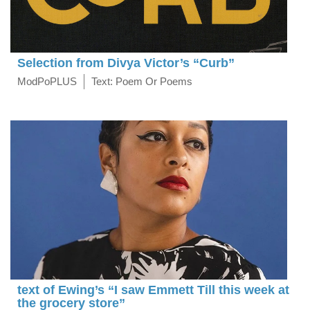
Selection from Divya Victor’s “Curb”
ModPoPLUS
Text: Poem Or Poems
text of Ewing’s “I saw Emmett Till this week at
the grocery store”