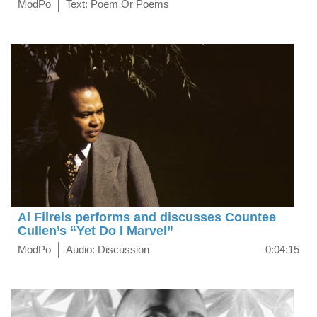
ModPo
Text: Poem Or Poems
Al Filreis performs and discusses Countee
Cullen’s “Yet Do I Marvel”
ModPo
Audio: Discussion
0:04:15