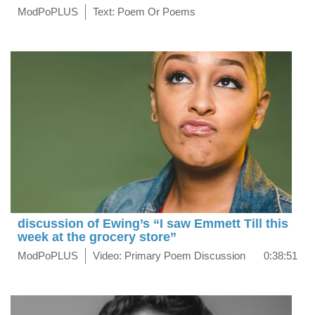
ModPoPLUS
Text: Poem Or Poems
discussion of Ewing’s “I saw Emmett Till this
week at the grocery store”
ModPoPLUS
Video: Primary Poem Discussion
0:38:51