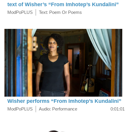
text of Wisher’s “From Imhotep’s Kundalini”
ModPoPLUS
Text: Poem Or Poems
Wisher performs “From Imhotep’s Kundalini”
ModPoPLUS
Audio: Performance
0:01:01