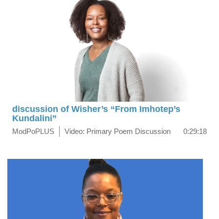
discussion of Wisher’s “From Imhotep’s
Kundalini”
ModPoPLUS
Video: Primary Poem Discussion
0:29:18