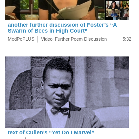
another further discussion of Foster’s “A
Swarm of Bees in High Court”
ModPoPLUS
Video: Further Poem Discussion
5:32
text of Cullen’s “Yet Do I Marvel”