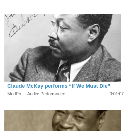
Claude McKay performs “If We Must Die”
ModPo
Audio: Performance
0:01:07