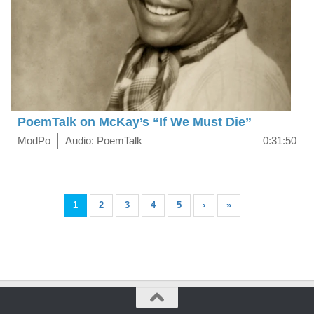
PoemTalk on McKay’s “If We Must Die”
ModPo
Audio: PoemTalk
0:31:50
1
2
3
4
5
›
»