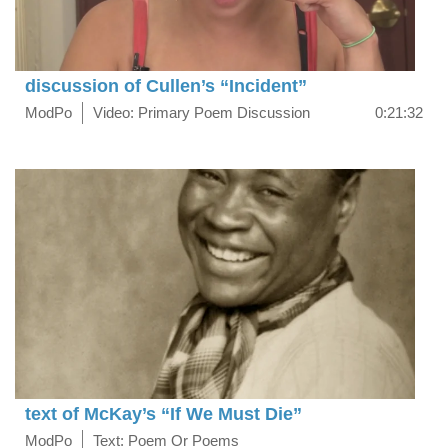
discussion of Cullen’s “Incident”
ModPo
Video: Primary Poem Discussion
0:21:32
text of McKay’s “If We Must Die”
ModPo
Text: Poem Or Poems