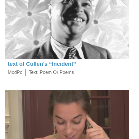
text of Cullen’s “Incident”
ModPo
Text: Poem Or Poems