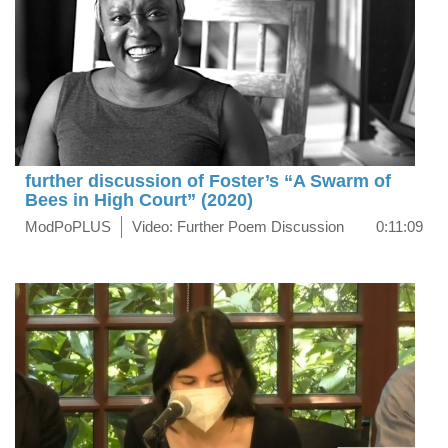
further discussion of Foster’s “A Swarm of
Bees in High Court” (2020)
ModPoPLUS
Video: Further Poem Discussion
0:11:09