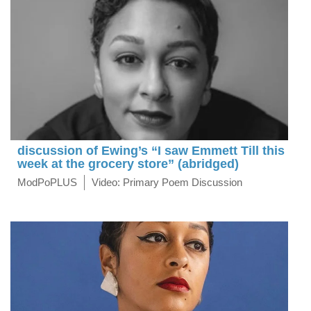
discussion of Ewing’s “I saw Emmett Till this
week at the grocery store” (abridged)
ModPoPLUS
Video: Primary Poem Discussion