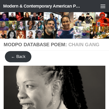
Modern & Contemporary American Poetry (“ModPo”)
Skip to content
MODPO DATABASE POEM:
CHAIN GANG
← Back