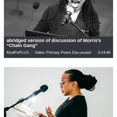
abridged version of discussion of Morris’s
“Chain Gang”
ModPoPLUS
Video: Primary Poem Discussion
0:14:46