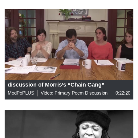
discussion of Morris’s “Chain Gang”
ModPoPLUS
Video: Primary Poem Discussion
0:22:20