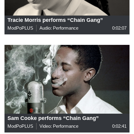
Tracie Morris performs “Chain Gang”
ModPoPLUS
Audio: Performance
0:02:07
Sam Cooke performs “Chain Gang”
ModPoPLUS
Video: Performance
0:02:41