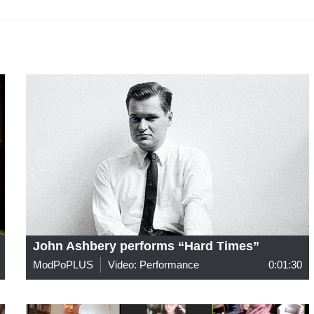
John Ashbery performs “Hard Times”
ModPoPLUS
Video: Performance
0:01:30