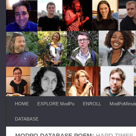
Skip to content
HOME
EXPLORE ModPo
ENROLL
ModPoMinut
DATABASE
MODPO DATABASE POEM:
HARD TIMES