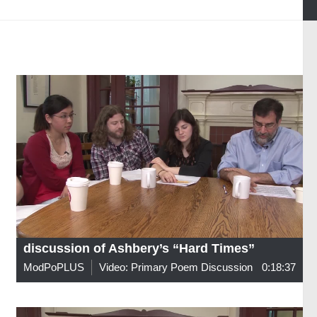
discussion of Ashbery’s “Hard Times”
ModPoPLUS
Video: Primary Poem Discussion
0:18:37