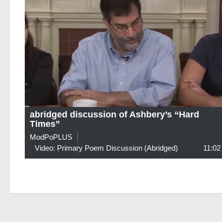
abridged discussion of Ashbery’s “Hard
Times”
ModPoPLUS
Video: Primary Poem Discussion (abridged)
11:02