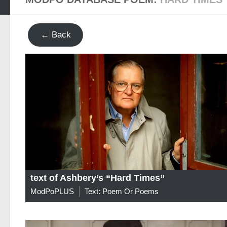
← Back
text of Ashbery’s “Hard Times”
ModPoPLUS
Text: Poem Or Poems