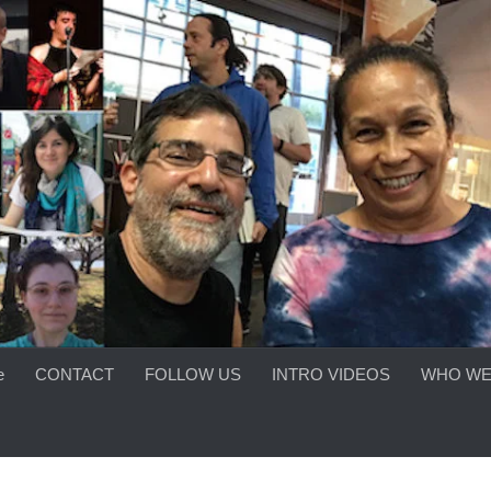
e
CONTACT
FOLLOW US
INTRO VIDEOS
WHO WE