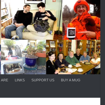
 ARE
LINKS
SUPPORT US
BUY A MUG