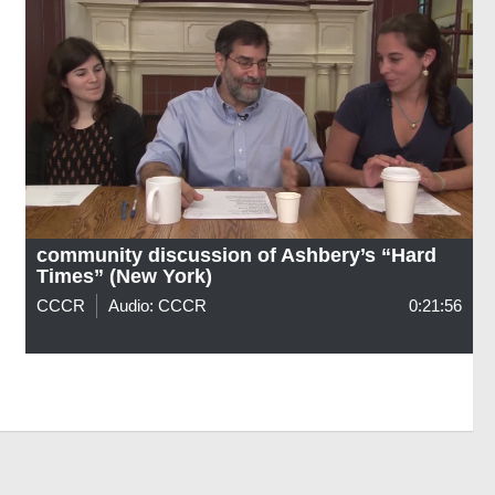
community discussion of Ashbery’s “Hard
Times” (New York)
CCCR
Audio: CCCR
0:21:56