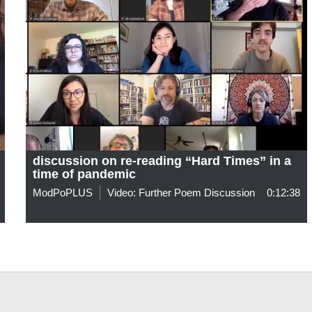
discussion on re-reading “Hard Times” in a
time of pandemic
ModPoPLUS
Video: Further Poem Discussion
0:12:38