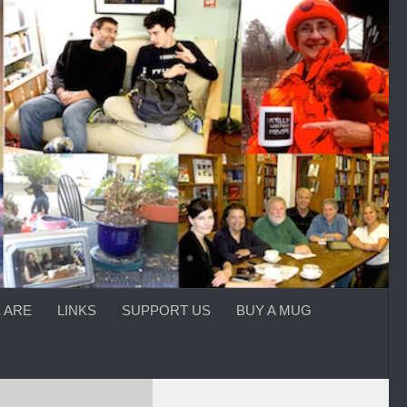
 ARE
LINKS
SUPPORT US
BUY A MUG