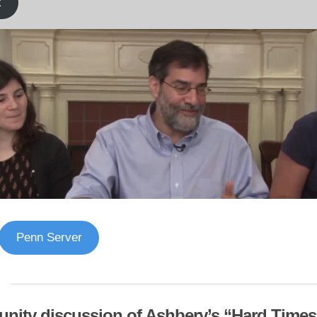
k
Penn Server
ity discussion of Ashbery’s “Hard Times