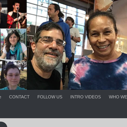
e
CONTACT
FOLLOW US
INTRO VIDEOS
WHO WE