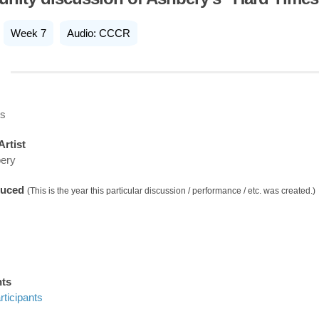
Week 7
Audio: CCCR
es
Artist
ery
duced
(This is the year this particular discussion / performance / etc. was created.)
nts
ticipants