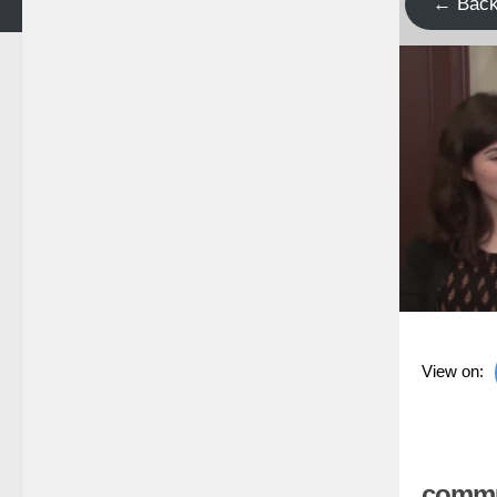
← Bac
View on:
commun