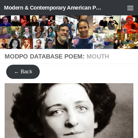
Modern & Contemporary American Poetry (“ModPo”)
Skip to content
MODPO DATABASE POEM:
MOUTH
← Back