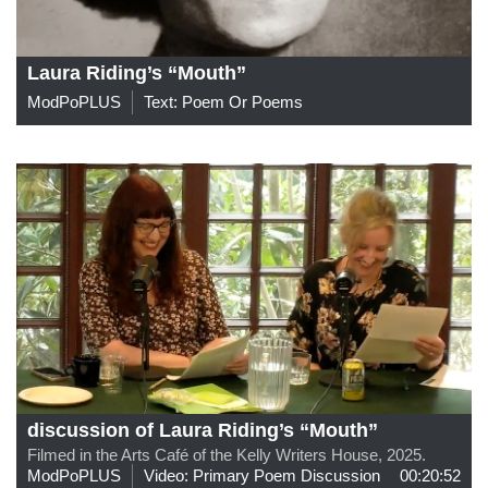
Laura Riding’s “Mouth”
ModPoPLUS
Text: Poem Or Poems
discussion of Laura Riding’s “Mouth”
Filmed in the Arts Café of the Kelly Writers House, 2025.
ModPoPLUS
Video: Primary Poem Discussion
00:20:52