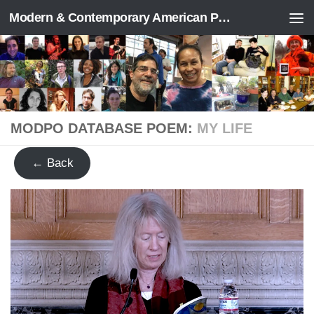
Modern & Contemporary American Poetry (“ModPo”)
Skip to content
MODPO DATABASE POEM:
MY LIFE
← Back