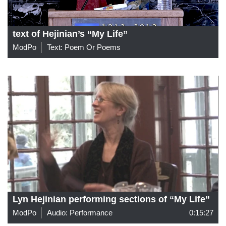
text of Hejinian’s “My Life”
ModPo
Text: Poem Or Poems
Lyn Hejinian performing sections of “My Life”
ModPo
Audio: Performance
0:15:27