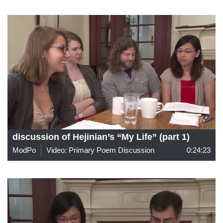
discussion of Hejinian’s “My Life” (part 1)
ModPo
Video: Primary Poem Discussion
0:24:23