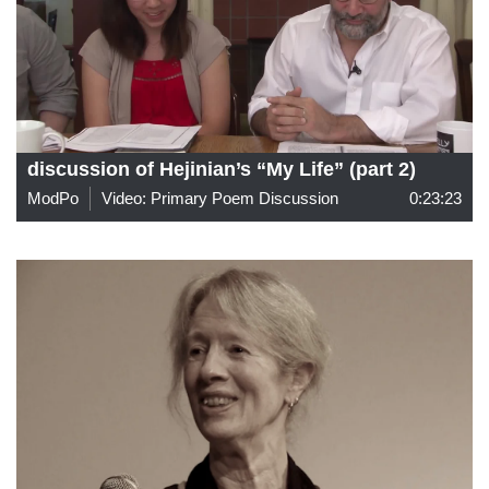
discussion of Hejinian’s “My Life” (part 2)
ModPo
Video: Primary Poem Discussion
0:23:23