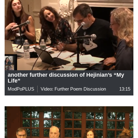
another further discussion of Hejinian’s “My
Life”
ModPoPLUS
Video: Further Poem Discussion
13:15