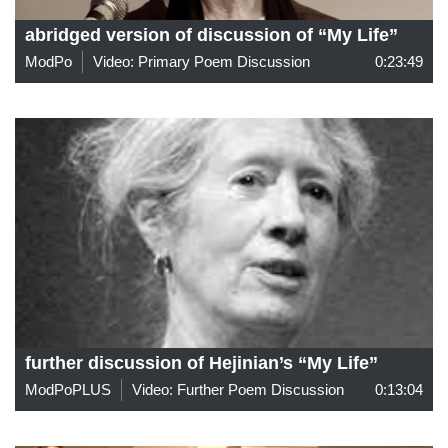
abridged version of discussion of “My Life”
ModPo
Video: Primary Poem Discussion
0:23:49
further discussion of Hejinian’s “My Life”
ModPoPLUS
Video: Further Poem Discussion
0:13:04