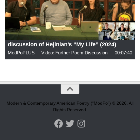
discussion of Hejinian’s “My Life” (2024)
ModPoPLUS
Video: Further Poem Discussion
00:07:40
Modern & Contemporary American Poetry (“ModPo”) © 2026. All
Rights Reserved.