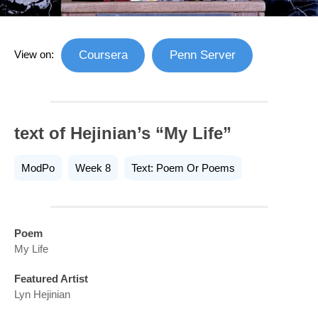
View on:
Coursera
Penn Server
text of Hejinian’s “My Life”
ModPo
Week 8
Text: Poem Or Poems
Poem
My Life
Featured Artist
Lyn Hejinian