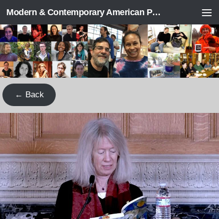
Modern & Contemporary American Poetry (“ModPo”)
Skip to content
← Back