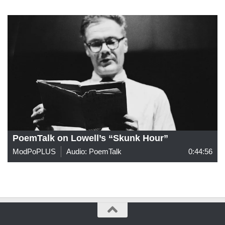
PoemTalk on Lowell’s “Skunk Hour”
ModPoPLUS
Audio: PoemTalk
0:44:56