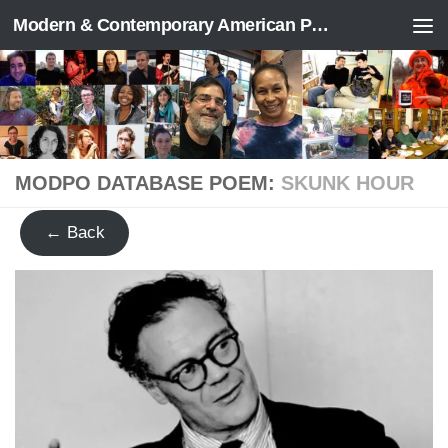
Modern & Contemporary American Poetry (“ModPo”)
Skip to content
MODPO DATABASE POEM:
SKUNK HOUR
← Back