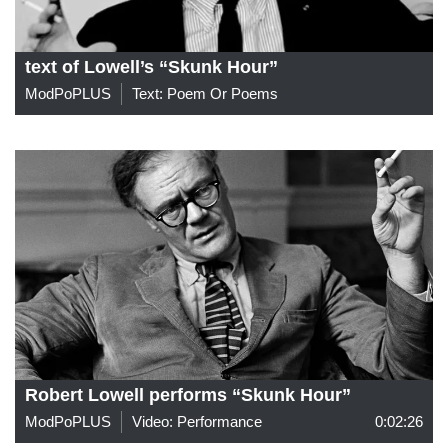
text of Lowell’s “Skunk Hour”
ModPoPLUS
Text: Poem Or Poems
Robert Lowell performs “Skunk Hour”
ModPoPLUS
Video: Performance
0:02:26