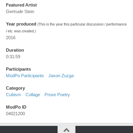
Featured Artist
Gertrude Stein
Year produced
(This is the year this particular discussion / performance
/ etc. was created.)
2016
Duration
0:31:59
Participants
ModPo Participants
Jason Zuzga
Category
Cubism
Collage
Prose Poetry
ModPo ID
04021200