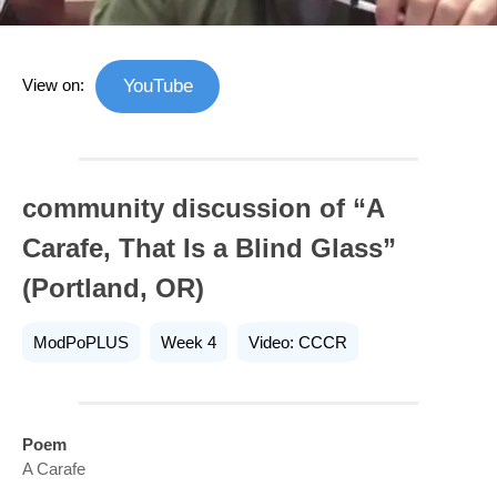
View on:
YouTube
community discussion of “A
Carafe, That Is a Blind Glass”
(Portland, OR)
ModPoPLUS
Week 4
Video: CCCR
Poem
A Carafe