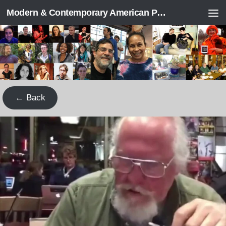
Modern & Contemporary American Poetry (“ModPo”)
Skip to content
← Back