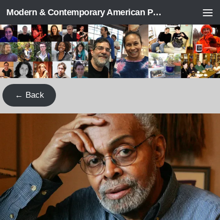
Modern & Contemporary American Poetry (“ModPo”)
Skip to content
← Back