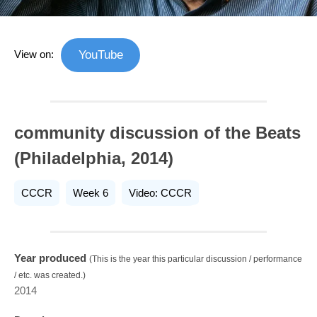
View on:
YouTube
community discussion of the Beats
(Philadelphia, 2014)
CCCR
Week 6
Video: CCCR
Year produced
(This is the year this particular discussion / performance
/ etc. was created.)
2014