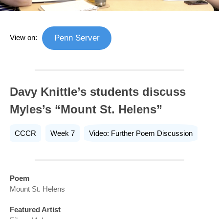
View on:
Penn Server
Davy Knittle’s students discuss
Myles’s “Mount St. Helens”
CCCR
Week 7
Video: Further Poem Discussion
Poem
Mount St. Helens
Featured Artist