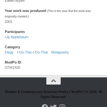
Eileen Myles
Year work was produced
(This is the year that the work was
originally created.)
2001
Participants
Lily Applebaum
Category
Elegy
I-Do-This-I-Do-That
Metapoetry
ModPo ID
07041920
Modern & Contemporary American Poetry (“ModPo”) © 2026. All
Rights Reserved.