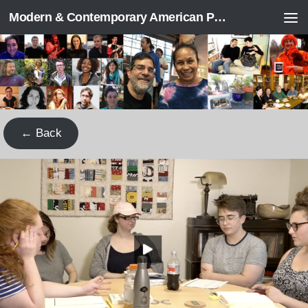
Modern & Contemporary American Poetry (“ModPo”)
Skip to content
← Back