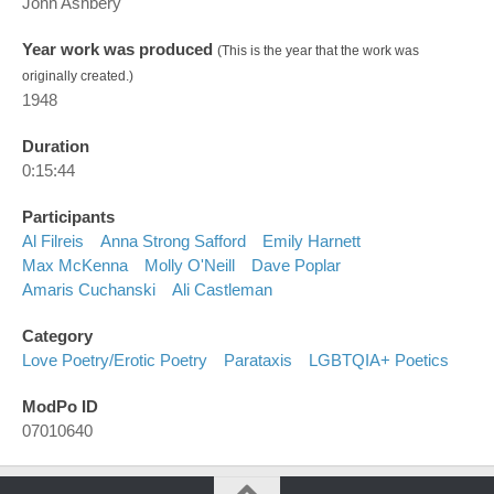
John Ashbery
Year work was produced
(This is the year that the work was
originally created.)
1948
Duration
0:15:44
Participants
Al Filreis
Anna Strong Safford
Emily Harnett
Max McKenna
Molly O'Neill
Dave Poplar
Amaris Cuchanski
Ali Castleman
Category
Love Poetry/erotic Poetry
Parataxis
LGBTQIA+ Poetics
ModPo ID
07010640