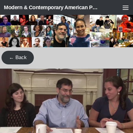
Modern & Contemporary American Poetry (“ModPo”)
Skip to content
← Back