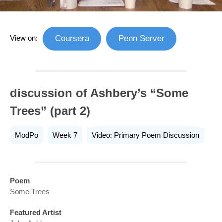
View on:
Coursera
Penn Server
discussion of Ashbery’s “Some
Trees” (part 2)
ModPo
Week 7
Video: Primary Poem Discussion
Poem
Some Trees
Featured Artist