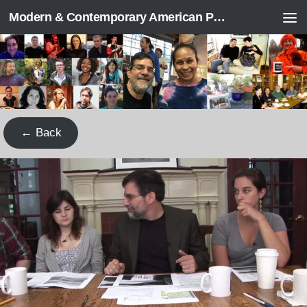
Modern & Contemporary American Poetry (“ModPo”)
Skip to content
← Back