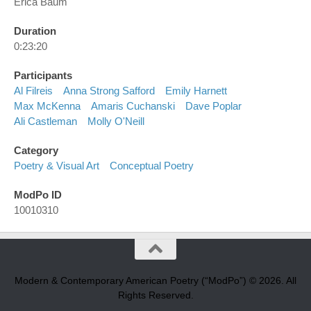
Erica Baum
Duration
0:23:20
Participants
Al Filreis
Anna Strong Safford
Emily Harnett
Max McKenna
Amaris Cuchanski
Dave Poplar
Ali Castleman
Molly O'Neill
Category
Poetry & Visual Art
Conceptual Poetry
ModPo ID
10010310
Modern & Contemporary American Poetry (“ModPo”) © 2026. All
Rights Reserved.