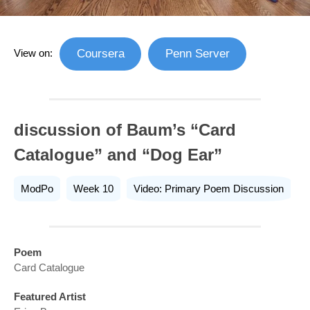
View on:
Coursera
Penn Server
discussion of Baum’s “Card
Catalogue” and “Dog Ear”
ModPo
Week 10
Video: Primary Poem Discussion
Poem
Card Catalogue
Featured Artist