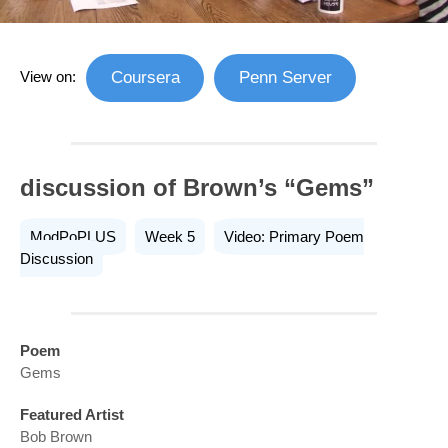
View on:
Coursera
Penn Server
discussion of Brown’s “Gems”
ModPoPLUS
Week 5
Video: Primary Poem
Discussion
Poem
Gems
Featured Artist
Bob Brown