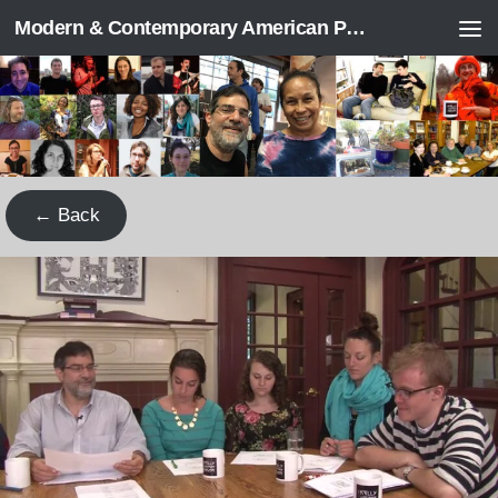
Modern & Contemporary American Poetry (“ModPo”)
Skip to content
← Back