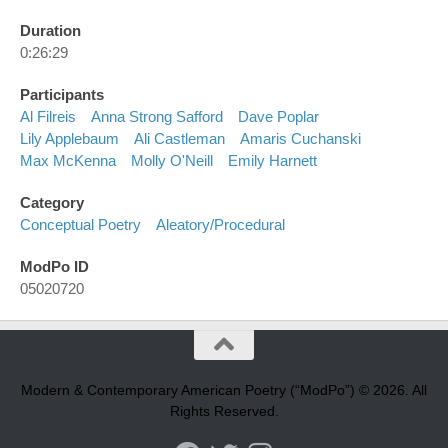
Duration
0:26:29
Participants
Al Filreis
Anna Strong Safford
Dave Poplar
Lily Applebaum
Ali Castleman
Amaris Cuchanski
Max McKenna
Molly O'Neill
Emily Harnett
Category
Conceptual Poetry
Aleatory/procedural
ModPo ID
05020720
Modern & Contemporary American Poetry (“ModPo”) © 2026. All
Rights Reserved.