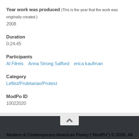
Year work was produced
(This is the year that the work was
originally created.)
2008
Duration
0:24:45
Participants
Al Filreis
Anna Strong Safford
erica kaufman
Category
Leftist/proletarian/protest
ModPo ID
10022020
Modern & Contemporary American Poetry (“ModPo”) © 2026. All