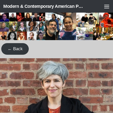
Modern & Contemporary American Poetry (“ModPo”)
Skip to content
← Back