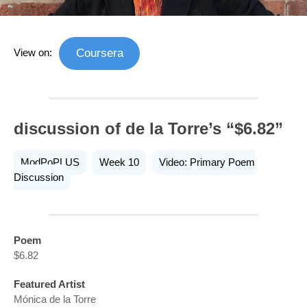
View on:
Coursera
discussion of de la Torre’s “$6.82”
ModPoPLUS
Week 10
Video: Primary Poem
Discussion
Poem
$6.82
Featured Artist
Mónica de la Torre