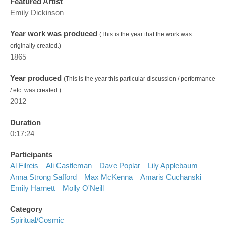
Featured Artist
Emily Dickinson
Year work was produced
(This is the year that the work was
originally created.)
1865
Year produced
(This is the year this particular discussion / performance
/ etc. was created.)
2012
Duration
0:17:24
Participants
Al Filreis
Ali Castleman
Dave Poplar
Lily Applebaum
Anna Strong Safford
Max McKenna
Amaris Cuchanski
Emily Harnett
Molly O'Neill
Category
Spiritual/cosmic