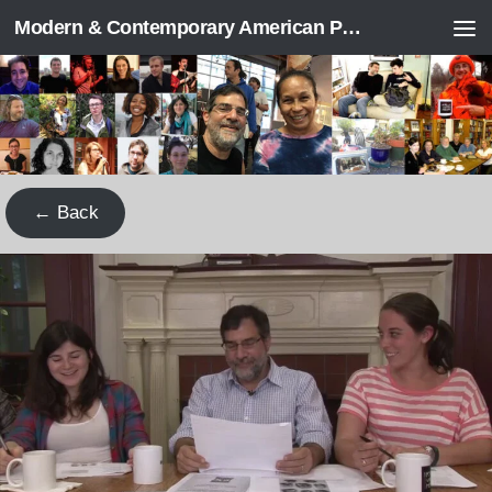
Modern & Contemporary American Poetry (“ModPo”)
Skip to content
← Back