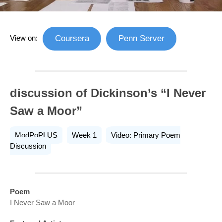
View on:
Coursera
Penn Server
discussion of Dickinson’s “I Never
Saw a Moor”
ModPoPLUS
Week 1
Video: Primary Poem
Discussion
Poem
I Never Saw a Moor