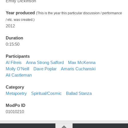
Emily Dickinson
Year produced
(This is the year this particular discussion / performance
/ etc. was created.)
2012
Duration
0:15:50
Participants
Al Filreis
Anna Strong Safford
Max McKenna
Molly O'Neill
Dave Poplar
Amaris Cuchanski
Ali Castleman
Category
Metapoetry
Spiritual/cosmic
Ballad Stanza
ModPo ID
01010210