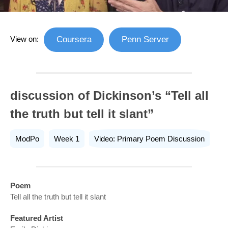
View on:
Coursera
Penn Server
discussion of Dickinson’s “Tell all
the truth but tell it slant”
ModPo
Week 1
Video: Primary Poem Discussion
Poem
Tell all the truth but tell it slant
Featured Artist