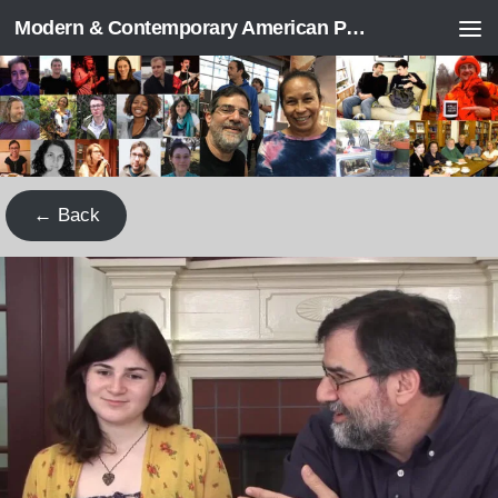
Modern & Contemporary American Poetry (“ModPo”)
Skip to content
← Back